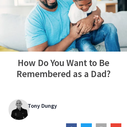
How Do You Want to Be
Remembered as a Dad?
Tony Dungy