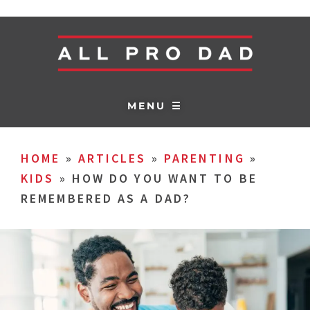
MENU ☰
HOME
»
ARTICLES
»
PARENTING
»
KIDS
»
HOW DO YOU WANT TO BE
REMEMBERED AS A DAD?