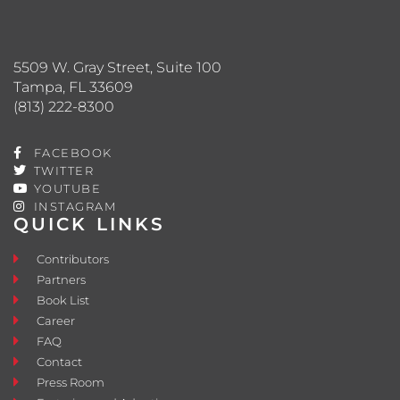
5509 W. Gray Street, Suite 100
Tampa, FL 33609
(813) 222-8300
FACEBOOK
TWITTER
YOUTUBE
INSTAGRAM
QUICK LINKS
Contributors
Partners
Book List
Career
FAQ
Contact
Press Room