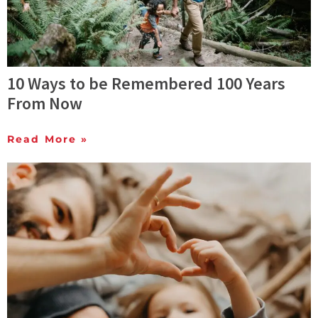
10 Ways to be Remembered 100 Years
From Now
Read More »