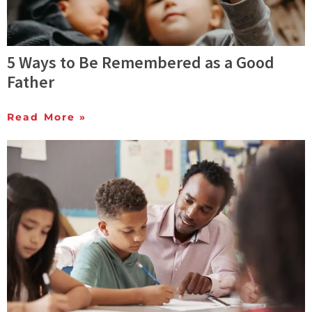
5 Ways to Be Remembered as a Good
Father
Read More »