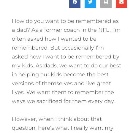
How do you want to be remembered as
a dad? As a former coach in the NFL, I’m
often asked how I wanted to be
remembered. But occasionally I’m
asked how I want to be remembered by
my kids. As dads, we want to do our best
in helping our kids become the best
versions of themselves and live great
lives.
We want them to remember the
ways we sacrificed for them every day.
However, when I think about that
question, here’s what I really want my