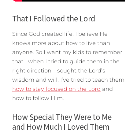
That I Followed the Lord
Since God created life, I believe He
knows more about how to live than
anyone. So I want my kids to remember
that I when I tried to guide them in the
right direction, I sought the Lord’s
wisdom and will. I’ve tried to teach them
how to stay focused on the Lord
and
how to follow Him.
How Special They Were to Me
and How Much I Loved Them