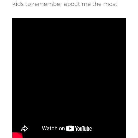
kids to remember about me the most.