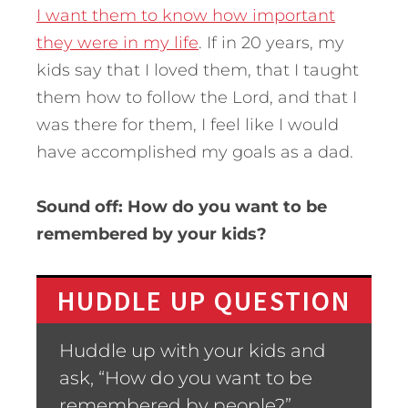
I want them to know how important
they were in my life
. If in 20 years, my
kids say that I loved them, that I taught
them how to follow the Lord, and that I
was there for them, I feel like I would
have accomplished my goals as a dad.
Sound off: How do you want to be
remembered by your kids?
HUDDLE UP QUESTION
Huddle up with your kids and
ask, “How do you want to be
remembered by people?”