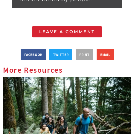
LEAVE A COMMENT
FACEBOOK
TWITTER
PRINT
EMAIL
More Resources