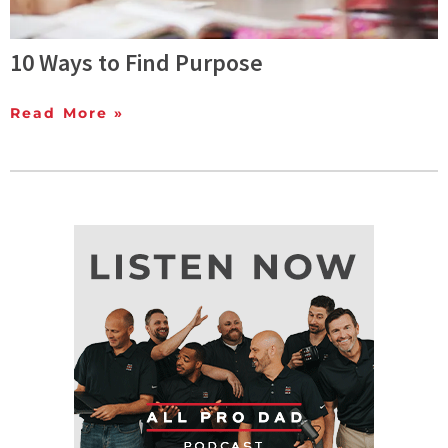
10 Ways to Find Purpose
Read More »