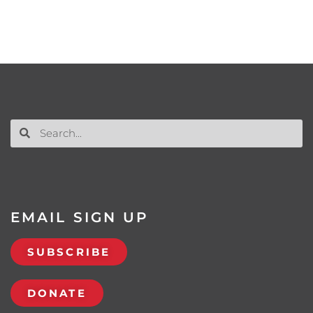
EMAIL SIGN UP
SUBSCRIBE
DONATE