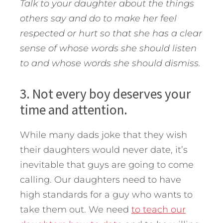
Talk to your daughter about the things
others say and do to make her feel
respected or hurt so that she has a clear
sense of whose words she should listen
to and whose words she should dismiss.
3. Not every boy deserves your
time and attention.
While many dads joke that they wish
their daughters would never date, it’s
inevitable that guys are going to come
calling. Our daughters need to have
high standards for a guy who wants to
take them out. We need
to teach our