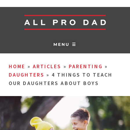
MENU ☰
HOME
»
ARTICLES
»
PARENTING
»
DAUGHTERS
»
4 THINGS TO TEACH
OUR DAUGHTERS ABOUT BOYS