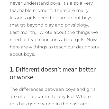
never understand boys, it’s also a very
teachable moment.
There are many
lessons girls need to learn about boys
that go beyond play and physiology.
Last month, I wrote about the things we
need to teach our sons about girls. Now,
here are 4 things to teach our daughters
about boys.
1. Different doesn’t mean better
or worse.
The differences between boys and girls
are often apparent to any kid. Where
this has gone wrong in the past are