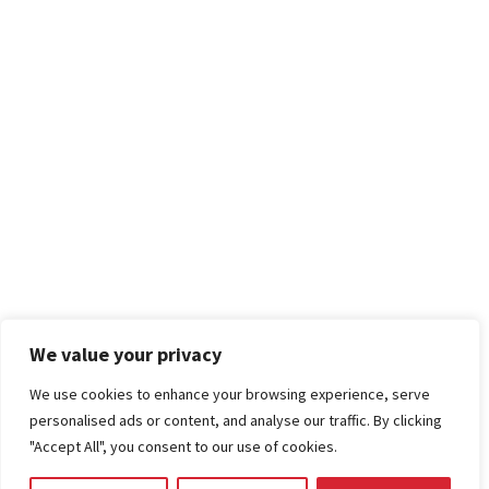
We value your privacy
We use cookies to enhance your browsing experience, serve
personalised ads or content, and analyse our traffic. By clicking
"Accept All", you consent to our use of cookies.