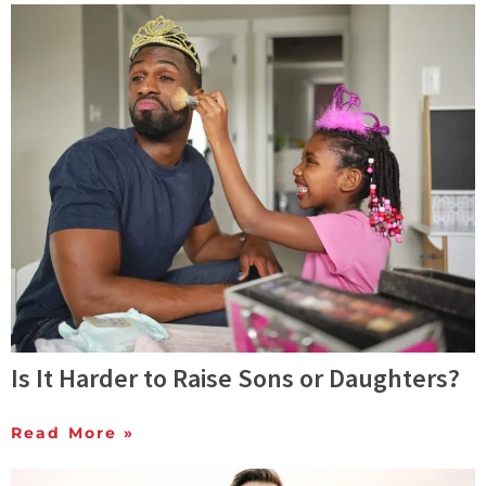
Is It Harder to Raise Sons or Daughters?
Read More »