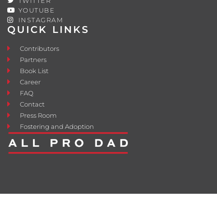
TWITTER
YOUTUBE
INSTAGRAM
QUICK LINKS
Contributors
Partners
Book List
Career
FAQ
Contact
Press Room
Fostering and Adoption