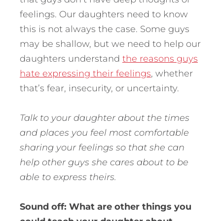
feelings. Our daughters need to know
this is not always the case. Some guys
may be shallow, but we need to help our
daughters understand
the reasons guys
hate expressing their feelings
, whether
that’s fear, insecurity, or uncertainty.
Talk to your daughter about the times
and places you feel most comfortable
sharing your feelings so that she can
help other guys she cares about to be
able to express theirs.
Sound off: What are other things you