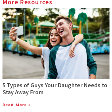
More Resources
5 Types of Guys Your Daughter Needs to
Stay Away From
Read More »