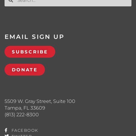
EMAIL SIGN UP
SUBSCRIBE
DONATE
5509 W. Gray Street, Suite 100
Tampa, FL 33609
(813) 222-8300
FACEBOOK