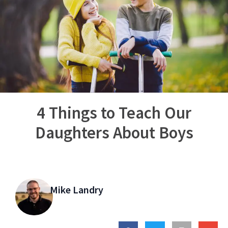
4 Things to Teach Our
Daughters About Boys
Mike Landry