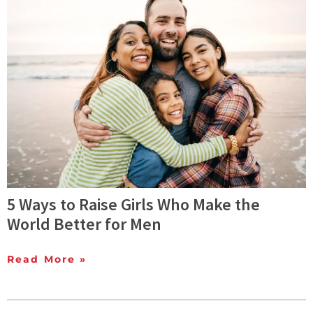
5 Ways to Raise Girls Who Make the
World Better for Men
Read More »