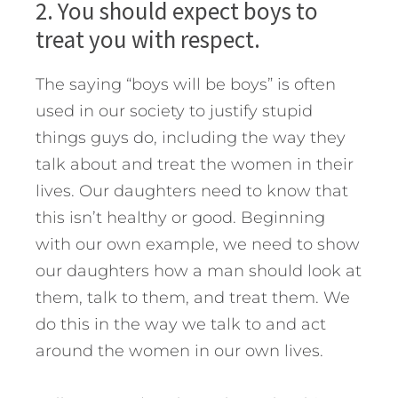
2. You should expect boys to
treat you with respect.
The saying “boys will be boys” is often
used in our society to justify stupid
things guys do, including the way they
talk about and treat the women in their
lives. Our daughters need to know that
this isn’t healthy or good. Beginning
with our own example, we need to show
our daughters how a man should look at
them, talk to them, and treat them. We
do this in the way we talk to and act
around the women in our own lives.