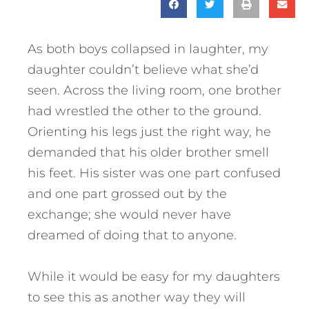
As both boys collapsed in laughter, my
daughter couldn’t believe what she’d
seen. Across the living room, one brother
had wrestled the other to the ground.
Orienting his legs just the right way, he
demanded that his older brother smell
his feet. His sister was one part confused
and one part grossed out by the
exchange; she would never have
dreamed of doing that to anyone.
While it would be easy for my daughters
to see this as another way they will