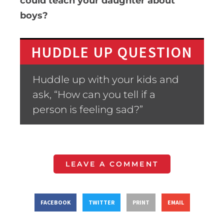
could teach your daughter about
boys?
HUDDLE UP QUESTION
Huddle up with your kids and
ask, “How can you tell if a
person is feeling sad?”
LEAVE A COMMENT
FACEBOOK
TWITTER
PRINT
EMAIL