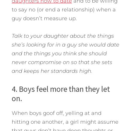
daughters how to date
and to be willing
to say no (or end a relationship) when a
guy doesn’t measure up.
Talk to your daughter about the things
she’s looking for in a guy she would date
and the things you think she should
never compromise on so that she sets
and keeps her standards high.
4. Boys feel more than they let
on.
When boys goof off, yelling at and
hitting one another, a girl might assume
that guys don’t have deep thoughts or