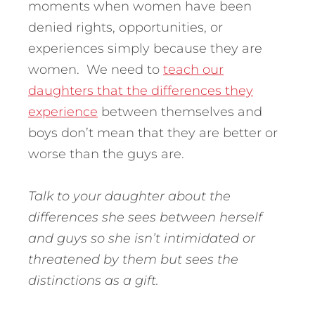
moments when women have been
denied rights, opportunities, or
experiences simply because they are
women. We need to
teach our
daughters that the differences they
experience
between themselves and
boys don’t mean that they are better or
worse than the guys are.
Talk to your daughter about the
differences she sees between herself
and guys so she isn’t intimidated or
threatened by them but sees the
distinctions as a gift.