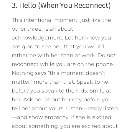
3. Hello (When You Reconnect)
This intentional moment, just like the
other three, is all about
acknowledgement. Let her know you
are glad to see her, that you would
rather be with her than at work. Do
not
reconnect while you are on the phone.
Nothing says “this moment doesn’t
matter” more than that. Speak to her
before you speak to the kids. Smile at
her. Ask her about her day before you
tell her about yours. Listen—really listen
—and show empathy. If she is excited
about something, you are excited about