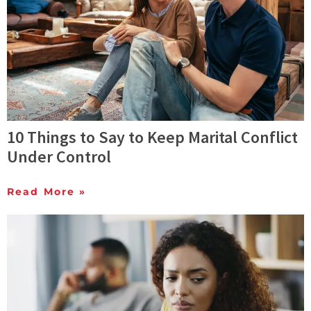
10 Things to Say to Keep Marital Conflict
Under Control
Read More »