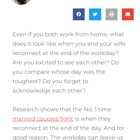
Even if you both work from home, what
does it look like when you and your wife
reconnect at the end of the workday?
Are you excited to see each other? Do
you compare whose day was the
toughest? Do you forget to
acknowledge each other?
Research shows that the No. 1 time
married couples fight
is when they
reconnect at the end of the day. And for
good reason. The workday can leave us