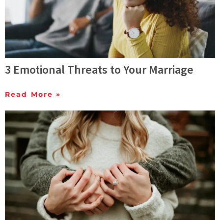
3 Emotional Threats to Your Marriage
Read More »