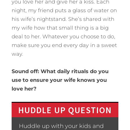
you love her and give her a kiss. Each
night, my friend puts a glass of water on
his wife’s nightstand. She’s shared with
my wife how that small thing is a big
deal to her. Whatever you choose to do,
make sure you end every day in a sweet
way.
Sound off: What daily rituals do you
use to ensure your wife knows you
love her?
HUDDLE UP QUESTION
Huddle up with your kids and