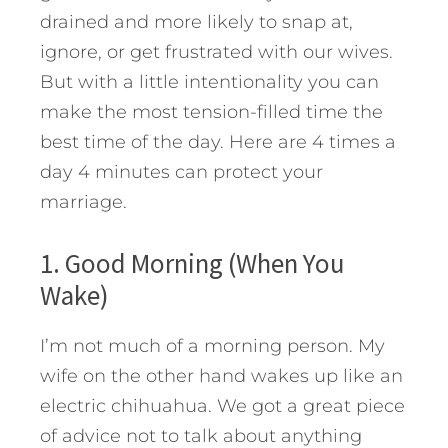
drained and more likely to snap at,
ignore, or get frustrated with our wives.
But with a little intentionality you can
make the most tension-filled time the
best time of the day. Here are 4 times a
day 4 minutes can protect your
marriage.
1. Good Morning (When You
Wake)
I’m not much of a morning person. My
wife on the other hand wakes up like an
electric chihuahua. We got a great piece
of advice not to talk about anything