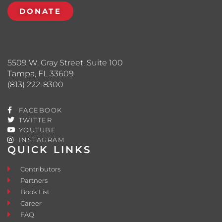
DONATE
5509 W. Gray Street, Suite 100
Tampa, FL 33609
(813) 222-8300
FACEBOOK
TWITTER
YOUTUBE
INSTAGRAM
QUICK LINKS
Contributors
Partners
Book List
Career
FAQ