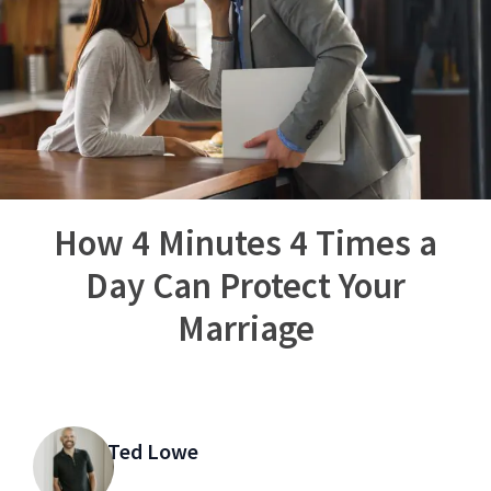
How 4 Minutes 4 Times a
Day Can Protect Your
Marriage
Ted Lowe