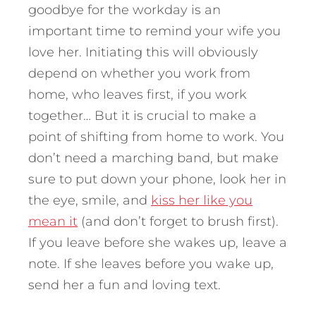
goodbye for the workday is an
important time to remind your wife you
love her. Initiating this will obviously
depend on whether you work from
home, who leaves first, if you work
together… But it is crucial to make a
point of shifting from home to work. You
don’t need a marching band, but make
sure to put down your phone, look her in
the eye, smile, and
kiss her like you
mean it
(and don’t forget to brush first).
If you leave before she wakes up, leave a
note. If she leaves before you wake up,
send her a fun and loving text.