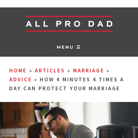
MENU ☰
HOME
»
ARTICLES
»
MARRIAGE
»
ADVICE
»
HOW 4 MINUTES 4 TIMES A
DAY CAN PROTECT YOUR MARRIAGE