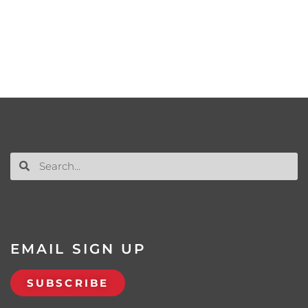
EMAIL SIGN UP
SUBSCRIBE