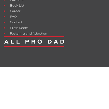
Book List
Career
FAQ
Contact
Press Room
Fostering and Adoption