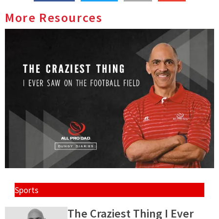
More Resources
Sports
The Craziest Thing I Ever