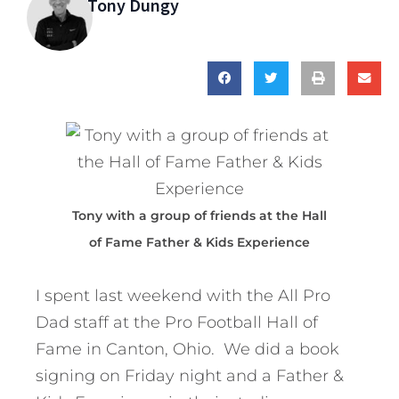
Tony Dungy
Tony with a group of friends at the Hall
of Fame Father & Kids Experience
I spent last weekend with the All Pro
Dad staff at the Pro Football Hall of
Fame in Canton, Ohio. We did a book
signing on Friday night and a Father &