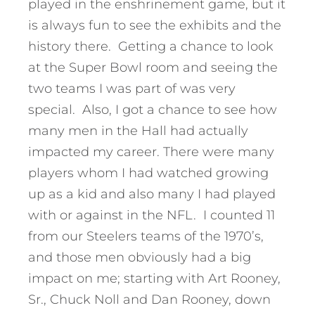
played in the enshrinement game, but it
is always fun to see the exhibits and the
history there. Getting a chance to look
at the Super Bowl room and seeing the
two teams I was part of was very
special. Also, I got a chance to see how
many men in the Hall had actually
impacted my career. There were many
players whom I had watched growing
up as a kid and also many I had played
with or against in the NFL. I counted 11
from our Steelers teams of the 1970’s,
and those men obviously had a big
impact on me; starting with Art Rooney,
Sr., Chuck Noll and Dan Rooney, down