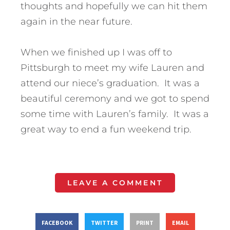
thoughts and hopefully we can hit them
again in the near future.
When we finished up I was off to
Pittsburgh to meet my wife Lauren and
attend our niece’s graduation. It was a
beautiful ceremony and we got to spend
some time with Lauren’s family. It was a
great way to end a fun weekend trip.
LEAVE A COMMENT
FACEBOOK
TWITTER
PRINT
EMAIL