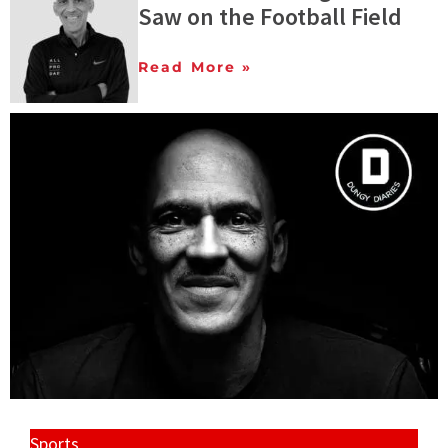
Saw on the Football Field
Read More »
Sports