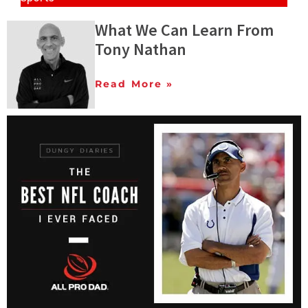
What We Can Learn From
Tony Nathan
Read More »