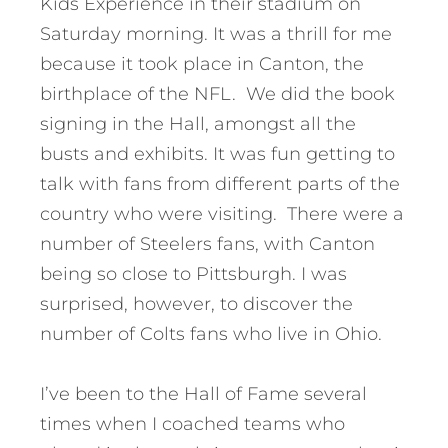
Kids Experience in their stadium on
Saturday morning. It was a thrill for me
because it took place in Canton, the
birthplace of the NFL. We did the book
signing in the Hall, amongst all the
busts and exhibits. It was fun getting to
talk with fans from different parts of the
country who were visiting. There were a
number of Steelers fans, with Canton
being so close to Pittsburgh. I was
surprised, however, to discover the
number of Colts fans who live in Ohio.
I’ve been to the Hall of Fame several
times when I coached teams who