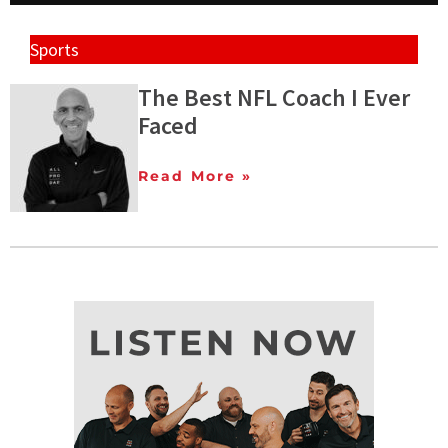
Sports
The Best NFL Coach I Ever
Faced
Read More »