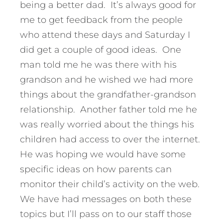
being a better dad. It’s always good for
me to get feedback from the people
who attend these days and Saturday I
did get a couple of good ideas. One
man told me he was there with his
grandson and he wished we had more
things about the grandfather-grandson
relationship. Another father told me he
was really worried about the things his
children had access to over the internet.
He was hoping we would have some
specific ideas on how parents can
monitor their child’s activity on the web.
We have had messages on both these
topics but I’ll pass on to our staff those