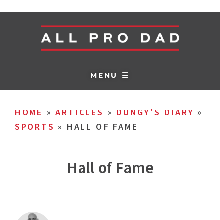
MENU ☰
HOME
»
ARTICLES
»
DUNGY'S DIARY
»
SPORTS
»
HALL OF FAME
Hall of Fame