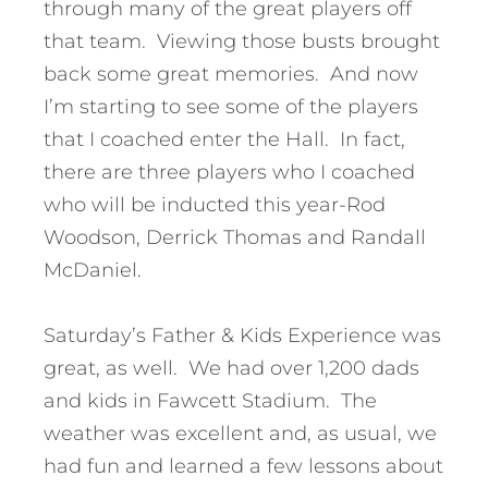
through many of the great players off
that team. Viewing those busts brought
back some great memories. And now
I’m starting to see some of the players
that I coached enter the Hall. In fact,
there are three players who I coached
who will be inducted this year-Rod
Woodson, Derrick Thomas and Randall
McDaniel.
Saturday’s Father & Kids Experience was
great, as well. We had over 1,200 dads
and kids in Fawcett Stadium. The
weather was excellent and, as usual, we
had fun and learned a few lessons about