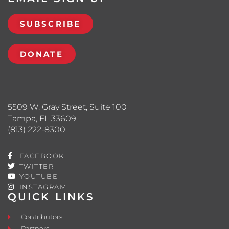
SUBSCRIBE
DONATE
5509 W. Gray Street, Suite 100
Tampa, FL 33609
(813) 222-8300
FACEBOOK
TWITTER
YOUTUBE
INSTAGRAM
QUICK LINKS
Contributors
Partners