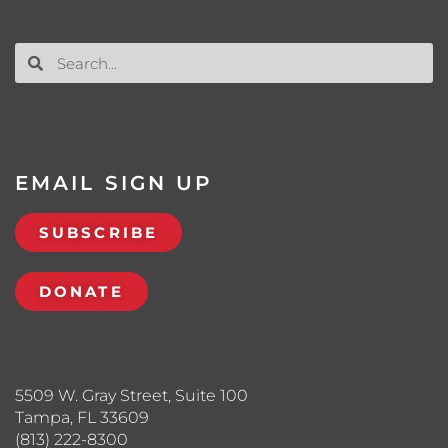
EMAIL SIGN UP
SUBSCRIBE
DONATE
5509 W. Gray Street, Suite 100
Tampa, FL 33609
(813) 222-8300