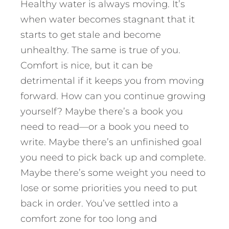
Healthy water is always moving. It’s
when water becomes stagnant that it
starts to get stale and become
unhealthy. The same is true of you.
Comfort is nice, but it can be
detrimental if it keeps you from moving
forward. How can you continue growing
yourself? Maybe there’s a book you
need to read—or a book you need to
write. Maybe there’s an unfinished goal
you need to pick back up and complete.
Maybe there’s some weight you need to
lose or some priorities you need to put
back in order. You’ve settled into a
comfort zone for too long and