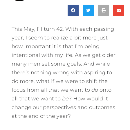
This May, I’ll turn 42. With each passing
year, I seem to realize a bit more just
how important it is that I’m being
intentional with my life. As we get older,
many men set some goals. And while
there’s nothing wrong with aspiring to
do more, what if we were to shift the
focus from all that we want to
do
onto
all that we want to
be
? How would it
change our perspectives and outcomes
at the end of the year?