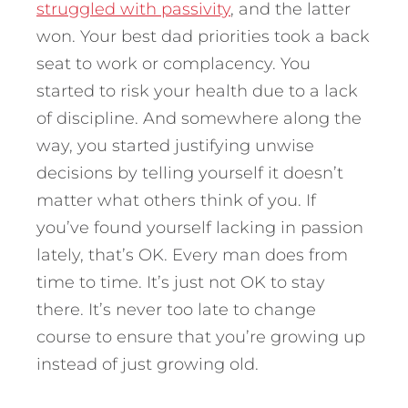
struggled with passivity
, and the latter
won. Your best dad priorities took a back
seat to work or complacency. You
started to risk your health due to a lack
of discipline. And somewhere along the
way, you started justifying unwise
decisions by telling yourself it doesn’t
matter what others think of you. If
you’ve found yourself lacking in passion
lately, that’s OK. Every man does from
time to time. It’s just not OK to stay
there. It’s never too late to change
course to ensure that you’re growing up
instead of just growing old.