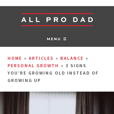
MENU ☰
HOME
»
ARTICLES
»
BALANCE
»
PERSONAL GROWTH
»
3 SIGNS
YOU’RE GROWING OLD INSTEAD OF
GROWING UP