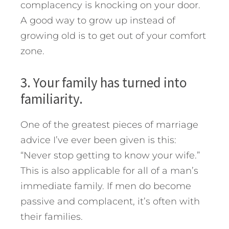
complacency is knocking on your door.
A good way to grow up instead of
growing old is to get out of your comfort
zone.
3. Your family has turned into
familiarity.
One of the greatest pieces of marriage
advice I’ve ever been given is this:
“Never stop getting to know your wife.”
This is also applicable for all of a man’s
immediate family. If men do become
passive and complacent, it’s often with
their families.