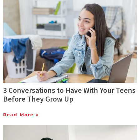
3 Conversations to Have With Your Teens
Before They Grow Up
Read More »