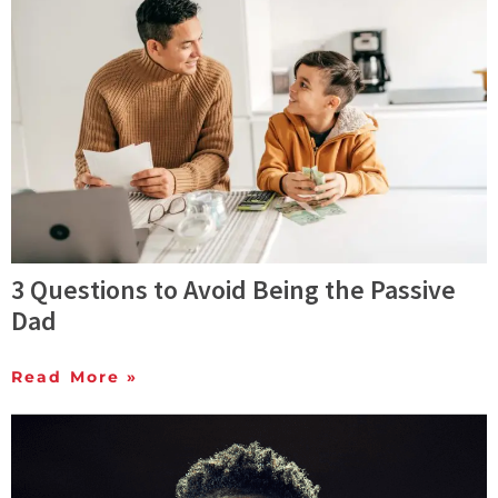
3 Questions to Avoid Being the Passive
Dad
Read More »