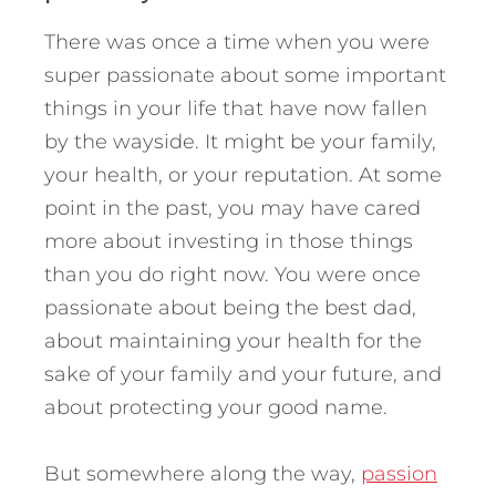
There was once a time when you were
super passionate about some important
things in your life that have now fallen
by the wayside. It might be your family,
your health, or your reputation. At some
point in the past, you may have cared
more about investing in those things
than you do right now. You were once
passionate about being the best dad,
about maintaining your health for the
sake of your family and your future, and
about protecting your good name.
But somewhere along the way,
passion