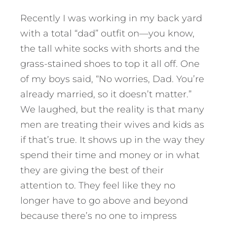
Recently I was working in my back yard
with a total “dad” outfit on—you know,
the tall white socks with shorts and the
grass-stained shoes to top it all off. One
of my boys said, “No worries, Dad. You’re
already married, so it doesn’t matter.”
We laughed, but the reality is that many
men are treating their wives and kids as
if that’s true. It shows up in the way they
spend their time and money or in what
they are giving the best of their
attention to. They feel like they no
longer have to go above and beyond
because there’s no one to impress