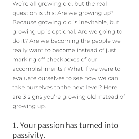
We’re all growing old, but the real
question is this: Are we growing up?
Because growing old is inevitable, but
growing up is optional. Are we going to
do it? Are we becoming the people we
really want to become instead of just
marking off checkboxes of our
accomplishments? What if we were to
evaluate ourselves to see how we can
take ourselves to the next level?
Here
are 3 signs you’re growing old instead of
growing up.
1. Your passion has turned into
passivity.