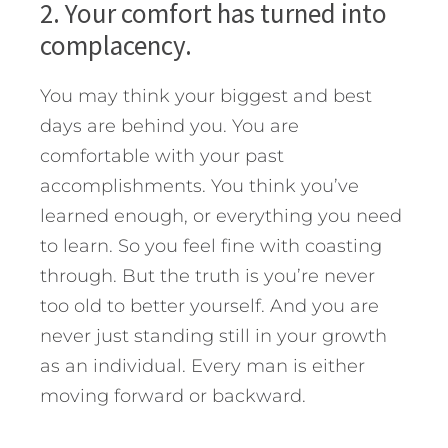
2. Your comfort has turned into
complacency.
You may think your biggest and best
days are behind you. You are
comfortable with your past
accomplishments. You think you’ve
learned enough, or everything you need
to learn. So you feel fine with coasting
through. But the truth is you’re never
too old to better yourself. And you are
never just standing still in your growth
as an individual. Every man is either
moving forward or backward.