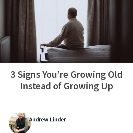
3 Signs You’re Growing Old
Instead of Growing Up
Andrew Linder