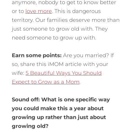
anymore, nobody to get to know better
or to
love more
. This is dangerous
territory. Our families deserve more than
just someone to grow old with. They
need someone to grow up with.
Earn some points:
Are you married? If
so, share this iMOM article with your
wife:
5 Beautiful Ways You Should
Expect to Grow as a Mom
.
Sound off: What is one specific way
you could make this a year about
growing up rather than just about
growing old?