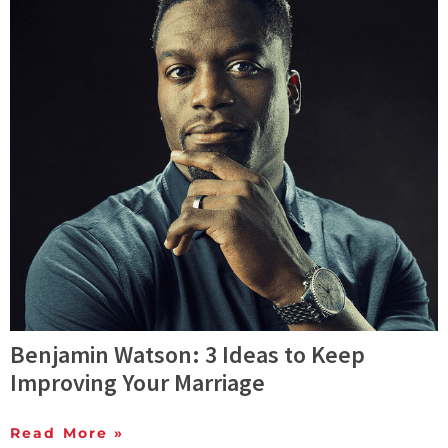
Benjamin Watson: 3 Ideas to Keep
Improving Your Marriage
Read More »