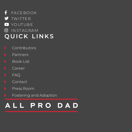
FACEBOOK
TWITTER
YOUTUBE
INSTAGRAM
QUICK LINKS
Contributors
Partners
Book List
Career
FAQ
Contact
Press Room
Fostering and Adoption