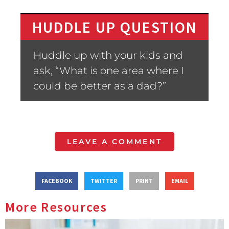
HUDDLE UP QUESTION
Huddle up with your kids and
ask, “What is one area where I
could be better as a dad?”
LEAVE A COMMENT
FACEBOOK
TWITTER
PRINT
EMAIL
More Resources