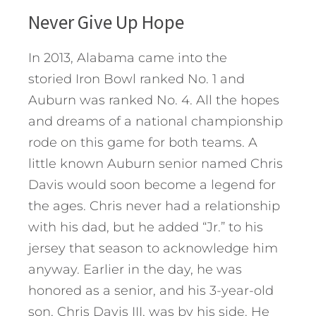
Never Give Up Hope
In 2013, Alabama came into the
storied Iron Bowl ranked No. 1 and
Auburn was ranked No. 4. All the hopes
and dreams of a national championship
rode on this game for both teams. A
little known Auburn senior named Chris
Davis would soon become a legend for
the ages. Chris never had a relationship
with his dad, but he added “Jr.” to his
jersey that season to acknowledge him
anyway. Earlier in the day, he was
honored as a senior, and his 3-year-old
son, Chris Davis III, was by his side. He