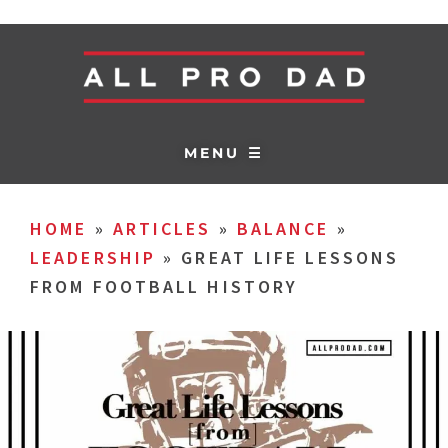
MENU ☰
HOME
»
ARTICLES
»
BALANCE
»
LEADERSHIP
»
GREAT LIFE LESSONS
FROM FOOTBALL HISTORY