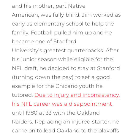
and his mother, part Native
American, was fully blind. Jim worked as
early as elementary school to help the
family. Football pulled him up and he
became one of Stanford
University’s greatest quarterbacks. After
his junior season while eligible for the
NFL draft, he decided to stay at Stanford
(turning down the pay) to set a good
example for the Chicano youth he
tutored.
Due to injury and inconsistency,
his NFL career was a disappointment
until 1980 at 33 with the Oakland
Raiders. Replacing an injured starter, he
came on to lead Oakland to the playoffs