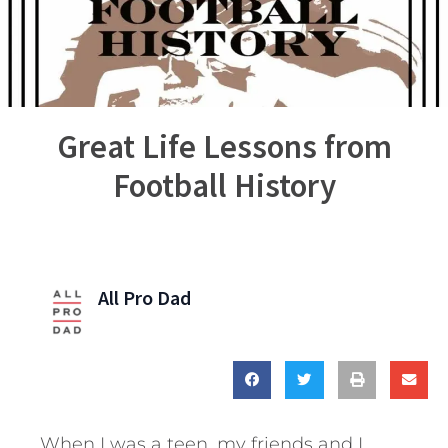
Great Life Lessons from
Football History
All Pro Dad
When I was a teen, my friends and I