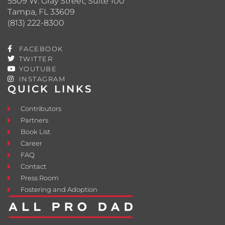
5509 W. Gray Street, Suite 100
Tampa, FL 33609
(813) 222-8300
FACEBOOK
TWITTER
YOUTUBE
INSTAGRAM
QUICK LINKS
Contributors
Partners
Book List
Career
FAQ
Contact
Press Room
Fostering and Adoption