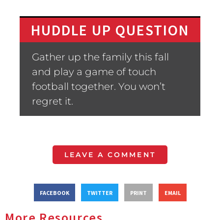
HUDDLE UP QUESTION
Gather up the family this fall
and play a game of touch
football together. You won’t
regret it.
LEAVE A COMMENT
FACEBOOK
TWITTER
PRINT
EMAIL
More Resources