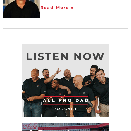
Read More »