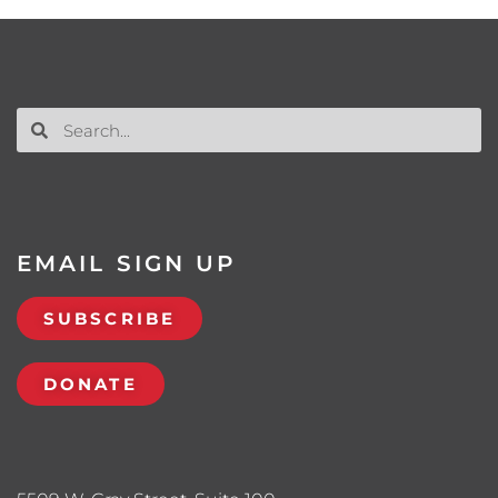
EMAIL SIGN UP
SUBSCRIBE
DONATE