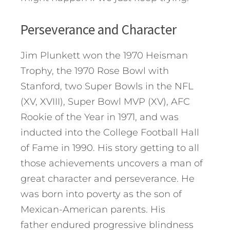
Perseverance and Character
Jim Plunkett won the 1970 Heisman
Trophy, the 1970 Rose Bowl with
Stanford, two Super Bowls in the NFL
(XV, XVIII), Super Bowl MVP (XV), AFC
Rookie of the Year in 1971, and was
inducted into the College Football Hall
of Fame in 1990. His story getting to all
those achievements uncovers a man of
great character and perseverance. He
was born into poverty as the son of
Mexican-American parents. His
father endured progressive blindness