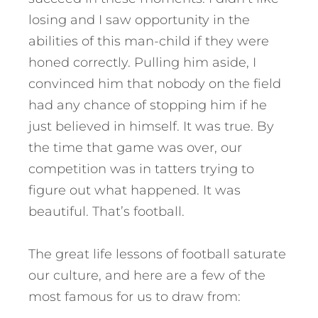
losing and I saw opportunity in the
abilities of this man-child if they were
honed correctly. Pulling him aside, I
convinced him that nobody on the field
had any chance of stopping him if he
just believed in himself. It was true. By
the time that game was over, our
competition was in tatters trying to
figure out what happened. It was
beautiful. That’s football.
The great life lessons of football saturate
our culture, and here are a few of the
most famous for us to draw from: