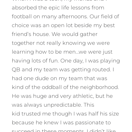
absorbed the epic life lessons from
football on many afternoons. Our field of
choice was an open lot beside my best
friend’s house. We would gather
together not really knowing we were
learning how to be men…we were just
having lots of fun. One day, I was playing
QB and my team was getting routed. I
had one dude on my team that was
kind of the oddball of the neighborhood.
He was huge and very athletic, but he
was always unpredictable. This
kid trusted me though I was half his size
because he knew I was passionate to
succeed in these moments. I didn’t like