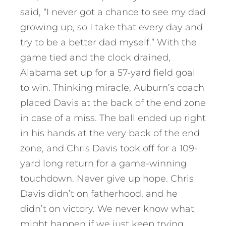
said, “I never got a chance to see my dad
growing up, so I take that every day and
try to be a better dad myself.” With the
game tied and the clock drained,
Alabama set up for a 57-yard field goal
to win. Thinking miracle, Auburn’s coach
placed Davis at the back of the end zone
in case of a miss. The ball ended up right
in his hands at the very back of the end
zone, and Chris Davis took off for a 109-
yard long return for a game-winning
touchdown. Never give up hope. Chris
Davis didn’t on fatherhood, and he
didn’t on victory. We never know what
might happen if we just keep trying.