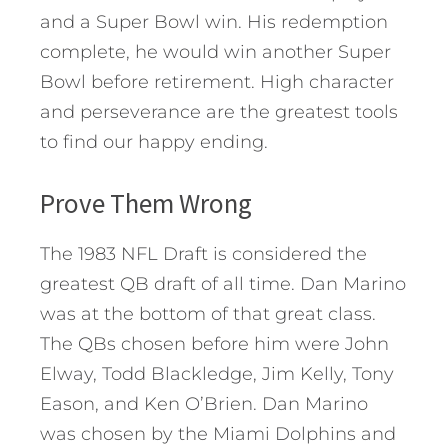
and a Super Bowl win. His redemption
complete, he would win another Super
Bowl before retirement. High character
and perseverance are the greatest tools
to find our happy ending.
Prove Them Wrong
The 1983 NFL Draft is considered the
greatest QB draft of all time. Dan Marino
was at the bottom of that great class.
The QBs chosen before him were John
Elway, Todd Blackledge, Jim Kelly, Tony
Eason, and Ken O’Brien. Dan Marino
was chosen by the Miami Dolphins and