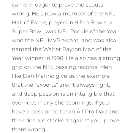
came in eager to prove the scouts
wrong. He’s now a member of the NFL
Hall of Fame, played in 9 Pro Bowls, a
Super Bowl, was NFL Rookie of the Year,
won the NFL MVP award, and was also
named the Walter Payton Man of the
Year winner in 1998. He also has a strong
grip on the NFL passing records. Men
like Dan Marino give us the example
that the “experts” aren’t always right,
and deep passion is an intangible that
overrides many shortcomings. If you
have a passion to be an All Pro Dad and
the odds are stacked against you…prove
them wrong.