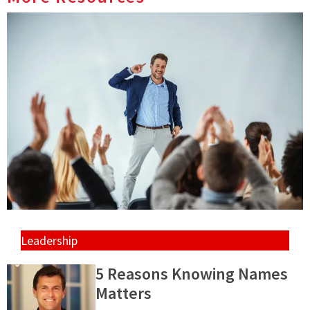
Leadership
5 Reasons Knowing Names
Matters