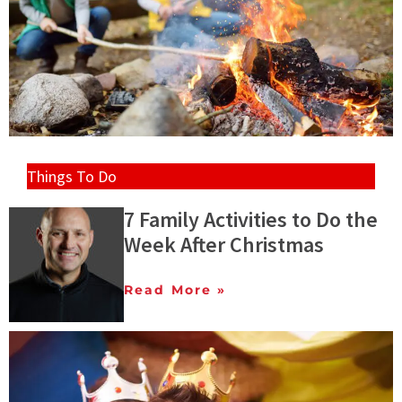
Things To Do
7 Family Activities to Do the
Week After Christmas
Read More »