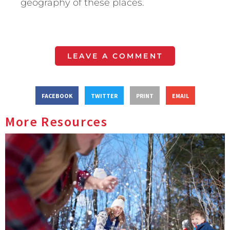
geography of these places.
LEAVE A COMMENT
FACEBOOK
TWITTER
PRINT
EMAIL
More Resources