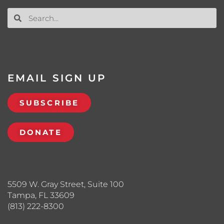
EMAIL SIGN UP
SUBSCRIBE
DONATE
5509 W. Gray Street, Suite 100
Tampa, FL 33609
(813) 222-8300