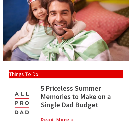
Things To Do
5 Priceless Summer
Memories to Make on a
Single Dad Budget
Read More »