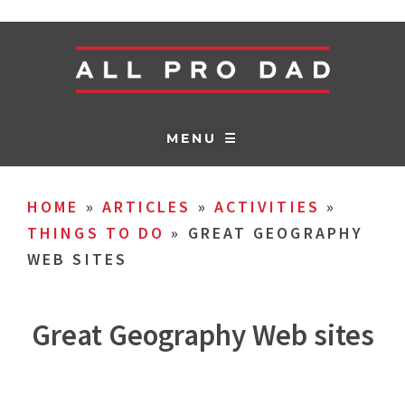
MENU ☰
HOME
»
ARTICLES
»
ACTIVITIES
»
THINGS TO DO
»
GREAT GEOGRAPHY
WEB SITES
Great Geography Web sites