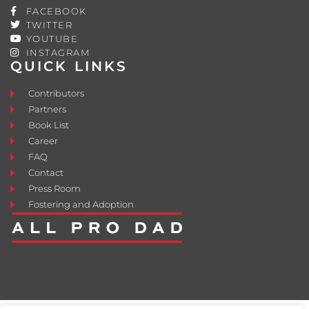
FACEBOOK
TWITTER
YOUTUBE
INSTAGRAM
QUICK LINKS
Contributors
Partners
Book List
Career
FAQ
Contact
Press Room
Fostering and Adoption