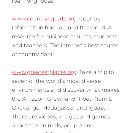
Iban longhouse.
www.countryreports.org
: Country
information from around the world. A
resource for business, tourists, students
and teachers. The Internet’s best source
of country data!
www.greatestplaces.org
: Take a trip to
seven of the world’s most diverse
environments and discover what makes
the Amazon, Greenland, Tibet, Namib,
Okavango, Madagascar and Iguazu.
There are videos, images and games
about the animals, people and