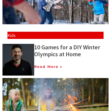
Kids
10 Games for a DIY Winter
Olympics at Home
Read More »