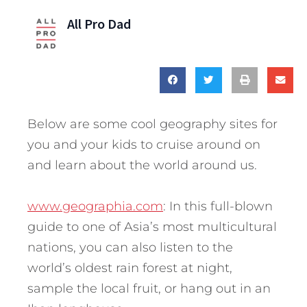
All Pro Dad
Below are some cool geography sites for
you and your kids to cruise around on
and learn about the world around us.
www.geographia.com
: In this full-blown
guide to one of Asia’s most multicultural
nations, you can also listen to the
world’s oldest rain forest at night,
sample the local fruit, or hang out in an