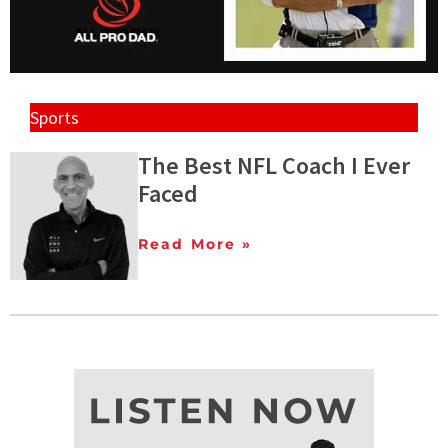
Sports
The Best NFL Coach I Ever
Faced
Read More »