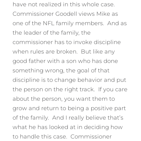
have not realized in this whole case.
Commissioner Goodell views Mike as
one of the NFL family members. And as
the leader of the family, the
commissioner has to invoke discipline
when rules are broken. But like any
good father with a son who has done
something wrong, the goal of that
discipline is to change behavior and put
the person on the right track. If you care
about the person, you want them to
grow and return to being a positive part
of the family. And I really believe that’s
what he has looked at in deciding how
to handle this case. Commissioner