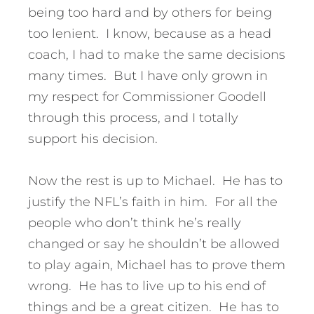
being too hard and by others for being
too lenient. I know, because as a head
coach, I had to make the same decisions
many times. But I have only grown in
my respect for Commissioner Goodell
through this process, and I totally
support his decision.
Now the rest is up to Michael. He has to
justify the NFL’s faith in him. For all the
people who don’t think he’s really
changed or say he shouldn’t be allowed
to play again, Michael has to prove them
wrong. He has to live up to his end of
things and be a great citizen. He has to