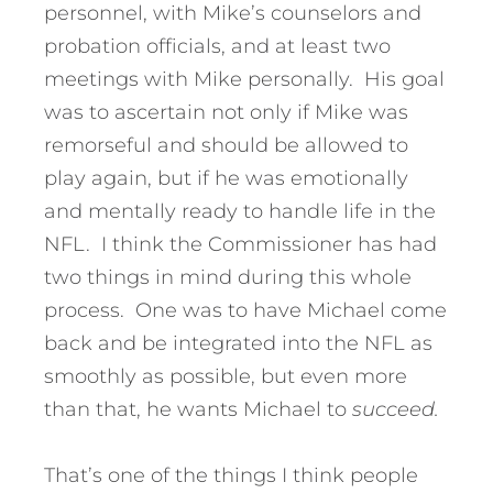
personnel, with Mike’s counselors and
probation officials, and at least two
meetings with Mike personally. His goal
was to ascertain not only if Mike was
remorseful and should be allowed to
play again, but if he was emotionally
and mentally ready to handle life in the
NFL. I think the Commissioner has had
two things in mind during this whole
process. One was to have Michael come
back and be integrated into the NFL as
smoothly as possible, but even more
than that, he wants Michael to
succeed.
That’s one of the things I think people