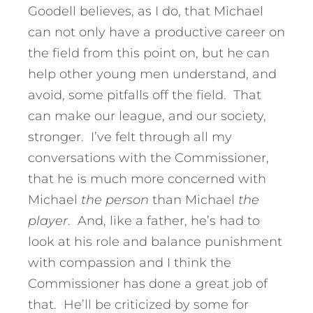
Goodell believes, as I do, that Michael
can not only have a productive career on
the field from this point on, but he can
help other young men understand, and
avoid, some pitfalls off the field. That
can make our league, and our society,
stronger. I’ve felt through all my
conversations with the Commissioner,
that he is much more concerned with
Michael
the person
than Michael
the
player
. And, like a father, he’s had to
look at his role and balance punishment
with compassion and I think the
Commissioner has done a great job of
that. He’ll be criticized by some for