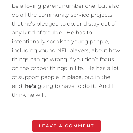
be a loving parent number one, but also
do all the community service projects
that he’s pledged to do, and stay out of
any kind of trouble. He has to
intentionally speak to young people,
including young NFL players, about how
things can go wrong if you don’t focus
on the proper things in life. He has a lot
of support people in place, but in the
end,
he’s
going to have to do it. And I
think he will.
LEAVE A COMMENT