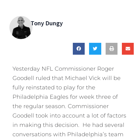
Tony Dungy
Yesterday NFL Commissioner Roger
Goodell ruled that Michael Vick will be
fully reinstated to play for the
Philadelphia Eagles for week three of
the regular season. Commissioner
Goodell took into account a lot of factors
in making this decision. He had several
conversations with Philadelphia’s team