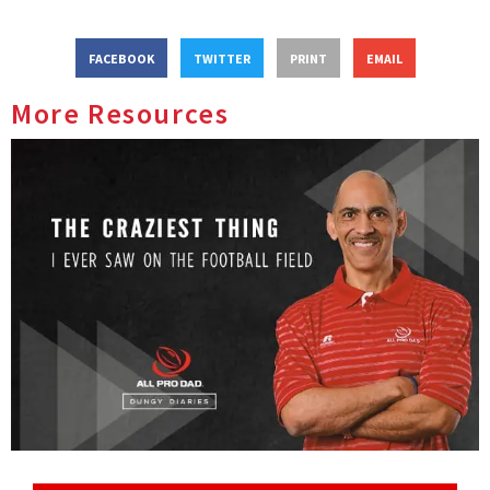
FACEBOOK
TWITTER
PRINT
EMAIL
More Resources