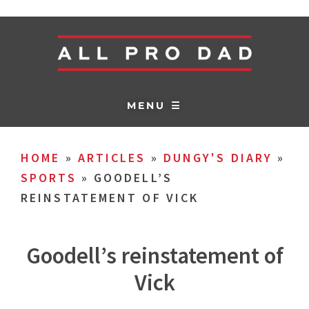
MENU ☰
HOME
»
ARTICLES
»
DUNGY'S DIARY
»
SPORTS
»
GOODELL’S
REINSTATEMENT OF VICK
Goodell’s reinstatement of
Vick