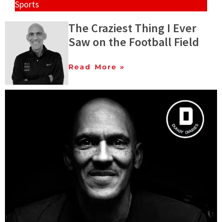
Sports
The Craziest Thing I Ever
Saw on the Football Field
Read More »