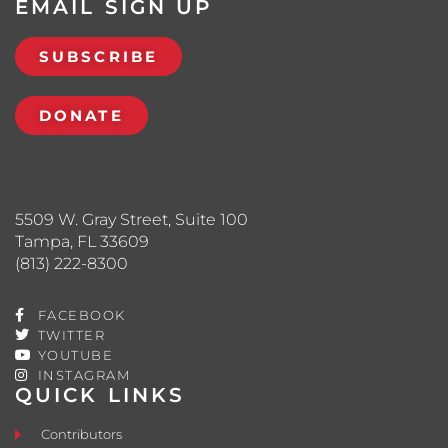
EMAIL SIGN UP
SUBSCRIBE
DONATE
5509 W. Gray Street, Suite 100
Tampa, FL 33609
(813) 222-8300
FACEBOOK
TWITTER
YOUTUBE
INSTAGRAM
QUICK LINKS
Contributors