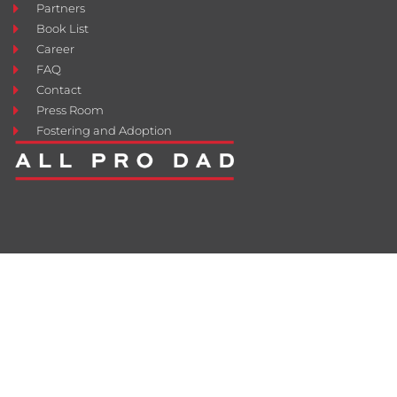
Partners
Book List
Career
FAQ
Contact
Press Room
Fostering and Adoption