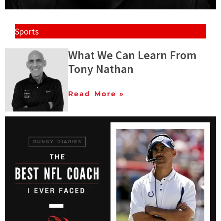
Sports
What We Can Learn From
Tony Nathan
Read More »