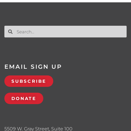
EMAIL SIGN UP
SUBSCRIBE
DONATE
5509 W. Gray Street, Suite 100