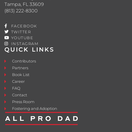
Tampa, FL 33609
(813) 222-8300
FACEBOOK
TWITTER
YOUTUBE
INSTAGRAM
QUICK LINKS
Contributors
Partners
Book List
Career
FAQ
Contact
Press Room
Fostering and Adoption