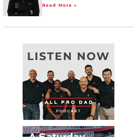
Read More »