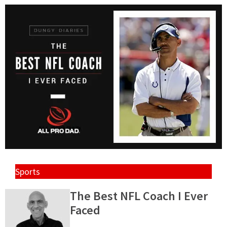
Sports
The Best NFL Coach I Ever
Faced