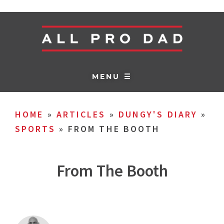
MENU ☰
HOME
»
ARTICLES
»
DUNGY'S DIARY
»
SPORTS
»
FROM THE BOOTH
From The Booth