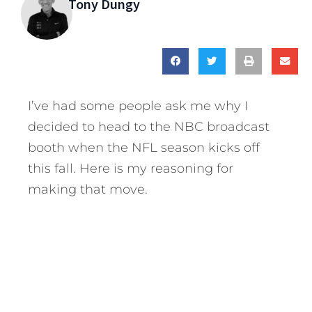
Tony Dungy
I’ve had some people ask me why I
decided to head to the NBC broadcast
booth when the NFL season kicks off
this fall. Here is my reasoning for
making that move.