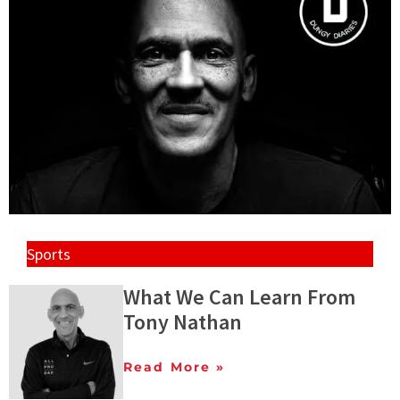
Sports
What We Can Learn From
Tony Nathan
Read More »