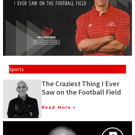
Sports
The Craziest Thing I Ever
Saw on the Football Field
Read More »