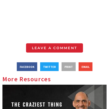
LEAVE A COMMENT
FACEBOOK
TWITTER
PRINT
EMAIL
More Resources