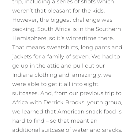
trip, including a series of shots which
weren’t that pleasant for the kids.
However, the biggest challenge was
packing. South Africa is in the Southern
Hemisphere, so it’s wintertime there.
That means sweatshirts, long pants and
jackets for a family of seven. We had to
go up in the attic and pull out our
Indiana clothing and, amazingly, we
were able to get it all into eight
suitcases. And, from our previous trip to
Africa with Derrick Brooks’ youth group,
we learned that American snack food is
hard to find – so that meant an
additional suitcase of water and snacks.