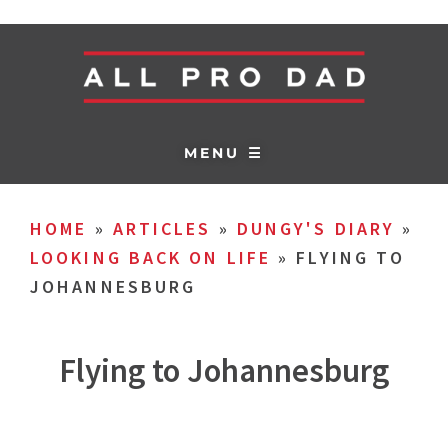
MENU ☰
HOME
»
ARTICLES
»
DUNGY'S DIARY
»
LOOKING BACK ON LIFE
»
FLYING TO
JOHANNESBURG
Flying to Johannesburg