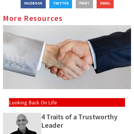
FACEBOOK
TWITTER
PRINT
EMAIL
More Resources
Looking Back On Life
4 Traits of a Trustworthy
Leader