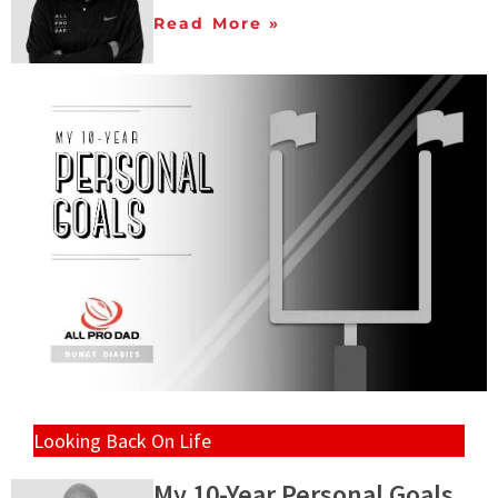
Read More »
Looking Back On Life
My 10-Year Personal Goals