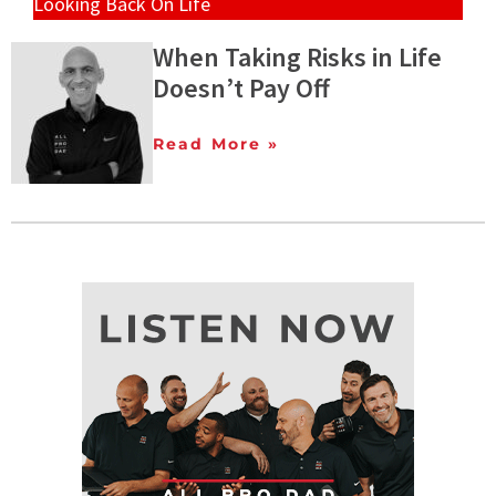
Looking Back On Life
When Taking Risks in Life
Doesn’t Pay Off
Read More »