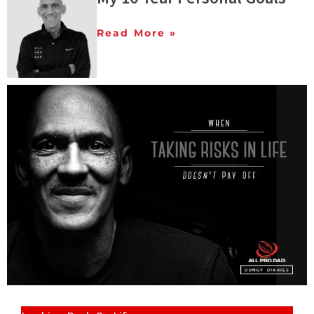
Read More »