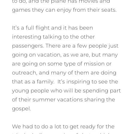
to do, and the plane has movies and
games they can enjoy from their seats.
It’s a full flight and it has been
interesting talking to the other
passengers. There are a few people just
going on vacation, as we are, but many
are going on some type of mission or
outreach, and many of them are doing
that as a family. It’s inspiring to see the
young people who will be spending part
of their summer vacations sharing the
gospel.
We had to do a lot to get ready for the