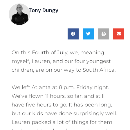
Tony Dungy
On this Fourth of July, we, meaning
myself, Lauren, and our four youngest
children, are on our way to South Africa.
We left Atlanta at 8 p.m. Friday night.
We’ve flown 11 hours, so far, and still
have five hours to go. It has been long,
but our kids have done surprisingly well.
Lauren packed a lot of things for them