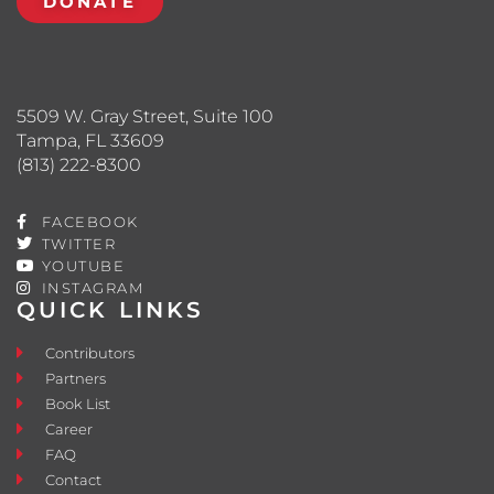
DONATE
5509 W. Gray Street, Suite 100
Tampa, FL 33609
(813) 222-8300
FACEBOOK
TWITTER
YOUTUBE
INSTAGRAM
QUICK LINKS
Contributors
Partners
Book List
Career
FAQ
Contact