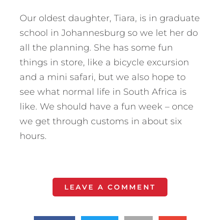
Our oldest daughter, Tiara, is in graduate
school in Johannesburg so we let her do
all the planning. She has some fun
things in store, like a bicycle excursion
and a mini safari, but we also hope to
see what normal life in South Africa is
like. We should have a fun week – once
we get through customs in about six
hours.
LEAVE A COMMENT