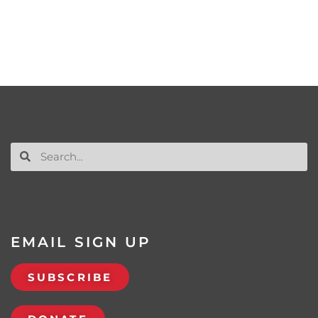
EMAIL SIGN UP
SUBSCRIBE