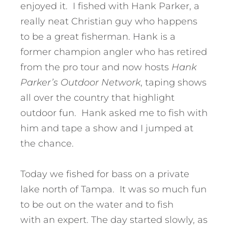
enjoyed it. I fished with Hank Parker, a
really neat Christian guy who happens
to be a great fisherman. Hank is a
former champion angler who has retired
from the pro tour and now hosts
Hank
Parker’s Outdoor Network
, taping shows
all over the country that highlight
outdoor fun. Hank asked me to fish with
him and tape a show and I jumped at
the chance.
Today we fished for bass on a private
lake north of Tampa. It was so much fun
to be out on the water and to fish
with an expert. The day started slowly, as