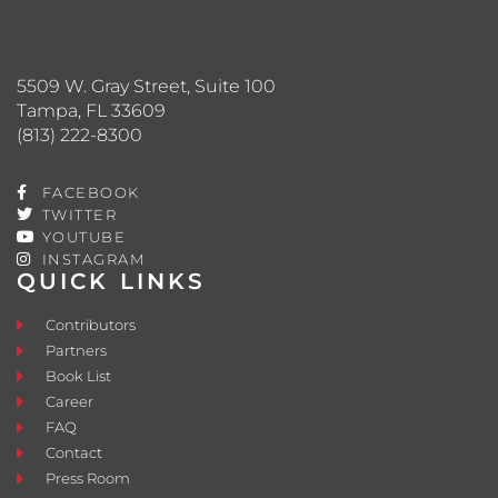
5509 W. Gray Street, Suite 100
Tampa, FL 33609
(813) 222-8300
FACEBOOK
TWITTER
YOUTUBE
INSTAGRAM
QUICK LINKS
Contributors
Partners
Book List
Career
FAQ
Contact
Press Room