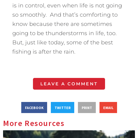
is in control, even when life is not going
so smoothly. And that’s comforting to
know because there are sometimes
going to be thunderstorms in life, too.
But, just like today, some of the best
fishing is after the rain.
LEAVE A COMMENT
FACEBOOK
TWITTER
PRINT
EMAIL
More Resources