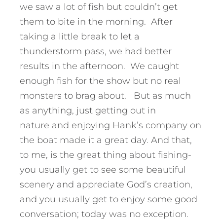
we saw a lot of fish but couldn’t get
them to bite in the morning. After
taking a little break to let a
thunderstorm pass, we had better
results in the afternoon. We caught
enough fish for the show but no real
monsters to brag about. But as much
as anything, just getting out in
nature and enjoying Hank’s company on
the boat made it a great day. And that,
to me, is the great thing about fishing-
you usually get to see some beautiful
scenery and appreciate God’s creation,
and you usually get to enjoy some good
conversation; today was no exception.