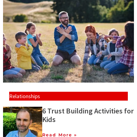
Relationships
6 Trust Building Activities for
Kids
Read More »