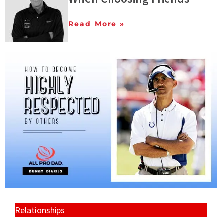
Read More »
Relationships