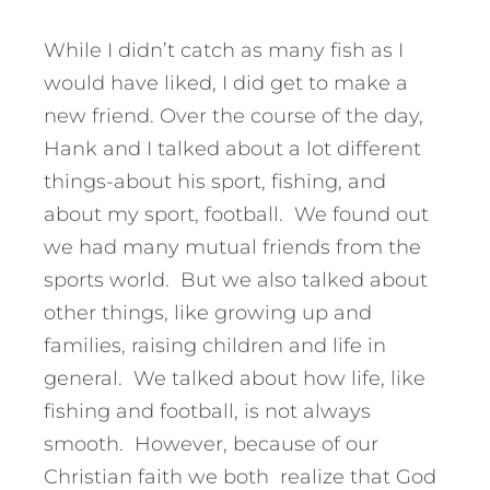
While I didn’t catch as many fish as I
would have liked, I did get to make a
new friend. Over the course of the day,
Hank and I talked about a lot different
things-about his sport, fishing, and
about my sport, football. We found out
we had many mutual friends from the
sports world. But we also talked about
other things, like growing up and
families, raising children and life in
general. We talked about how life, like
fishing and football, is not always
smooth. However, because of our
Christian faith we both realize that God