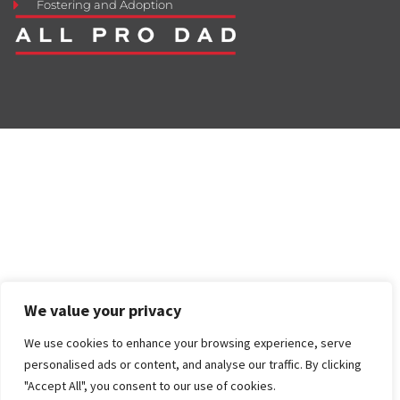
Fostering and Adoption
We value your privacy
We use cookies to enhance your browsing experience, serve
personalised ads or content, and analyse our traffic. By clicking
"Accept All", you consent to our use of cookies.