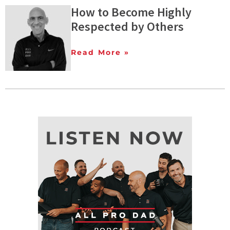
How to Become Highly
Respected by Others
Read More »