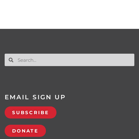
EMAIL SIGN UP
SUBSCRIBE
DONATE