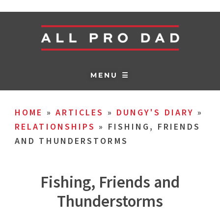
MENU ☰
HOME
»
ARTICLES
»
DUNGY'S DIARY
»
RELATIONSHIPS
»
FISHING, FRIENDS
AND THUNDERSTORMS
Fishing, Friends and
Thunderstorms