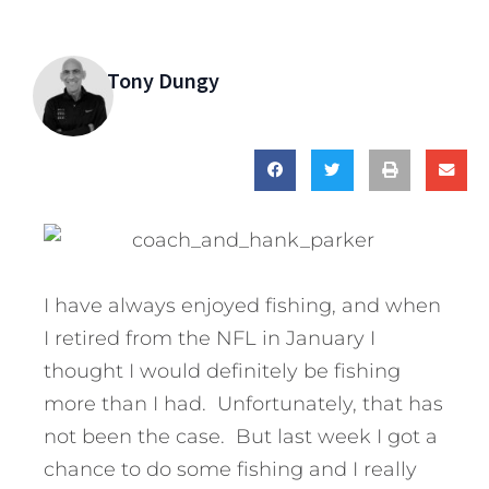
Tony Dungy
I have always enjoyed fishing, and when
I retired from the NFL in January I
thought I would definitely be fishing
more than I had. Unfortunately, that has
not been the case. But last week I got a
chance to do some fishing and I really