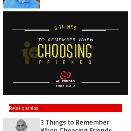
Relationships
3 Things to Remember
When Choosing Friends