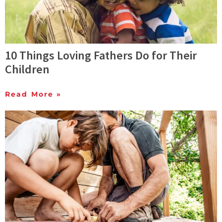
10 Things Loving Fathers Do for Their
Children
Read More »