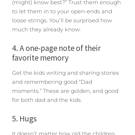
(might) know best?” Trust them enough
to let them in to your open-ends and
loose-strings. You’ll be surprised how
much they already know.
4. A one-page note of their
favorite memory
Get the kids writing and sharing stories
and remembering good “Dad
moments.” These are golden, and good
for both dad and the kids.
5. Hugs
It doesn’t matter how old the children