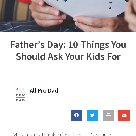
Father’s Day: 10 Things You
Should Ask Your Kids For
All Pro Dad
Most dads think of Father’s Day one-