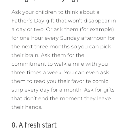
Ask your children to think about a
Father’s Day gift that won’t disappear in
a day or two. Or ask them (for example)
for one hour every Sunday afternoon for
the next three months so you can pick
their brain. Ask them for the
commitment to walk a mile with you
three times a week. You can even ask
them to read you their favorite comic
strip every day for a month. Ask for gifts
that don’t end the moment they leave
their hands.
8. A fresh start