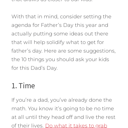
With that in mind, consider setting the
agenda for Father’s Day this year and
actually putting some ideas out there
that will help solidify what to get for
father’s day. Here are some suggestions,
the 10 things you should ask your kids
for this Dad’s Day.
1. Time
If you’re a dad, you’ve already done the
math. You know it’s going to be no time
at all until they head off and live the rest
of their lives.
Do what it takes to grab