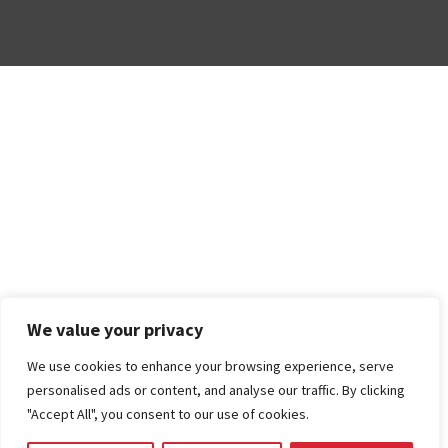
We value your privacy
We use cookies to enhance your browsing experience, serve
personalised ads or content, and analyse our traffic. By clicking
"Accept All", you consent to our use of cookies.