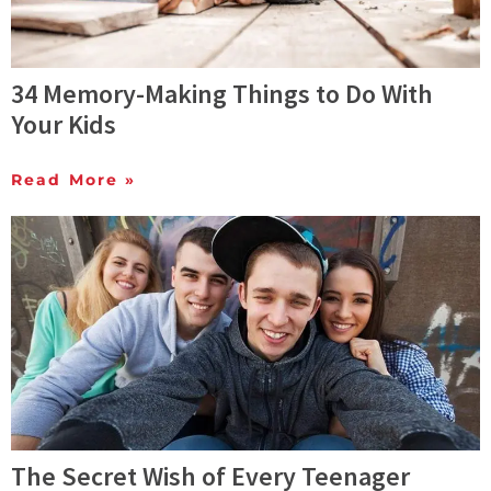
34 Memory-Making Things to Do With
Your Kids
Read More »
The Secret Wish of Every Teenager