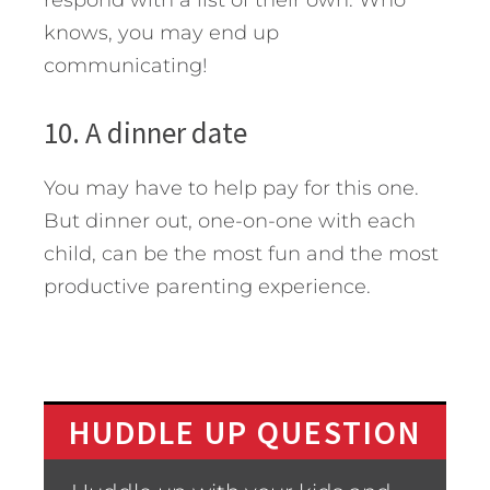
respond with a list of their own. Who
knows, you may end up
communicating!
10. A dinner date
You may have to help pay for this one.
But dinner out, one-on-one with each
child, can be the most fun and the most
productive parenting experience.
HUDDLE UP QUESTION