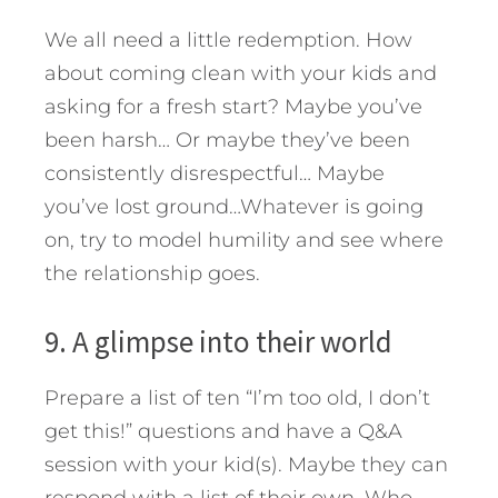
We all need a little redemption. How
about coming clean with your kids and
asking for a fresh start? Maybe you’ve
been harsh… Or maybe they’ve been
consistently disrespectful… Maybe
you’ve lost ground…Whatever is going
on, try to model humility and see where
the relationship goes.
9. A glimpse into their world
Prepare a list of ten “I’m too old, I don’t
get this!” questions and have a Q&A
session with your kid(s). Maybe they can