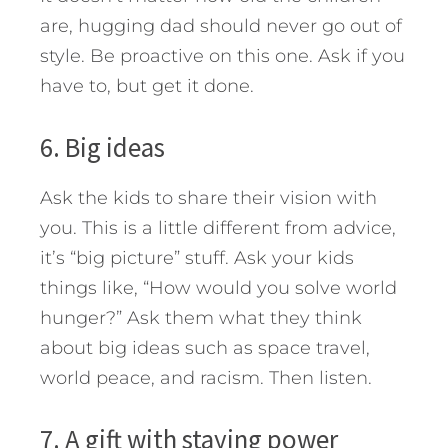
are, hugging dad should never go out of
style. Be proactive on this one. Ask if you
have to, but get it done.
6. Big ideas
Ask the kids to share their vision with
you. This is a little different from advice,
it’s “big picture” stuff. Ask your kids
things like, “How would you solve world
hunger?” Ask them what they think
about big ideas such as space travel,
world peace, and racism. Then listen.
7. A gift with staying power