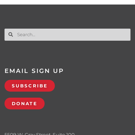
EMAIL SIGN UP
SUBSCRIBE
DONATE
5509 W. Gray Street, Suite 100