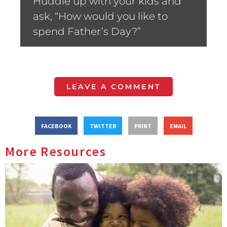
Huddle up with your kids and
ask, “How would you like to
spend Father’s Day?”
LEAVE A COMMENT
FACEBOOK
TWITTER
PRINT
EMAIL
More Resources