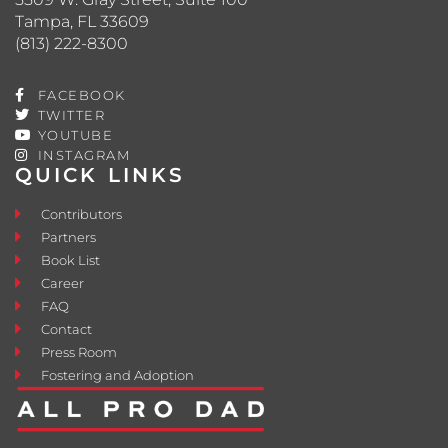
Tampa, FL 33609
(813) 222-8300
FACEBOOK
TWITTER
YOUTUBE
INSTAGRAM
QUICK LINKS
Contributors
Partners
Book List
Career
FAQ
Contact
Press Room
Fostering and Adoption