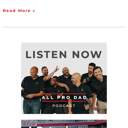
Read More »