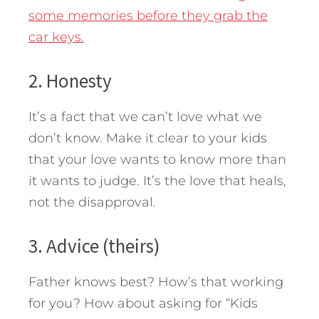
some memories before they grab the
car keys.
2. Honesty
It’s a fact that we can’t love what we
don’t know. Make it clear to your kids
that your love wants to know more than
it wants to judge. It’s the love that heals,
not the disapproval.
3. Advice (theirs)
Father knows best? How’s that working
for you? How about asking for “Kids