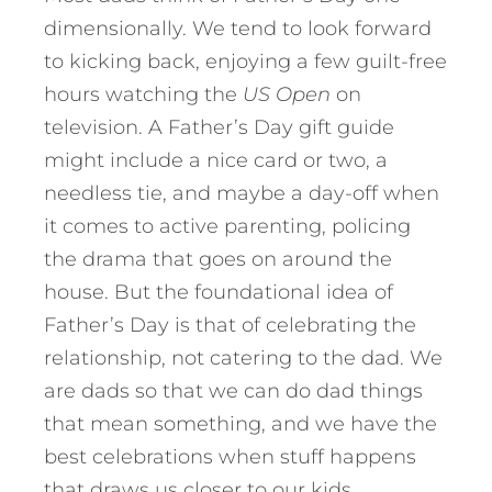
dimensionally. We tend to look forward
to kicking back, enjoying a few guilt-free
hours watching the
US Open
on
television. A Father’s Day gift guide
might include a nice card or two, a
needless tie, and maybe a day-off when
it comes to active parenting, policing
the drama that goes on around the
house. But the foundational idea of
Father’s Day is that of celebrating the
relationship, not catering to the dad. We
are dads so that we can do dad things
that mean something, and we have the
best celebrations when stuff happens
that draws us closer to our kids.