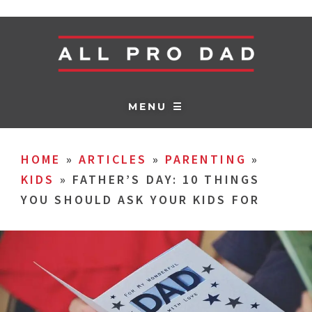
MENU ☰
HOME
»
ARTICLES
»
PARENTING
»
KIDS
»
FATHER’S DAY: 10 THINGS
YOU SHOULD ASK YOUR KIDS FOR