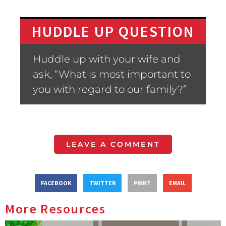
HUDDLE UP QUESTION
Huddle up with your wife and
ask, “What is most important to
you with regard to our family?”
LEAVE A COMMENT
FACEBOOK
TWITTER
PRINT
EMAIL
More Resources