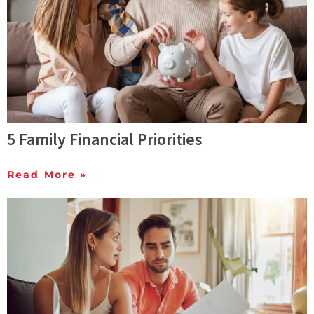
5 Family Financial Priorities
Read More »