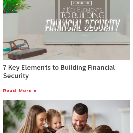
7 Key Elements to Building Financial
Security
Read More »