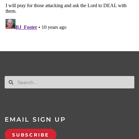
EMAIL SIGN UP
SUBSCRIBE