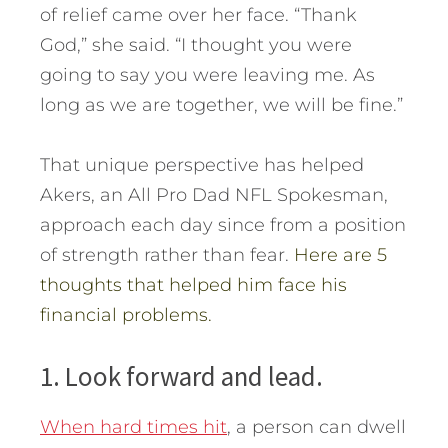
of relief came over her face. “Thank
God,” she said. “I thought you were
going to say you were leaving me. As
long as we are together, we will be fine.”
That unique perspective has helped
Akers, an All Pro Dad NFL Spokesman,
approach each day since from a position
of strength rather than fear.
Here are 5
thoughts that helped him face his
financial problems.
1. Look forward and lead.
When hard times hit
, a person can dwell