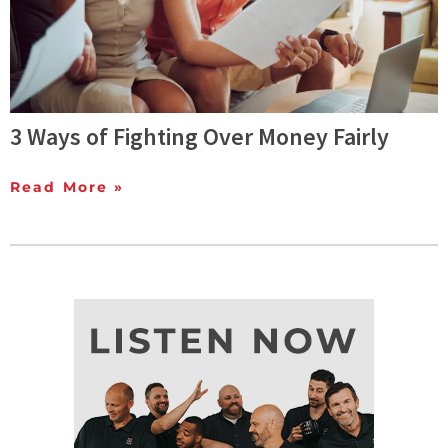
3 Ways of Fighting Over Money Fairly
Read More »