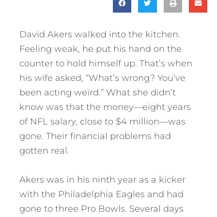
David Akers walked into the kitchen.
Feeling weak, he put his hand on the
counter to hold himself up. That’s when
his wife asked, “What’s wrong? You’ve
been acting weird.” What she didn’t
know was that the money—eight years
of NFL salary, close to $4 million—was
gone. Their financial problems had
gotten real.
Akers was in his ninth year as a kicker
with the Philadelphia Eagles and had
gone to three Pro Bowls. Several days