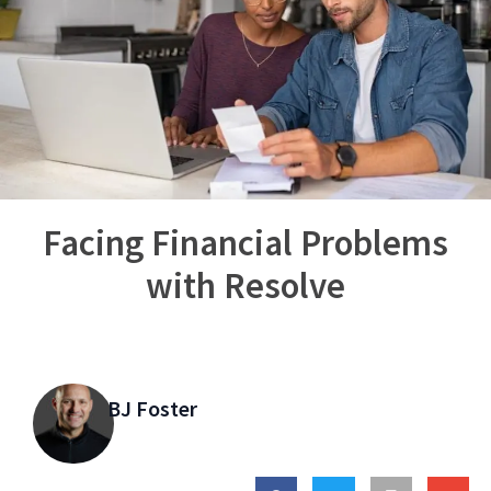
Facing Financial Problems
with Resolve
BJ Foster