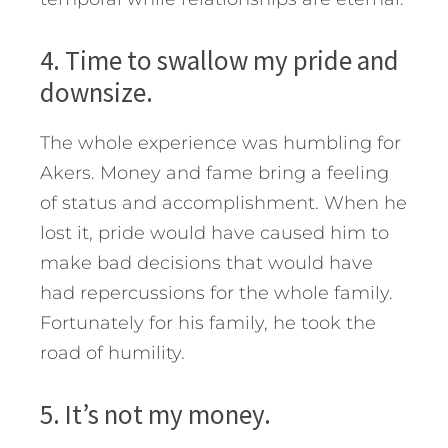
4. Time to swallow my pride and
downsize.
The whole experience was humbling for
Akers. Money and fame bring a feeling
of status and accomplishment. When he
lost it, pride would have caused him to
make bad decisions that would have
had repercussions for the whole family.
Fortunately for his family, he took the
road of humility.
5. It’s not my money.