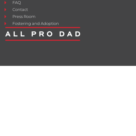
FAQ
Contact
Press Room
Fostering and Adoption