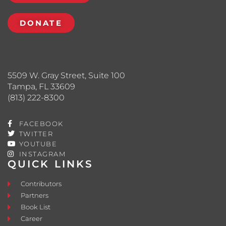
DONATE
5509 W. Gray Street, Suite 100
Tampa, FL 33609
(813) 222-8300
FACEBOOK
TWITTER
YOUTUBE
INSTAGRAM
QUICK LINKS
Contributors
Partners
Book List
Career