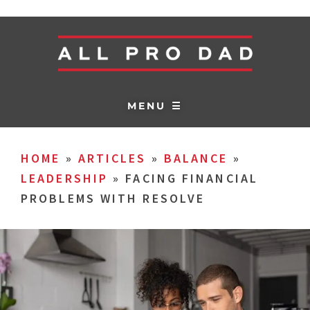
MENU ☰
HOME
»
ARTICLES
»
BALANCE
»
LEADERSHIP
»
FACING FINANCIAL
PROBLEMS WITH RESOLVE