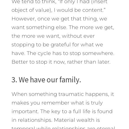
We tend to think, “If only I had (insert
object of value), I would be content.”
However, once we get that thing, we
want something else. The more we get,
the more we want, without ever
stopping to be grateful for what we
have. The cycle has to stop somewhere.
Better to stop it now, rather than later.
3. We have our family.
When something traumatic happens, it
makes you remember what is truly
important. The key to a full life is found
in relationships. Material wealth is
temporal while relationships are eternal.