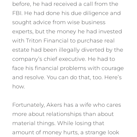
before, he had received a call from the
FBI. He had done his due diligence and
sought advice from wise business
experts, but the money he had invested
with Triton Financial to purchase real
estate had been illegally diverted by the
company’s chief executive.
He had to
face his financial problems with courage
and resolve. You can do that, too. Here’s
how.
Fortunately, Akers has a wife who cares
more about relationships than about
material things. While losing that
amount of money hurts, a strange look