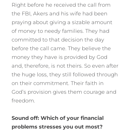
Right before he received the call from
the FBI, Akers and his wife had been
praying about giving a sizable amount
of money to needy families. They had
committed to that decision the day
before the call came. They believe the
money they have is provided by God
and, therefore, is not theirs. So even after
the huge loss, they still followed through
on their commitment. Their faith in
God’s provision gives them courage and
freedom.
Sound off: Which of your financial
problems stresses you out most?