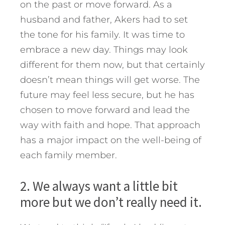
on the past or move forward. As a
husband and father, Akers had to set
the tone for his family. It was time to
embrace a new day. Things may look
different for them now, but that certainly
doesn’t mean things will get worse. The
future may feel less secure, but he has
chosen to move forward and lead the
way with faith and hope. That approach
has a major impact on the well-being of
each family member.
2. We always want a little bit
more but we don’t really need it.