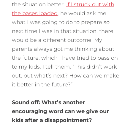
the situation better.
If I struck out with
the bases loaded
, he would ask me
what I was going to do to prepare so
next time I was in that situation, there
would be a different outcome. My
parents always got me thinking about
the future, which I have tried to pass on
to my kids. I tell them, “This didn’t work
out, but what’s next? How can we make
it better in the future?”
Sound off: What’s another
encouraging word can we give our
kids after a disappointment?