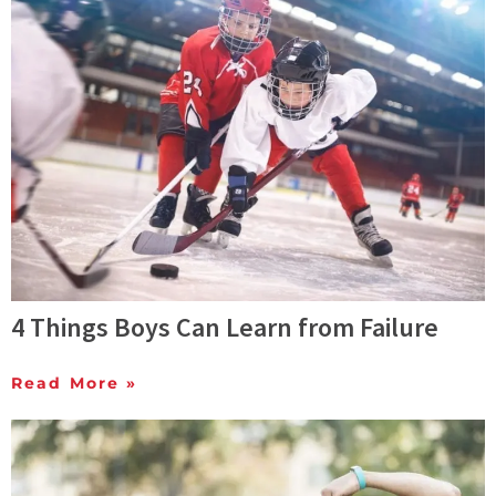
4 Things Boys Can Learn from Failure
Read More »