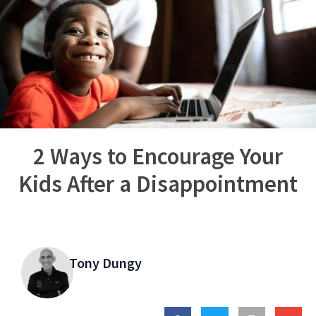
2 Ways to Encourage Your
Kids After a Disappointment
Tony Dungy