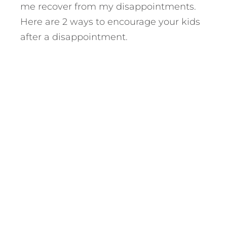
me recover from my disappointments.
Here are 2 ways to encourage your kids
after a disappointment.