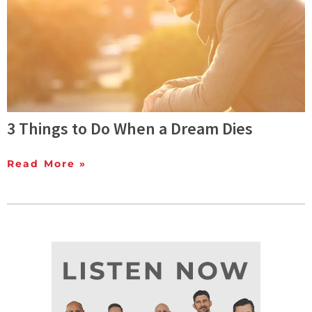
3 Things to Do When a Dream Dies
Read More »