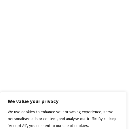
We value your privacy
We use cookies to enhance your browsing experience, serve
personalised ads or content, and analyse our traffic. By clicking
"Accept All", you consent to our use of cookies.