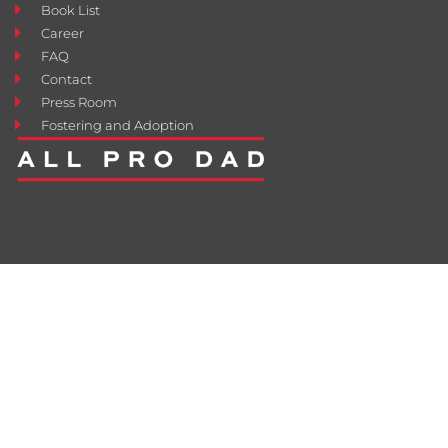
Book List
Career
FAQ
Contact
Press Room
Fostering and Adoption