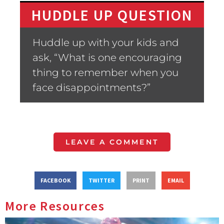
HUDDLE UP QUESTION
Huddle up with your kids and
ask, “What is one encouraging
thing to remember when you
face disappointments?”
LEAVE A COMMENT
FACEBOOK
TWITTER
PRINT
EMAIL
More Resources