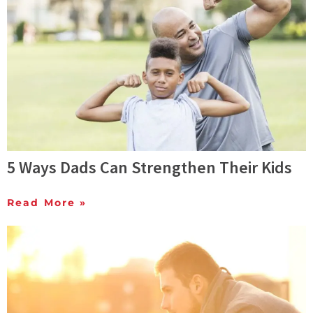
5 Ways Dads Can Strengthen Their Kids
Read More »