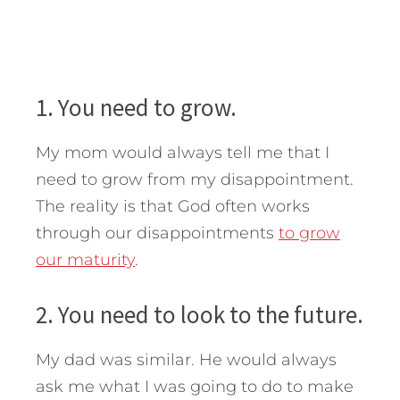
1. You need to grow.
My mom would always tell me that I
need to grow from my disappointment.
The reality is that God often works
through our disappointments
to grow
our maturity
.
2. You need to look to the future.
My dad was similar. He would always
ask me what I was going to do to make