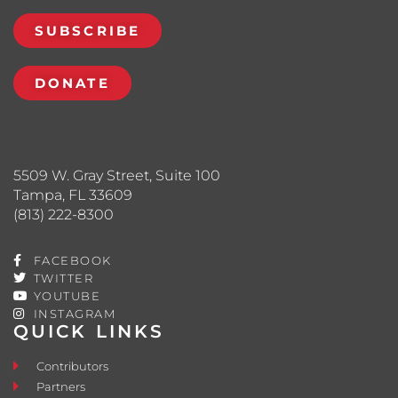
SUBSCRIBE
DONATE
5509 W. Gray Street, Suite 100
Tampa, FL 33609
(813) 222-8300
FACEBOOK
TWITTER
YOUTUBE
INSTAGRAM
QUICK LINKS
Contributors
Partners