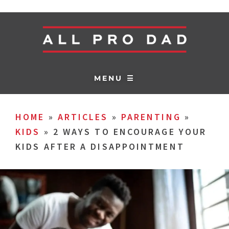
MENU ☰
HOME
»
ARTICLES
»
PARENTING
»
KIDS
»
2 WAYS TO ENCOURAGE YOUR
KIDS AFTER A DISAPPOINTMENT