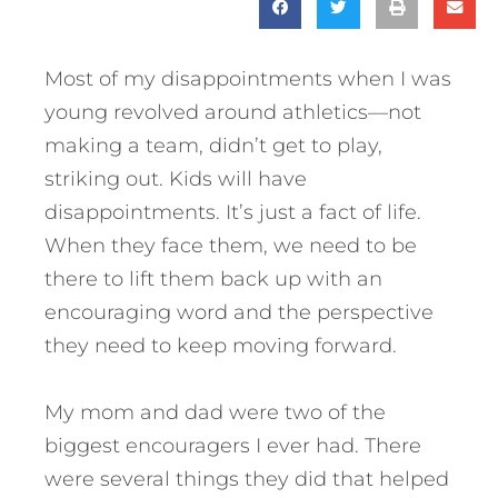
Most of my disappointments when I was
young revolved around athletics—not
making a team, didn’t get to play,
striking out. Kids will have
disappointments. It’s just a fact of life.
When they face them, we need to be
there to lift them back up with an
encouraging word and the perspective
they need to keep moving forward.
My mom and dad were two of the
biggest encouragers I ever had. There
were several things they did that helped