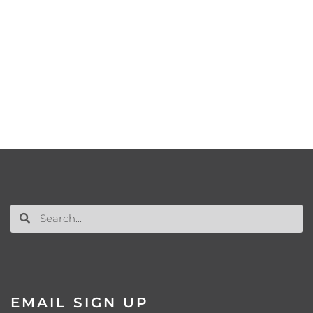
EMAIL SIGN UP