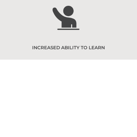
INCREASED ABILITY TO LEARN
Find a Chapter
We have chapters all around
the country! Check out our
map to find the one closest to