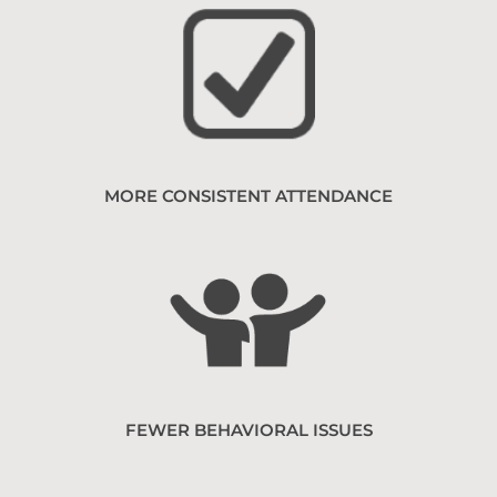
MORE CONSISTENT ATTENDANCE
FEWER BEHAVIORAL ISSUES