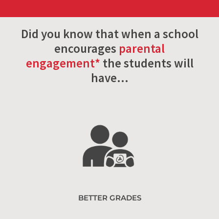
Did you know that when a school
encourages
parental
engagement*
the students will
have…
BETTER GRADES