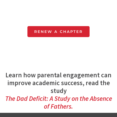
Get next year's curriculum
and all the resources to make
running your chapter easy.
RENEW A CHAPTER
Learn how parental engagement can
improve academic success, read the
study
The Dad Deficit: A Study on the Absence
of Fathers.