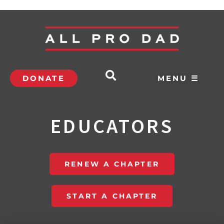
DONATE
MENU ☰
EDUCATORS
RENEW A CHAPTER
START A CHAPTER