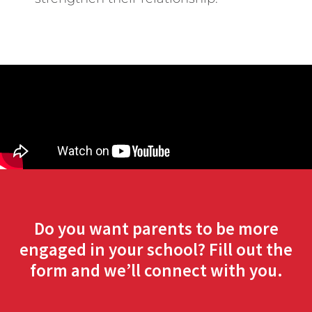
Do you want parents to be more
engaged in your school? Fill out the
form and we’ll connect with you.