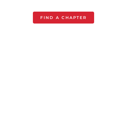
you.
FIND A CHAPTER
Start a Chapter
For $50 a year, All Pro Dad
provides everything you need
to run your chapter each