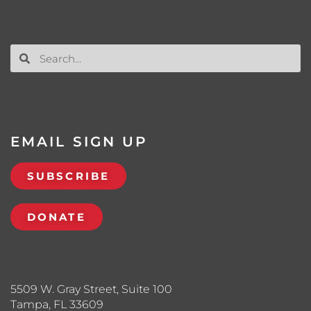
EMAIL SIGN UP
SUBSCRIBE
DONATE
5509 W. Gray Street, Suite 100
Tampa, FL 33609