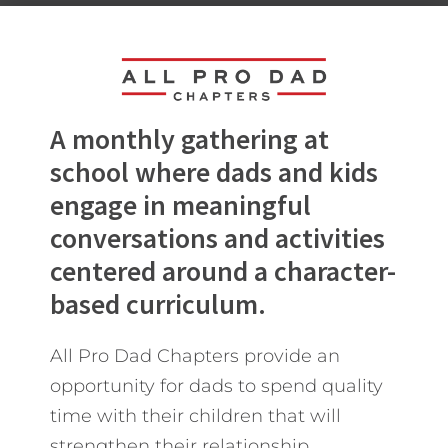
A monthly gathering at
school where dads and kids
engage in meaningful
conversations and activities
centered around a character-
based curriculum.
All Pro Dad Chapters provide an
opportunity for dads to spend quality
time with their children that will
strengthen their relationship.