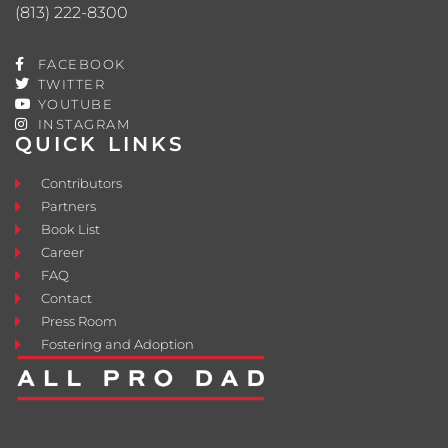
(813) 222-8300
FACEBOOK
TWITTER
YOUTUBE
INSTAGRAM
QUICK LINKS
Contributors
Partners
Book List
Career
FAQ
Contact
Press Room
Fostering and Adoption