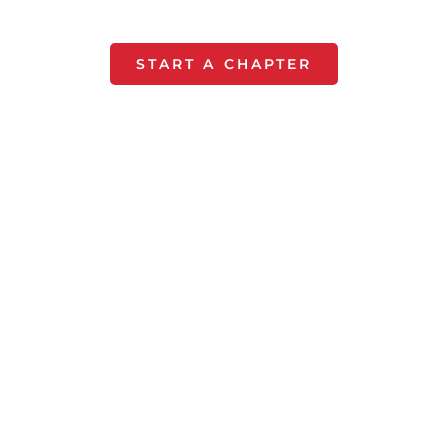
month!
START A CHAPTER
Renew a
Chapter
For $50 keep your chapter's
impact growing by renewing.