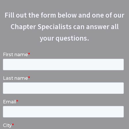
Fill out the form below and one of our
Chapter Specialists can answer all
your questions.