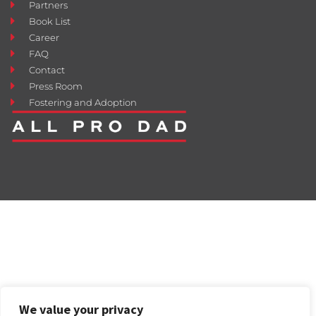
Partners
Book List
Career
FAQ
Contact
Press Room
Fostering and Adoption
We value your privacy