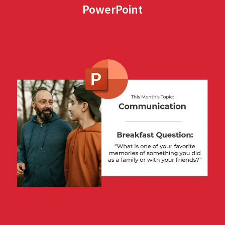
PowerPoint