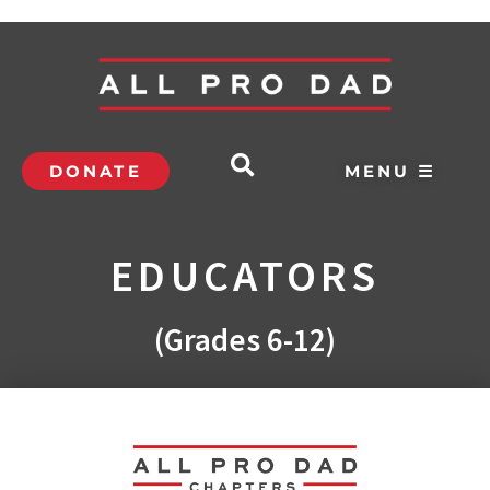
DONATE
MENU ☰
EDUCATORS
(Grades 6-12)