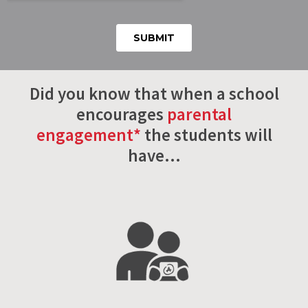
Did you know that when a school
encourages
parental
engagement*
the students will
have…