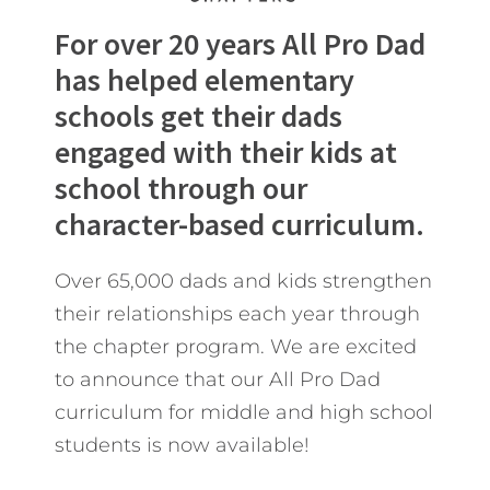
For over 20 years All Pro Dad
has helped elementary
schools get their dads
engaged with their kids at
school through our
character-based curriculum.
Over 65,000 dads and kids strengthen
their relationships each year through
the chapter program. We are excited
to announce that our All Pro Dad
curriculum for middle and high school
students is now available!