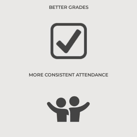
BETTER GRADES
MORE CONSISTENT ATTENDANCE