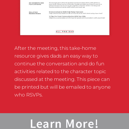
After the meeting, this take-home
resource gives dads an easy way to
continue the conversation and do fun
activities related to the character topic
discussed at the meeting. This piece can
be printed but will be emailed to anyone
who RSVPs.
Learn More!