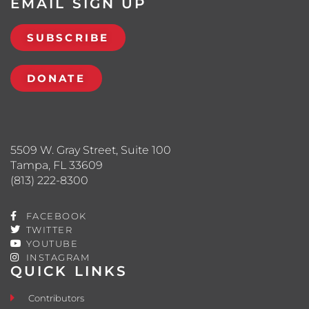
EMAIL SIGN UP
SUBSCRIBE
DONATE
5509 W. Gray Street, Suite 100
Tampa, FL 33609
(813) 222-8300
FACEBOOK
TWITTER
YOUTUBE
INSTAGRAM
QUICK LINKS
Contributors