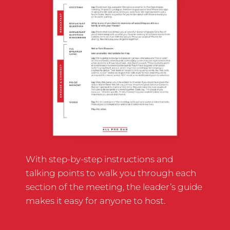
With step-by-step instructions and
talking points to walk you through each
section of the meeting, the leader’s guide
makes it easy for anyone to host.