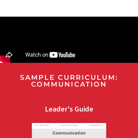
SAMPLE CURRICULUM:
COMMUNICATION
Leader's Guide