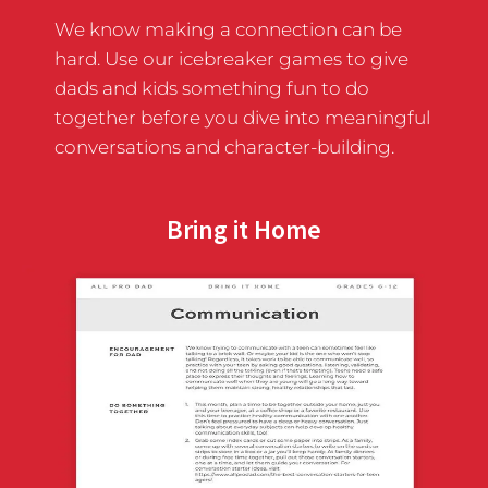
We know making a connection can be
hard. Use our icebreaker games to give
dads and kids something fun to do
together before you dive into meaningful
conversations and character-building.
Bring it Home