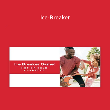
Ice-Breaker