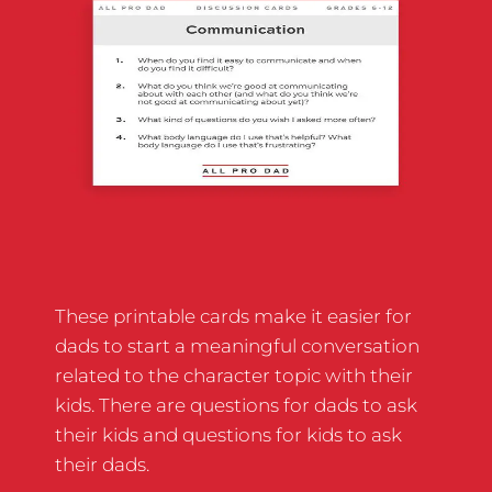
These printable cards make it easier for
dads to start a meaningful conversation
related to the character topic with their
kids. There are questions for dads to ask
their kids and questions for kids to ask
their dads.