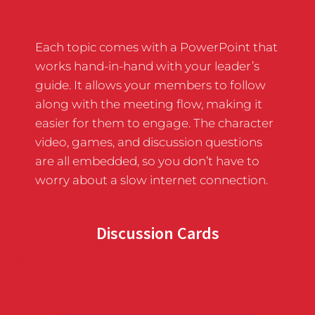
Each topic comes with a PowerPoint that
works hand-in-hand with your leader’s
guide. It allows your members to follow
along with the meeting flow, making it
easier for them to engage. The character
video, games, and discussion questions
are all embedded, so you don’t have to
worry about a slow internet connection.
Discussion Cards