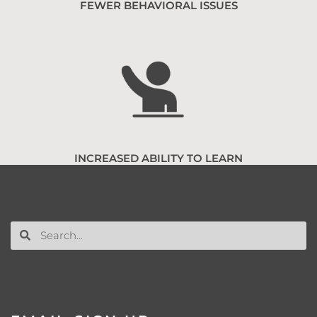
FEWER BEHAVIORAL ISSUES
INCREASED ABILITY TO LEARN