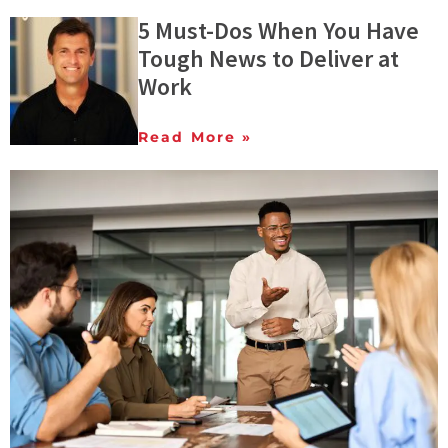
5 Must-Dos When You Have
Tough News to Deliver at
Work
Read More »