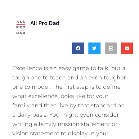
All Pro Dad
Excellence is an easy game to talk, but a
tough one to teach and an even tougher
one to model. The first step is to define
what excellence looks like for your
family and then live by that standard on
a daily basis. You might even consider
writing a family mission statement or
vision statement to display in your