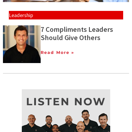
Leadership
7 Compliments Leaders
Should Give Others
Read More »