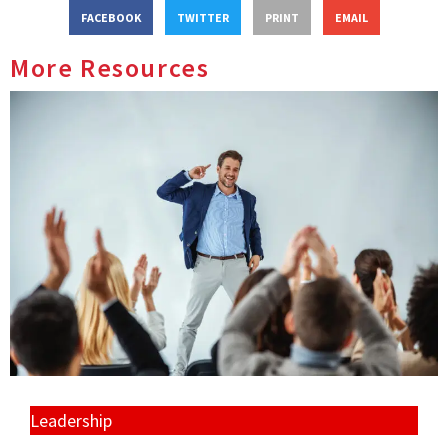
FACEBOOK
TWITTER
PRINT
EMAIL
More Resources
Leadership