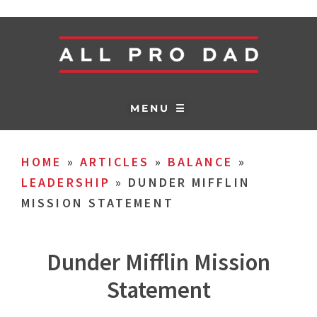
MENU ☰
HOME
»
ARTICLES
»
BALANCE
»
LEADERSHIP
»
DUNDER MIFFLIN
MISSION STATEMENT
Dunder Mifflin Mission
Statement