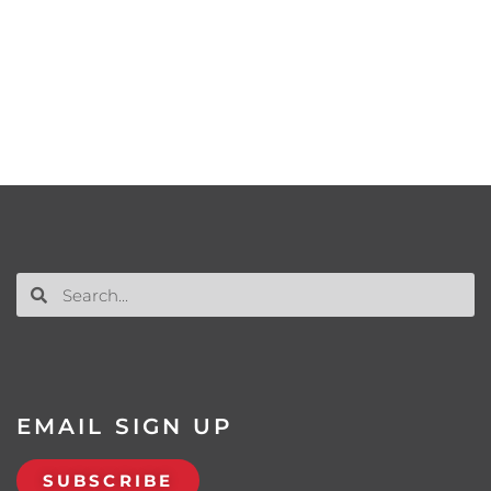
EMAIL SIGN UP
SUBSCRIBE