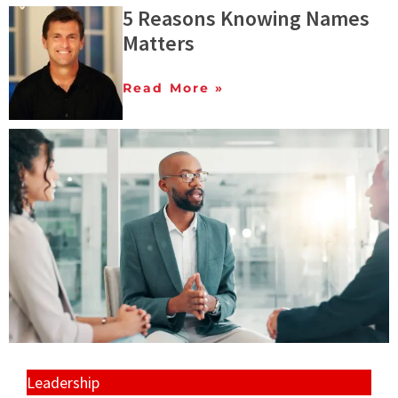
5 Reasons Knowing Names
Matters
Read More »
Leadership