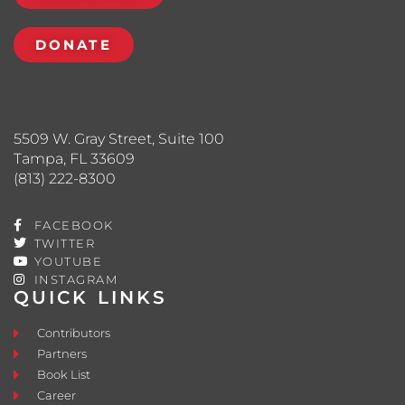
DONATE
5509 W. Gray Street, Suite 100
Tampa, FL 33609
(813) 222-8300
FACEBOOK
TWITTER
YOUTUBE
INSTAGRAM
QUICK LINKS
Contributors
Partners
Book List
Career