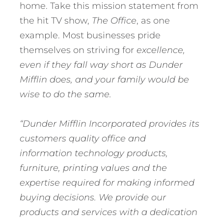
home. Take this mission statement from
the hit TV show,
The Office
, as one
example. Most businesses pride
themselves on striving for
excellence,
even if they fall way short as Dunder
Mifflin does, and your family would be
wise to do the same.
“Dunder Mifflin Incorporated provides its
customers quality office and
information technology products,
furniture, printing values and the
expertise required for making informed
buying decisions. We provide our
products and services with a dedication