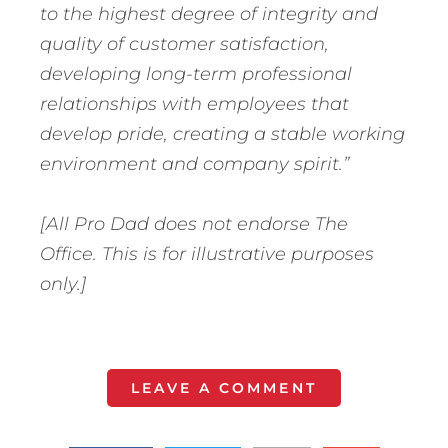
to the highest degree of integrity and
quality of customer satisfaction,
developing long-term professional
relationships with employees that
develop pride, creating a stable working
environment and company spirit.”
[All Pro Dad does not endorse The
Office. This is for illustrative purposes
only.]
LEAVE A COMMENT