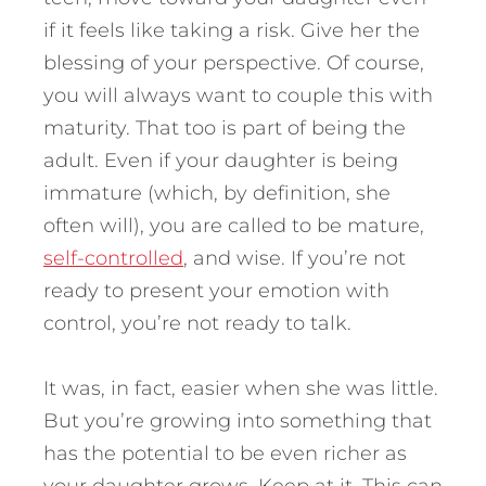
if it feels like taking a risk. Give her the
blessing of your perspective. Of course,
you will always want to couple this with
maturity. That too is part of being the
adult. Even if your daughter is being
immature (which, by definition, she
often will), you are called to be mature,
self-controlled
, and wise. If you’re not
ready to present your emotion with
control, you’re not ready to talk.
It was, in fact, easier when she was little.
But you’re growing into something that
has the potential to be even richer as