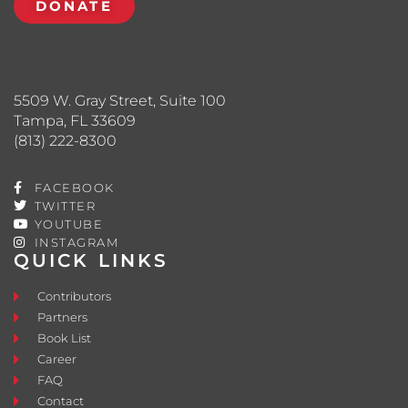
DONATE
5509 W. Gray Street, Suite 100
Tampa, FL 33609
(813) 222-8300
FACEBOOK
TWITTER
YOUTUBE
INSTAGRAM
QUICK LINKS
Contributors
Partners
Book List
Career
FAQ
Contact