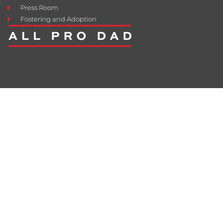
Press Room
Fostering and Adoption