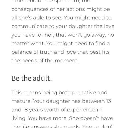
other end of the spectrum, the
consequences of her actions might be
all she’s able to see. You might need to
communicate to your daughter the love
you have for her, that won’t go away, no
matter what. You might need to find a
balance of truth and love that best fits
the needs of the moment.
Be the adult.
This means being both proactive and
mature. Your daughter has between 13
and 18 years worth of experience in
living. You have more. She doesn’t have
the life answers she needs. She couldn’t