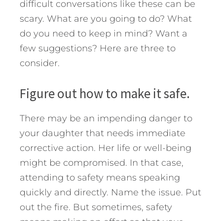
difficult conversations like these can be
scary. What are you going to do? What
do you need to keep in mind? Want a
few suggestions? Here are three to
consider.
Figure out how to make it safe.
There may be an impending danger to
your daughter that needs immediate
corrective action. Her life or well-being
might be compromised. In that case,
attending to safety means speaking
quickly and directly. Name the issue. Put
out the fire. But sometimes, safety