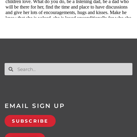
EMAIL SIGN UP
SUBSCRIBE