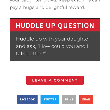
your daughter grows. Keep at it. This can
pay a huge and delightful reward.
HUDDLE UP QUESTION
Huddle up with your daughter
and ask, “How could you and I
talk better?”
LEAVE A COMMENT
FACEBOOK
TWITTER
PRINT
EMAIL