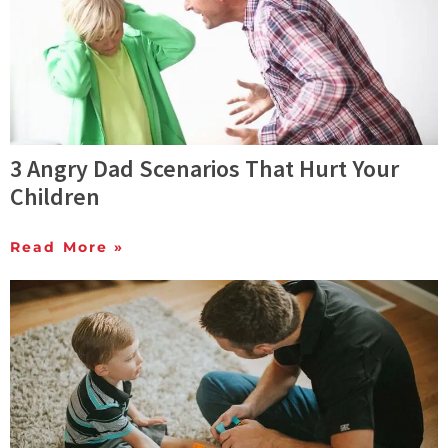
3 Angry Dad Scenarios That Hurt Your
Children
Read More »