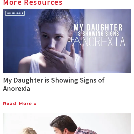
More Resources
My Daughter is Showing Signs of
Anorexia
Read More »