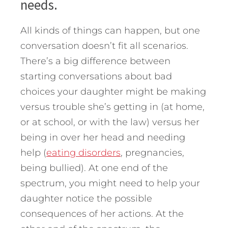
needs.
All kinds of things can happen, but one
conversation doesn’t fit all scenarios.
There’s a big difference between
starting conversations about bad
choices your daughter might be making
versus trouble she’s getting in (at home,
or at school, or with the law) versus her
being in over her head and needing
help (
eating disorders
, pregnancies,
being bullied). At one end of the
spectrum, you might need to help your
daughter notice the possible
consequences of her actions. At the