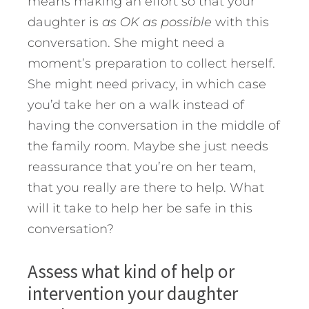
means making an effort so that your
daughter is
as OK as possible
with this
conversation. She might need a
moment’s preparation to collect herself.
She might need privacy, in which case
you’d take her on a walk instead of
having the conversation in the middle of
the family room. Maybe she just needs
reassurance that you’re on her team,
that you really are there to help. What
will it take to help her be safe in this
conversation?
Assess what kind of help or
intervention your daughter