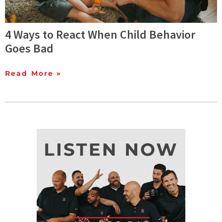
4 Ways to React When Child Behavior
Goes Bad
Read More »