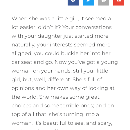
When she was a little girl, it seemed a
lot easier, didn’t it? Your conversations
with your daughter just started more
naturally, your interests seemed more
aligned, you could buckle her into her
car seat and go. Now you’ve got a young
woman on your hands, still your little
girl, but, well, different. She’s full of
opinions and her own way of looking at
the world. She makes some great
choices and some terrible ones; and on
top of all that, she’s turning into a
woman. It’s beautiful to see, and scary,