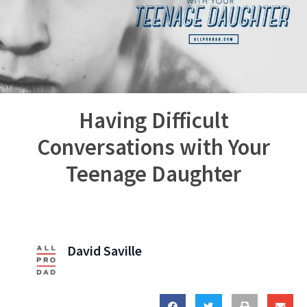
Having Difficult
Conversations with Your
Teenage Daughter
David Saville