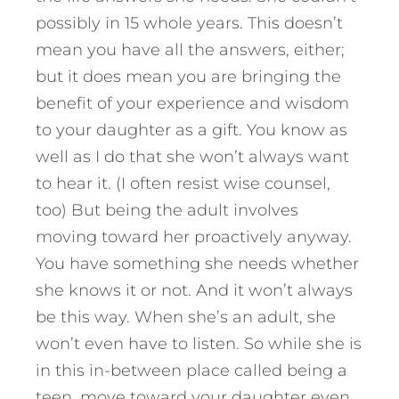
possibly in 15 whole years. This doesn’t
mean you have all the answers, either;
but it does mean you are bringing the
benefit of your experience and wisdom
to your daughter as a gift. You know as
well as I do that she won’t always want
to hear it. (I often resist wise counsel,
too) But being the adult involves
moving toward her proactively anyway.
You have something she needs whether
she knows it or not. And it won’t always
be this way. When she’s an adult, she
won’t even have to listen. So while she is
in this in-between place called being a
teen, move toward your daughter even