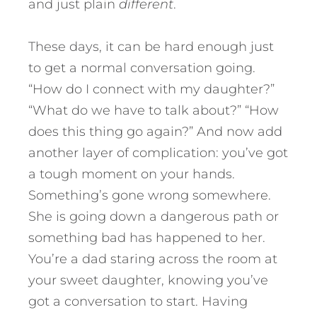
and just plain
different
.
These days, it can be hard enough just
to get a normal conversation going.
“How do I connect with my daughter?”
“What do we have to talk about?” “How
does this thing go again?” And now add
another layer of complication: you’ve got
a tough moment on your hands.
Something’s gone wrong somewhere.
She is going down a dangerous path or
something bad has happened to her.
You’re a dad staring across the room at
your sweet daughter, knowing you’ve
got a conversation to start. Having