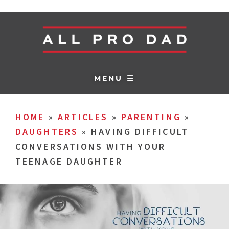
MENU ☰
HOME
»
ARTICLES
»
PARENTING
»
DAUGHTERS
»
HAVING DIFFICULT
CONVERSATIONS WITH YOUR
TEENAGE DAUGHTER