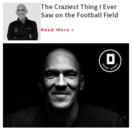
The Craziest Thing I Ever
Saw on the Football Field
Read More »