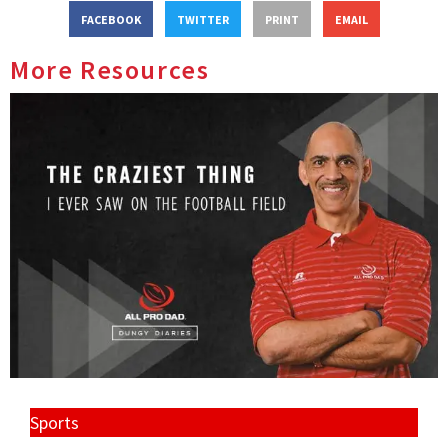
FACEBOOK
TWITTER
PRINT
EMAIL
More Resources
Sports