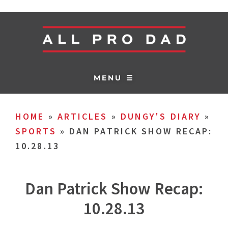
MENU ☰
HOME
»
ARTICLES
»
DUNGY'S DIARY
»
SPORTS
»
DAN PATRICK SHOW RECAP:
10.28.13
Dan Patrick Show Recap:
10.28.13