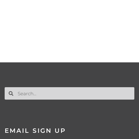
EMAIL SIGN UP