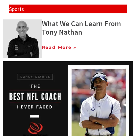
Sports
What We Can Learn From
Tony Nathan
Read More »