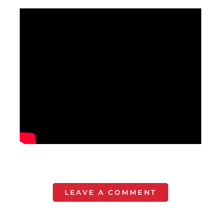
LEAVE A COMMENT