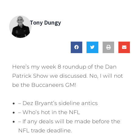
Tony Dungy
Here’s my week 8 roundup of the Dan
Patrick Show we discussed. No, I will not
be the Buccaneers GM!
– Dez Bryant’s sideline antics
– Who’s hot in the NFL
– If any deals will be made before the
NFL trade deadline.