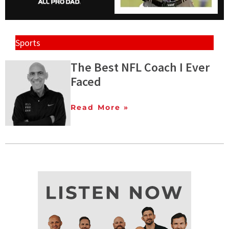
Sports
The Best NFL Coach I Ever
Faced
Read More »