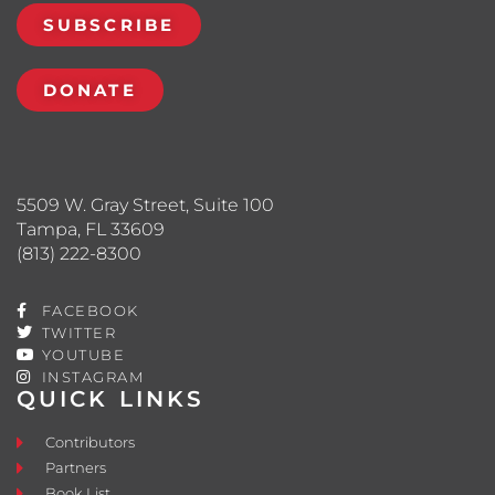
SUBSCRIBE
DONATE
5509 W. Gray Street, Suite 100
Tampa, FL 33609
(813) 222-8300
FACEBOOK
TWITTER
YOUTUBE
INSTAGRAM
QUICK LINKS
Contributors
Partners
Book List