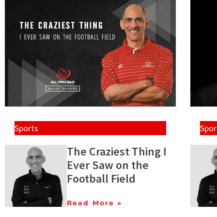
Sports
Spor
The Craziest Thing I
Ever Saw on the
Football Field
Read More »