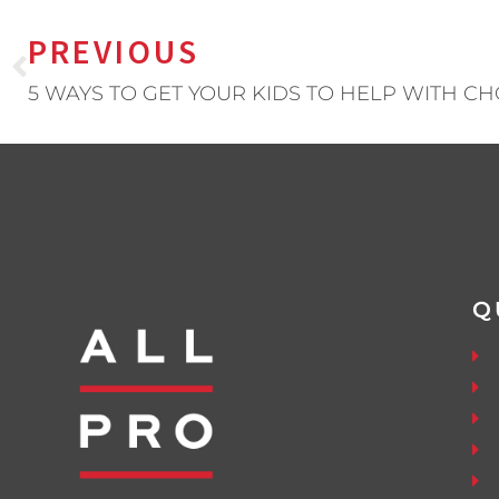
PREVIOUS
5 WAYS TO GET YOUR KIDS TO HELP WITH C
Q