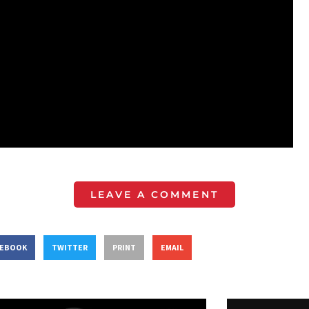
LEAVE A COMMENT
CEBOOK
TWITTER
PRINT
EMAIL