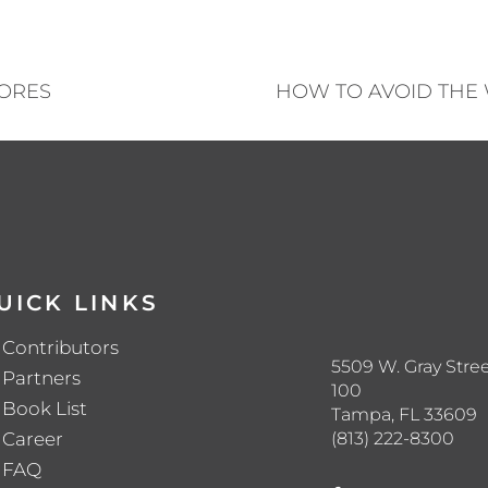
HORES
HOW TO AVOID THE
UICK LINKS
Contributors
5509 W. Gray Stree
Partners
100
Book List
Tampa, FL 33609
(813) 222-8300
Career
FAQ