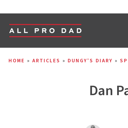
HOME
»
ARTICLES
»
DUNGY'S DIARY
»
SP
Dan Pa