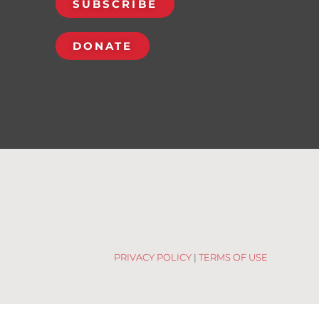
SUBSCRIBE
DONATE
PRIVACY POLICY
|
TERMS OF USE