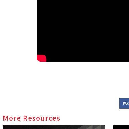
FA
More Resources