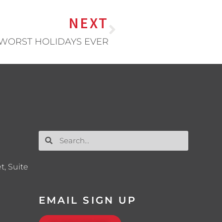
NEXT
 WORST HOLIDAYS EVER
t, Suite
EMAIL SIGN UP