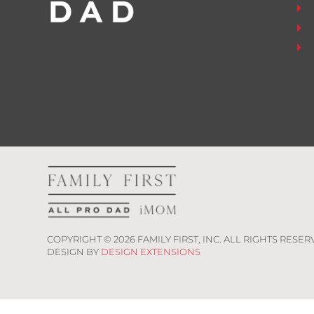
COPYRIGHT ©
2026
FAMILY FIRST, INC. ALL RIGHTS RESER
DESIGN BY
DESIGN EXTENSIONS