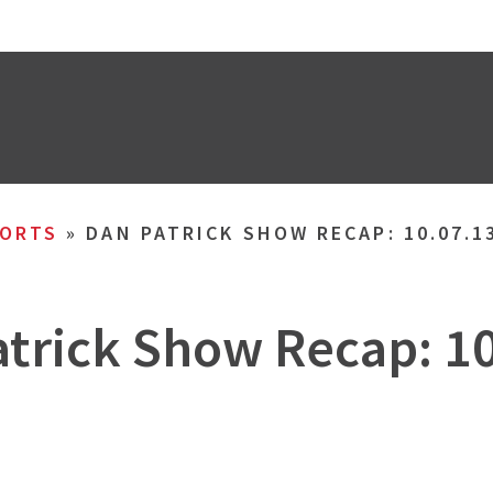
ORTS
»
DAN PATRICK SHOW RECAP: 10.07.1
trick Show Recap: 1