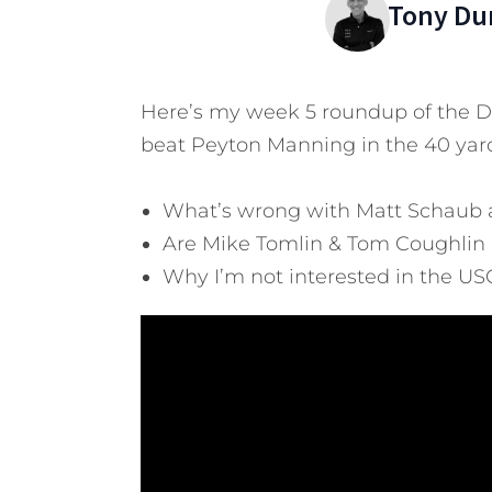
Tony Du
Here’s my week 5 roundup of the Da
beat Peyton Manning in the 40 yar
What’s wrong with Matt Schaub
Are Mike Tomlin & Tom Coughlin 
Why I’m not interested in the US