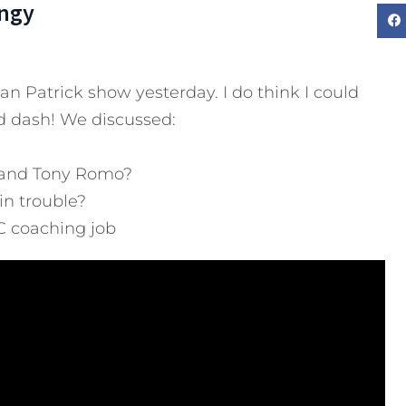
ngy
n Patrick show yesterday. I do think I could
d dash! We discussed:
 and Tony Romo?
in trouble?
C coaching job