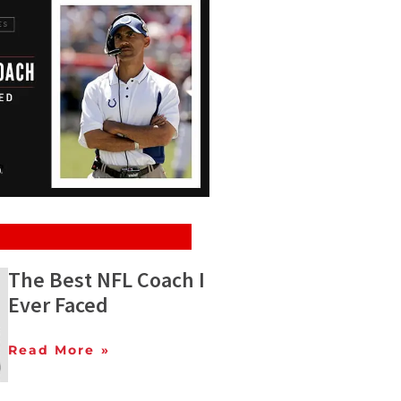
The Best NFL Coach I
Ever Faced
Read More »