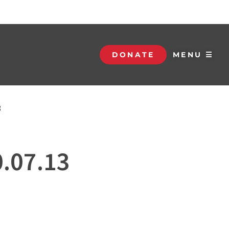
DONATE
MENU ☰
3
0.07.13