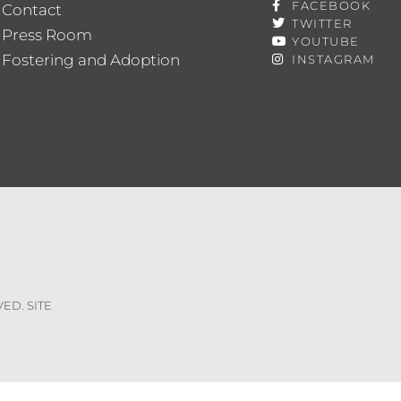
FACEBOOK
Contact
TWITTER
Press Room
YOUTUBE
Fostering and Adoption
INSTAGRAM
VED. SITE