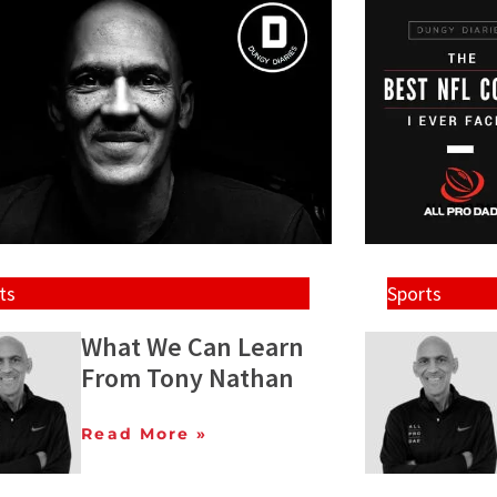
ts
Sports
What We Can Learn
From Tony Nathan
Read More »