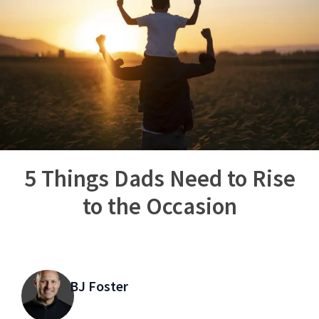
5 Things Dads Need to Rise
to the Occasion
BJ Foster