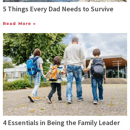
5 Things Every Dad Needs to Survive
Read More »
4 Essentials in Being the Family Leader