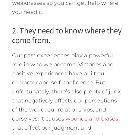
weaknesses so you can get help where
you need it.
2. They need to know where they
come from.
Our past experiences play a powerful
role in who we become. Victories and
positive experiences have built our
character and self-confidence. But
unfortunately, there’s also plenty of junk
that negatively affects our perceptions
of the world, our relationships, and
ourselves. It causes
wounds and biases
that affect our judgment and