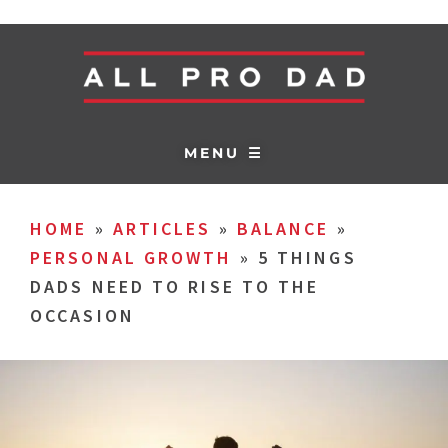
MENU ☰
HOME
»
ARTICLES
»
BALANCE
»
PERSONAL GROWTH
»
5 THINGS
DADS NEED TO RISE TO THE
OCCASION