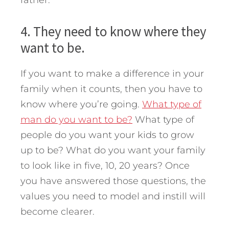
4. They need to know where they
want to be.
If you want to make a difference in your
family when it counts, then you have to
know where you’re going.
What type of
man do you want to be?
What type of
people do you want your kids to grow
up to be? What do you want your family
to look like in five, 10, 20 years? Once
you have answered those questions, the
values you need to model and instill will
become clearer.