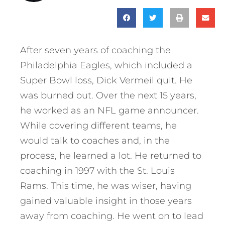
After seven years of coaching the
Philadelphia Eagles, which included a
Super Bowl loss, Dick Vermeil quit. He
was burned out. Over the next 15 years,
he worked as an NFL game announcer.
While covering different teams, he
would talk to coaches and, in the
process, he learned a lot. He returned to
coaching in 1997 with the St. Louis
Rams. This time, he was wiser, having
gained valuable insight in those years
away from coaching. He went on to lead