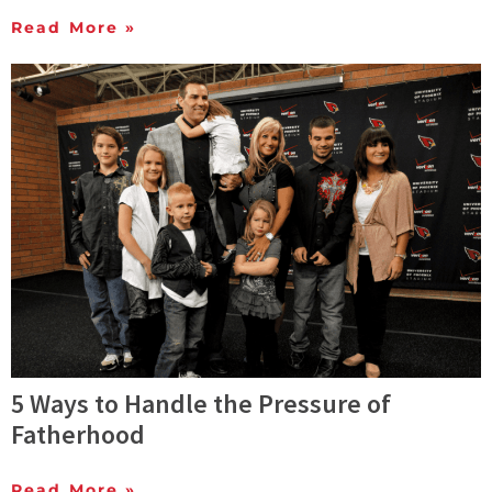
Read More »
5 Ways to Handle the Pressure of
Fatherhood
Read More »