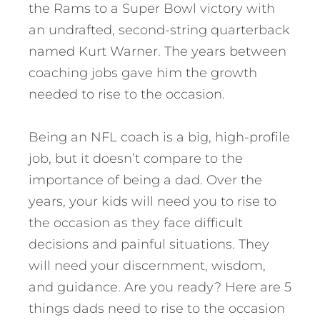
the Rams to a Super Bowl victory with
an undrafted, second-string quarterback
named Kurt Warner. The years between
coaching jobs gave him the growth
needed to rise to the occasion.
Being an NFL coach is a big, high-profile
job, but it doesn’t compare to the
importance of being a dad. Over the
years, your kids will need you to rise to
the occasion as they face difficult
decisions and painful situations.
They
will need your discernment, wisdom,
and guidance. Are you ready? Here are 5
things dads need to rise to the occasion