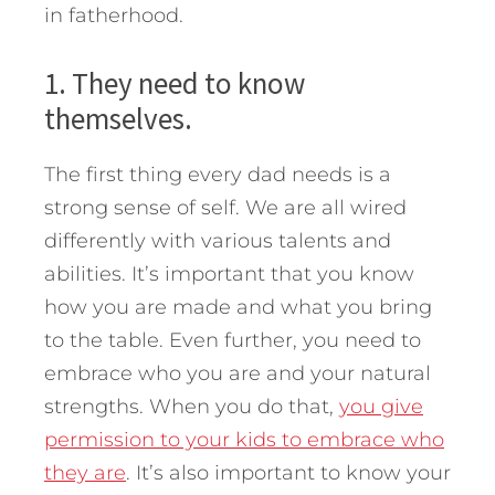
in fatherhood.
1. They need to know
themselves.
The first thing every dad needs is a
strong sense of self. We are all wired
differently with various talents and
abilities. It’s important that you know
how you are made and what you bring
to the table. Even further, you need to
embrace who you are and your natural
strengths. When you do that,
you give
permission to your kids to embrace who
they are
. It’s also important to know your