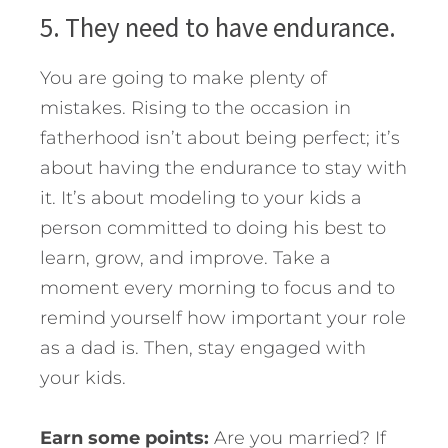
5. They need to have endurance.
You are going to make plenty of
mistakes. Rising to the occasion in
fatherhood isn’t about being perfect; it’s
about having the endurance to stay with
it. It’s about modeling to your kids a
person committed to doing his best to
learn, grow, and improve. Take a
moment every morning to focus and to
remind yourself how important your role
as a dad is. Then, stay engaged with
your kids.
Earn some points:
Are you married? If