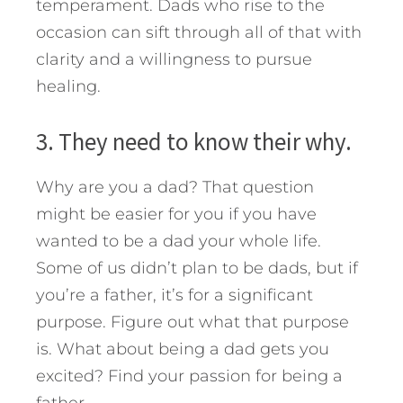
temperament. Dads who rise to the
occasion can sift through all of that with
clarity and a willingness to pursue
healing.
3. They need to know their why.
Why are you a dad? That question
might be easier for you if you have
wanted to be a dad your whole life.
Some of us didn’t plan to be dads, but if
you’re a father, it’s for a significant
purpose. Figure out what that purpose
is. What about being a dad gets you
excited? Find your passion for being a
father.