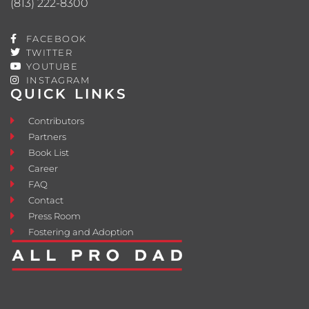
(813) 222-8300
FACEBOOK
TWITTER
YOUTUBE
INSTAGRAM
QUICK LINKS
Contributors
Partners
Book List
Career
FAQ
Contact
Press Room
Fostering and Adoption