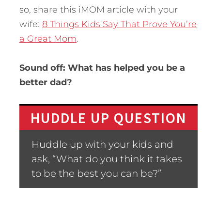
so, share this iMOM article with your
wife:
8 Things Kids Say That Prove You’re
a Great Mom
.
Sound off: What has helped you be a
better dad?
HUDDLE UP QUESTION
Huddle up with your kids and
ask, “What do you think it takes
to be the best you can be?”