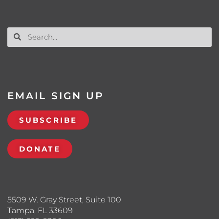
EMAIL SIGN UP
SUBSCRIBE
DONATE
5509 W. Gray Street, Suite 100
Tampa, FL 33609