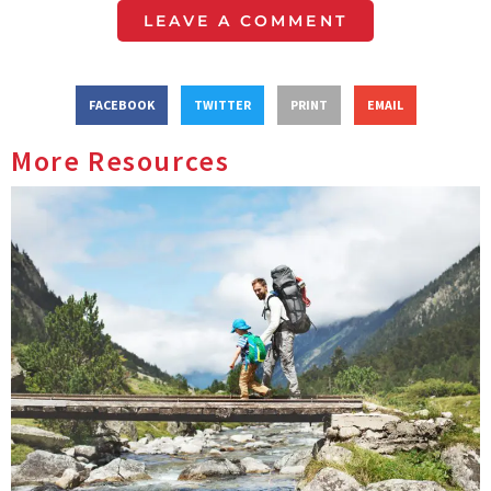
LEAVE A COMMENT
FACEBOOK
TWITTER
PRINT
EMAIL
More Resources