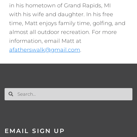
in his hometown of Grand Rapids, MI
with his wife and daughter. In his free
time, Matt enjoys family time, golfing, and
almost all outdoor recreation. For more
information, email Matt at
afatherswalk@gmail.com
.
EMAIL SIGN UP