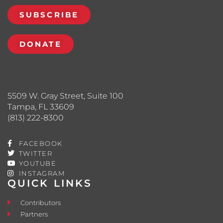
SUBSCRIBE
DONATE
5509 W. Gray Street, Suite 100
Tampa, FL 33609
(813) 222-8300
FACEBOOK
TWITTER
YOUTUBE
INSTAGRAM
QUICK LINKS
Contributors
Partners