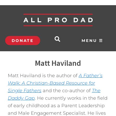
DONATE
MENU ☰
Matt Haviland
Matt Haviland is the author of
A Father’s
Walk: A Christian-Based Resource for
Single Fathers
and the co-author of
The
Daddy Gap
. He currently works in the field
of early childhood as a Parent Leadership
and Male Engagement Specialist. He lives