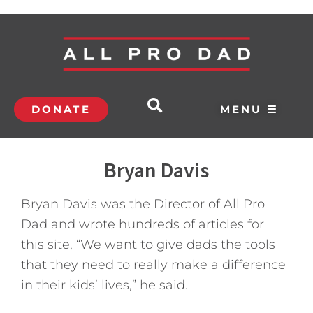
DONATE
MENU ☰
Bryan Davis
Bryan Davis was the Director of All Pro
Dad and wrote hundreds of articles for
this site, “We want to give dads the tools
that they need to really make a difference
in their kids’ lives,” he said.