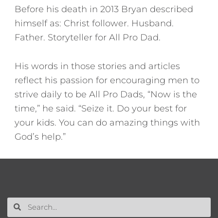
Before his death in 2013 Bryan described
himself as: Christ follower. Husband.
Father. Storyteller for All Pro Dad.
His words in those stories and articles
reflect his passion for encouraging men to
strive daily to be All Pro Dads, “Now is the
time,” he said. “Seize it. Do your best for
your kids. You can do amazing things with
God’s help.”