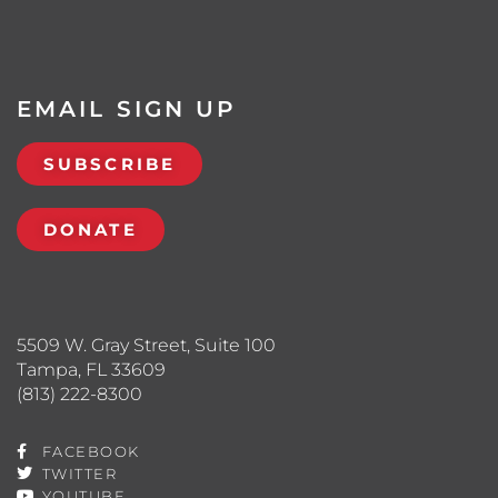
EMAIL SIGN UP
SUBSCRIBE
DONATE
5509 W. Gray Street, Suite 100
Tampa, FL 33609
(813) 222-8300
FACEBOOK
TWITTER
YOUTUBE