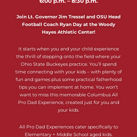
6:00 p.m. – 8:30 p.m.
Join Lt. Governor Jim Tressel and OSU Head
Football Coach Ryan Day at the Woody
Hayes Athletic Center!
It starts when you and your child experience
the thrill of stepping onto the field where your
Ohio State Buckeyes practice. You’ll spend
time connecting with your kids – with plenty of
fun and games plus some practical fatherhood
tips you can implement at home. You won’t
want to miss this memorable Columbus All
Pro Dad Experience, created just for you and
your kids.
All Pro Dad Experiences cater specifically to
Elementary + Middle School aged kids.