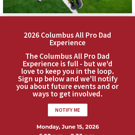
2026 Columbus All Pro Dad
Experience
The Columbus All Pro Dad
Experience is full - but we'd
love to keep you in the loop.
Sign up below and we'll notify
you about future events and or
ways to get involved.
NOTIFY ME
Monday, June 15, 2026