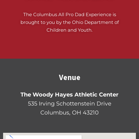
The Columbus All Pro Dad Experience is
brought to you by the Ohio Department of
Children and Youth.
Venue
The Woody Hayes Athletic Center
535 Irving Schottenstein Drive
Columbus, OH 43210