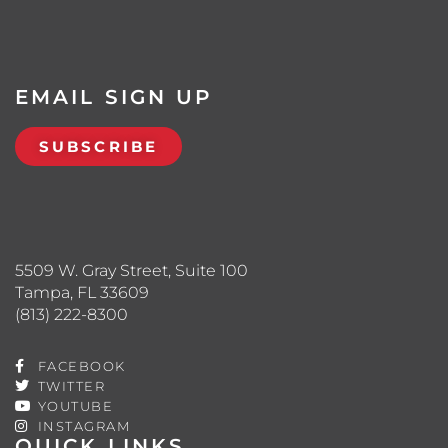
EMAIL SIGN UP
SUBSCRIBE
5509 W. Gray Street, Suite 100
Tampa, FL 33609
(813) 222-8300
FACEBOOK
TWITTER
YOUTUBE
INSTAGRAM
QUICK LINKS