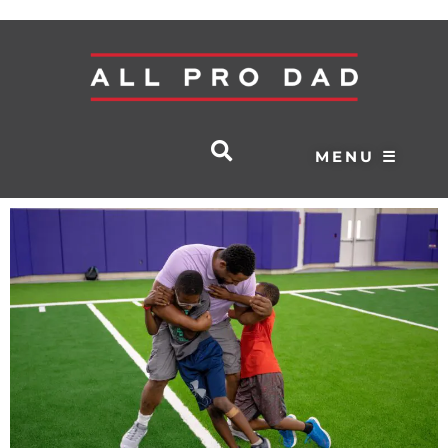
MENU ☰