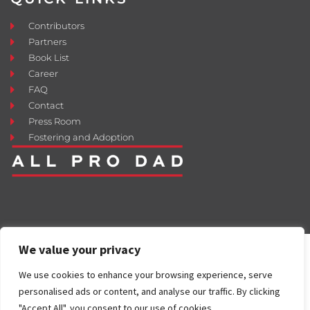
Contributors
Partners
Book List
Career
FAQ
Contact
Press Room
Fostering and Adoption
We value your privacy
We use cookies to enhance your browsing experience, serve
personalised ads or content, and analyse our traffic. By clicking
"Accept All", you consent to our use of cookies.