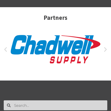
Partners