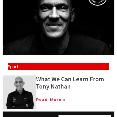
Sports
What We Can Learn From
Tony Nathan
Read More »