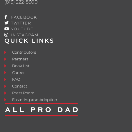
(813) 222-8300
FACEBOOK
TWITTER
YOUTUBE
INSTAGRAM
QUICK LINKS
Contributors
Partners
Book List
Career
FAQ
Contact
Press Room
Fostering and Adoption