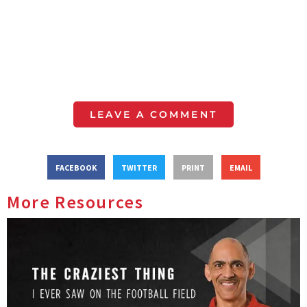
LEAVE A COMMENT
FACEBOOK
TWITTER
PRINT
EMAIL
More Resources