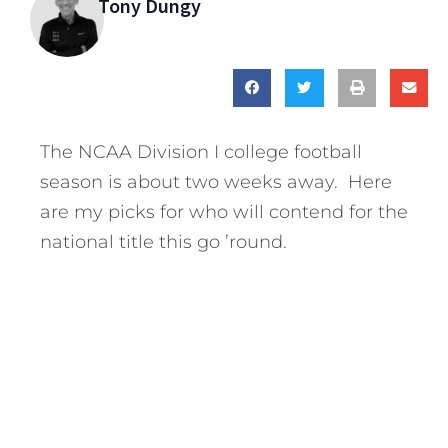
Tony Dungy
The NCAA Division I college football
season is about two weeks away. Here
are my picks for who will contend for the
national title this go ’round.