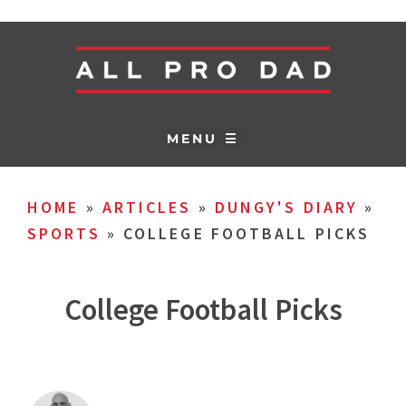
MENU ☰
HOME
»
ARTICLES
»
DUNGY'S DIARY
»
SPORTS
»
COLLEGE FOOTBALL PICKS
College Football Picks