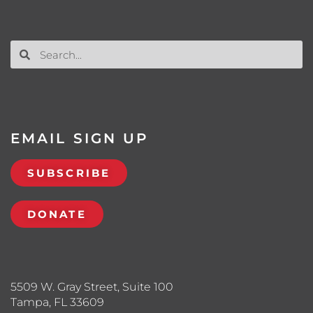
EMAIL SIGN UP
SUBSCRIBE
DONATE
5509 W. Gray Street, Suite 100
Tampa, FL 33609