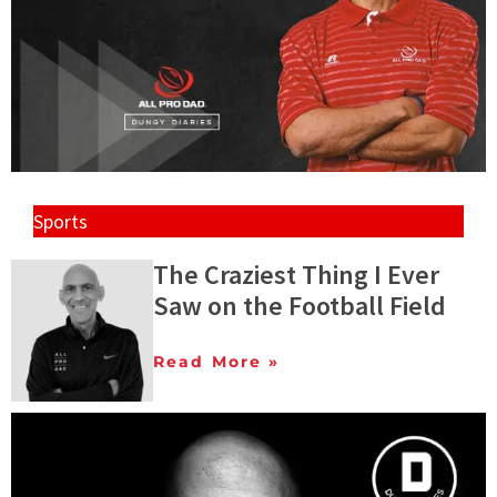
Sports
The Craziest Thing I Ever
Saw on the Football Field
Read More »