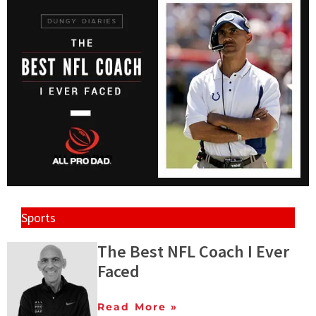
Sports
The Best NFL Coach I Ever
Faced
Read More »