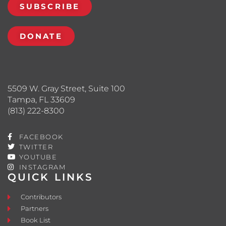
SUBSCRIBE
DONATE
5509 W. Gray Street, Suite 100
Tampa, FL 33609
(813) 222-8300
FACEBOOK
TWITTER
YOUTUBE
INSTAGRAM
QUICK LINKS
Contributors
Partners
Book List