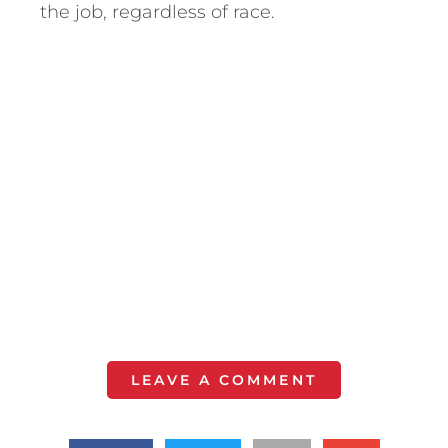
the job, regardless of race.
LEAVE A COMMENT