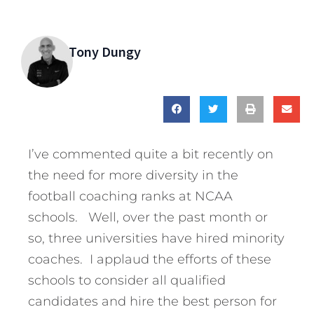
Tony Dungy
I’ve commented quite a bit recently on
the need for more diversity in the
football coaching ranks at NCAA
schools. Well, over the past month or
so, three universities have hired minority
coaches. I applaud the efforts of these
schools to consider all qualified
candidates and hire the best person for