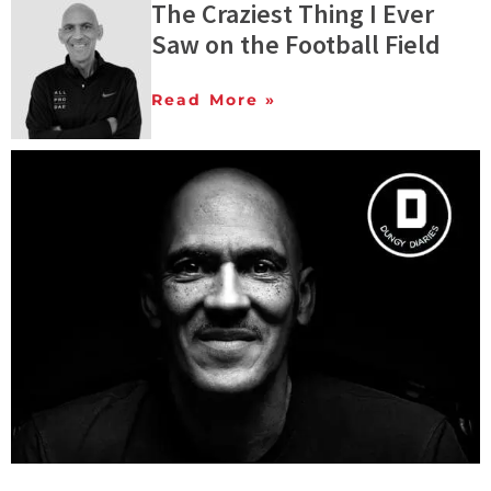
The Craziest Thing I Ever
Saw on the Football Field
Read More »