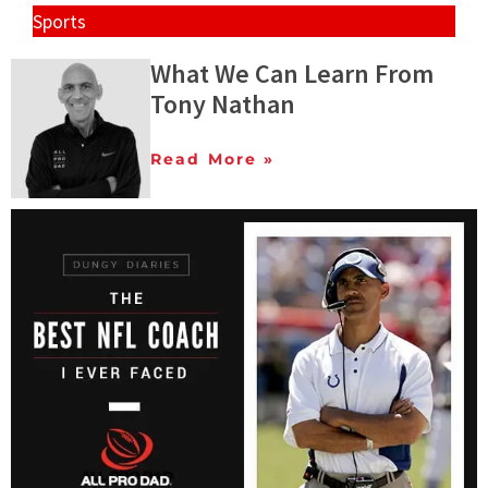
Sports
What We Can Learn From
Tony Nathan
Read More »