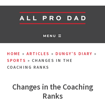
MENU ☰
HOME
»
ARTICLES
»
DUNGY'S DIARY
»
SPORTS
»
CHANGES IN THE
COACHING RANKS
Changes in the Coaching
Ranks