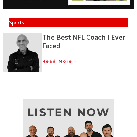
Sports
The Best NFL Coach I Ever
Faced
Read More »