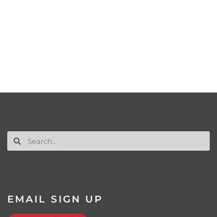
EMAIL SIGN UP