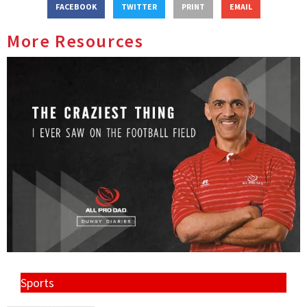
FACEBOOK
TWITTER
PRINT
EMAIL
More Resources
Sports