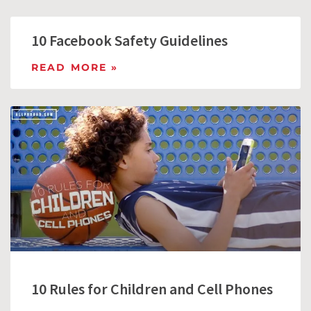
10 Facebook Safety Guidelines
READ MORE »
10 Rules for Children and Cell Phones