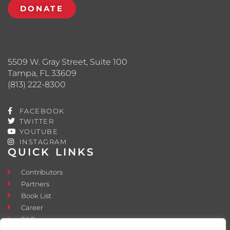
DONATE
5509 W. Gray Street, Suite 100
Tampa, FL 33609
(813) 222-8300
FACEBOOK
TWITTER
YOUTUBE
INSTAGRAM
QUICK LINKS
Contributors
Partners
Book List
Career
FAQ