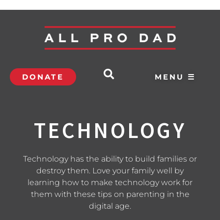
DONATE
MENU ☰
TECHNOLOGY
Technology has the ability to build families or
destroy them. Love your family well by
learning how to make technology work for
them with these tips on parenting in the
digital age.