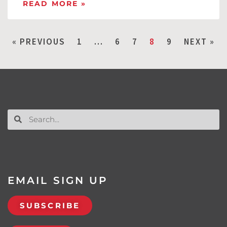
READ MORE »
« PREVIOUS
1
…
6
7
8
9
NEXT »
EMAIL SIGN UP
SUBSCRIBE