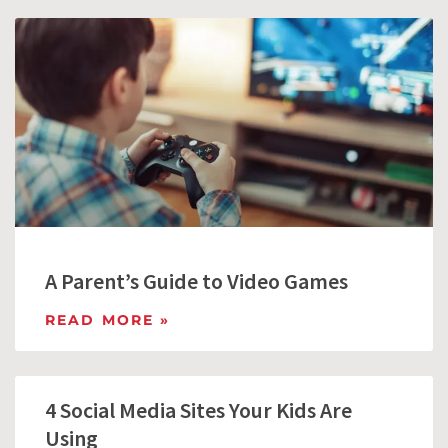
A Parent’s Guide to Video Games
READ MORE »
4 Social Media Sites Your Kids Are
Using