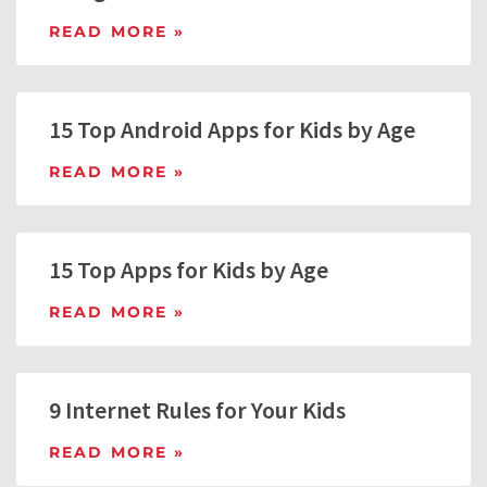
READ MORE »
15 Top Android Apps for Kids by Age
READ MORE »
15 Top Apps for Kids by Age
READ MORE »
9 Internet Rules for Your Kids
READ MORE »