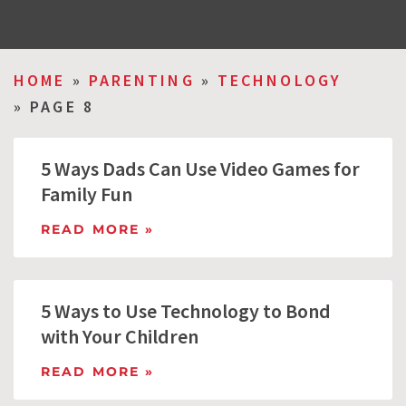
HOME
»
PARENTING
»
TECHNOLOGY
»
PAGE 8
5 Ways Dads Can Use Video Games for
Family Fun
READ MORE »
5 Ways to Use Technology to Bond
with Your Children
READ MORE »