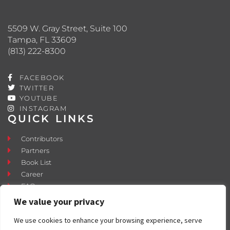
5509 W. Gray Street, Suite 100
Tampa, FL 33609
(813) 222-8300
FACEBOOK
TWITTER
YOUTUBE
INSTAGRAM
QUICK LINKS
Contributors
Partners
Book List
Career
FAQ
Contact
We value your privacy
Press Room
We use cookies to enhance your browsing experience, serve
Fostering and Adoption