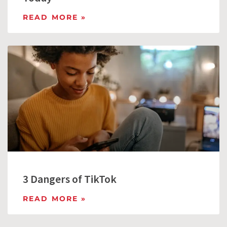
READ MORE »
3 Dangers of TikTok
READ MORE »