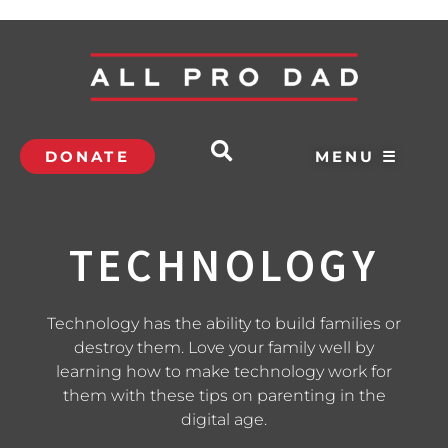
DONATE
MENU ☰
TECHNOLOGY
Technology has the ability to build families or
destroy them. Love your family well by
learning how to make technology work for
them with these tips on parenting in the
digital age.