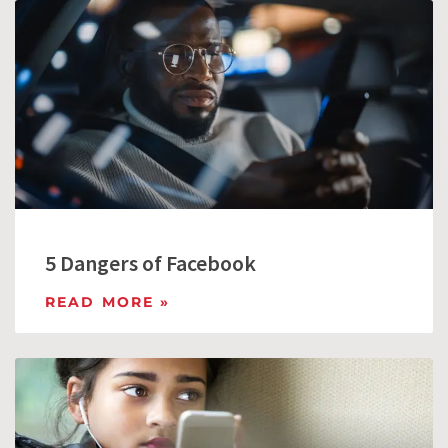
5 Dangers of Facebook
READ MORE »