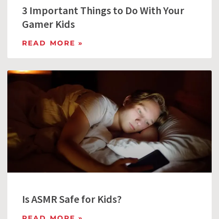
3 Important Things to Do With Your
Gamer Kids
READ MORE »
Is ASMR Safe for Kids?
READ MORE »