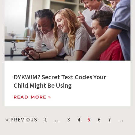
DYKWIM? Secret Text Codes Your
Child Might Be Using
READ MORE »
« PREVIOUS
1
…
3
4
5
6
7
…