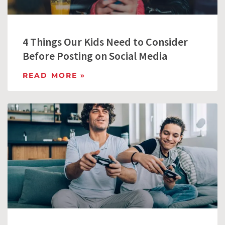
4 Things Our Kids Need to Consider
Before Posting on Social Media
READ MORE »