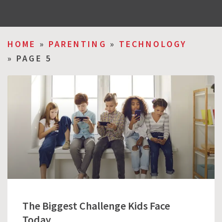
HOME
»
PARENTING
»
TECHNOLOGY
»
PAGE 5
The Biggest Challenge Kids Face
Today