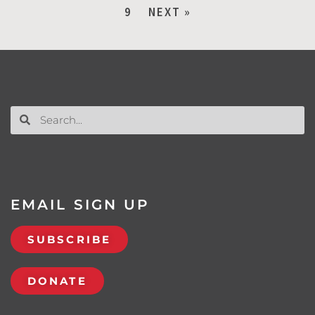
9
NEXT »
EMAIL SIGN UP
SUBSCRIBE
DONATE