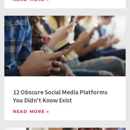
12 Obscure Social Media Platforms
You Didn’t Know Exist
READ MORE »