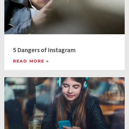
5 Dangers of Instagram
READ MORE »