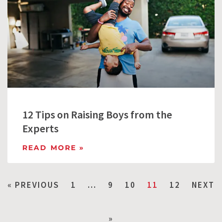
12 Tips on Raising Boys from the
Experts
READ MORE »
« PREVIOUS
1
…
9
10
11
12
NEXT
»