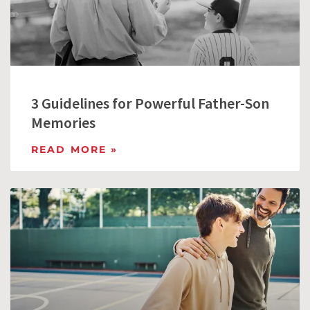
3 Guidelines for Powerful Father-Son
Memories
READ MORE »