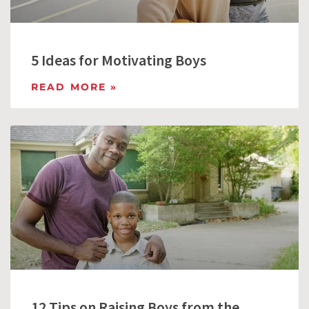
5 Ideas for Motivating Boys
READ MORE »
12 Tips on Raising Boys from the