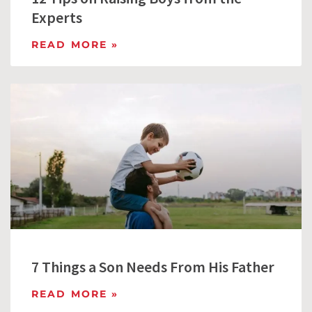
Experts
READ MORE »
7 Things a Son Needs From His Father
READ MORE »