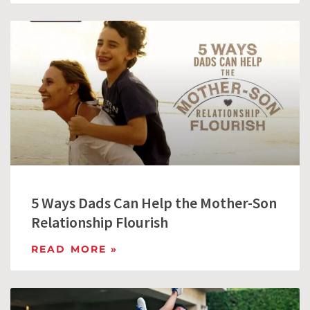
5 Ways Dads Can Help the Mother-Son
Relationship Flourish
READ MORE »