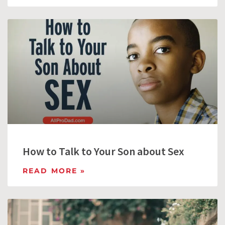
How to Talk to Your Son about Sex
READ MORE »