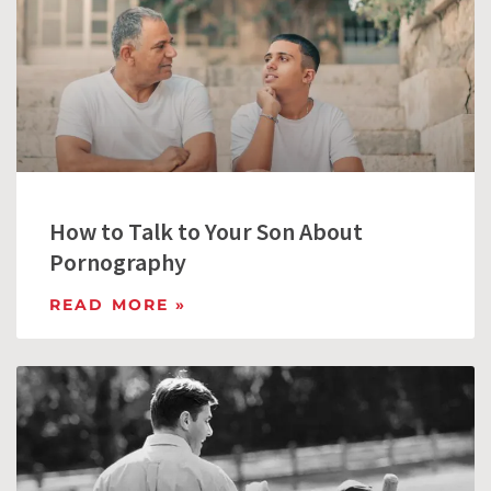
How to Talk to Your Son About
Pornography
READ MORE »