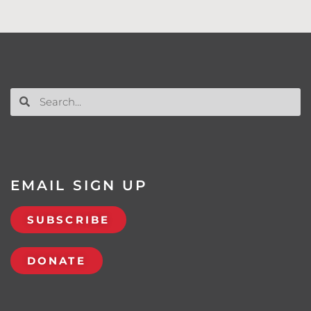
EMAIL SIGN UP
SUBSCRIBE
DONATE