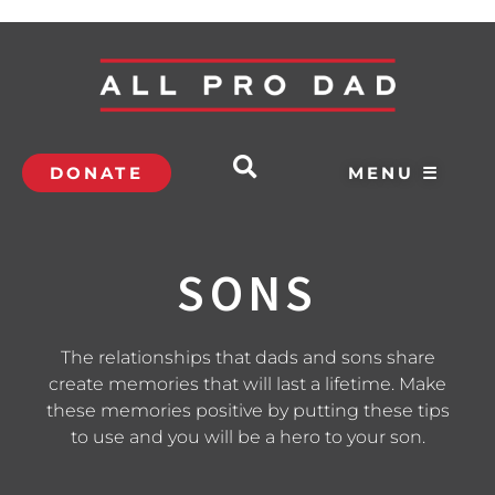
DONATE
MENU ☰
SONS
The relationships that dads and sons share
create memories that will last a lifetime. Make
these memories positive by putting these tips
to use and you will be a hero to your son.