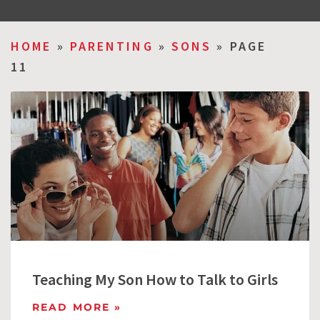
HOME
»
PARENTING
»
SONS
»
PAGE
11
Teaching My Son How to Talk to Girls
READ MORE »