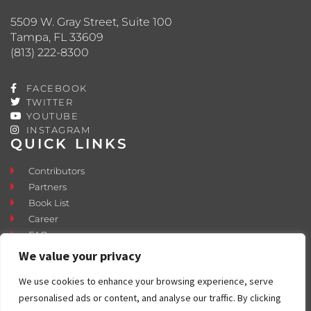
5509 W. Gray Street, Suite 100
Tampa, FL 33609
(813) 222-8300
FACEBOOK
TWITTER
YOUTUBE
INSTAGRAM
QUICK LINKS
Contributors
Partners
Book List
Career
FAQ
Contact
We value your privacy
Press Room
We use cookies to enhance your browsing experience, serve
Fostering and Adoption
personalised ads or content, and analyse our traffic. By clicking