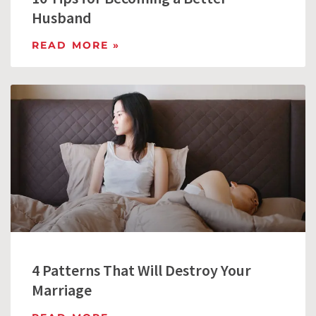
Husband
READ MORE »
4 Patterns That Will Destroy Your
Marriage