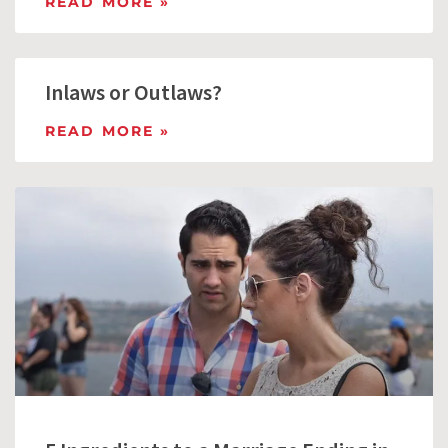
READ MORE »
Inlaws or Outlaws?
READ MORE »