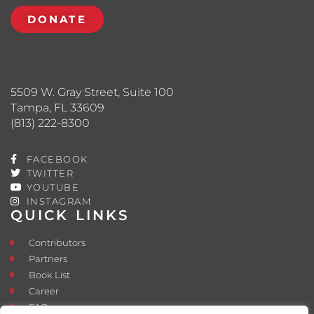
DONATE
5509 W. Gray Street, Suite 100
Tampa, FL 33609
(813) 222-8300
FACEBOOK
TWITTER
YOUTUBE
INSTAGRAM
QUICK LINKS
Contributors
Partners
Book List
Career
FAQ