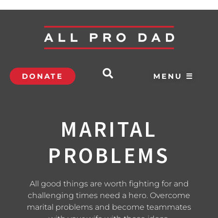
DONATE
MENU ☰
MARITAL
PROBLEMS
All good things are worth fighting for and
challenging times need a hero. Overcome
marital problems and become teammates