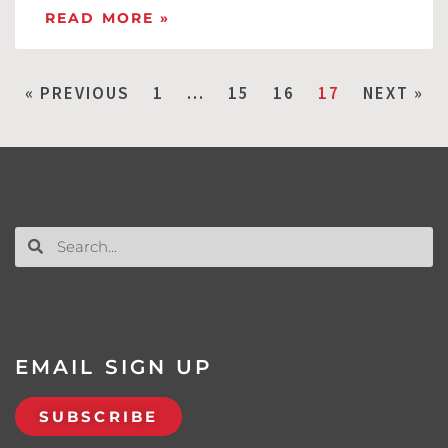
READ MORE »
« PREVIOUS
1
…
15
16
17
NEXT »
EMAIL SIGN UP
SUBSCRIBE