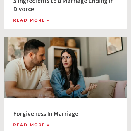
5 Ingredients to a Marriage Ending in
Divorce
READ MORE »
Forgiveness In Marriage
READ MORE »