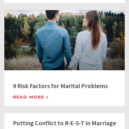
9 Risk Factors for Marital Problems
READ MORE »
Putting Conflict to R-E-S-T in Marriage