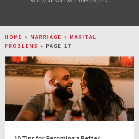
with your wife with these ideas.
HOME
»
MARRIAGE
»
MARITAL
PROBLEMS
»
PAGE 17
10 Tips for Becoming a Better