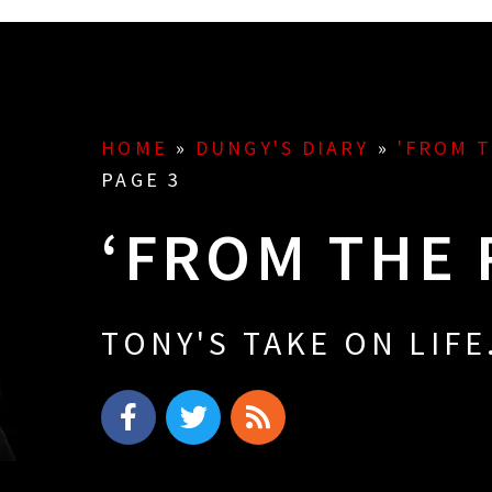
HOME
»
DUNGY'S DIARY
»
'FROM 
PAGE 3
‘FROM THE 
TONY'S TAKE ON LIFE