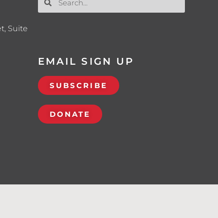
t, Suite
EMAIL SIGN UP
SUBSCRIBE
DONATE