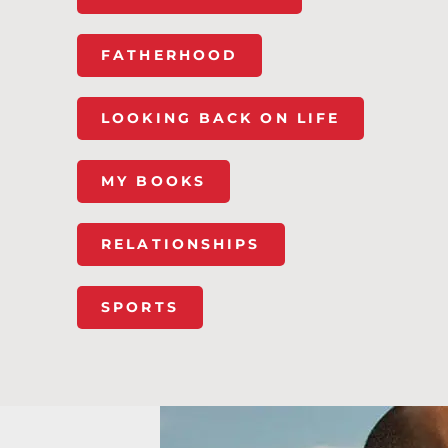
FATHERHOOD
LOOKING BACK ON LIFE
MY BOOKS
RELATIONSHIPS
SPORTS