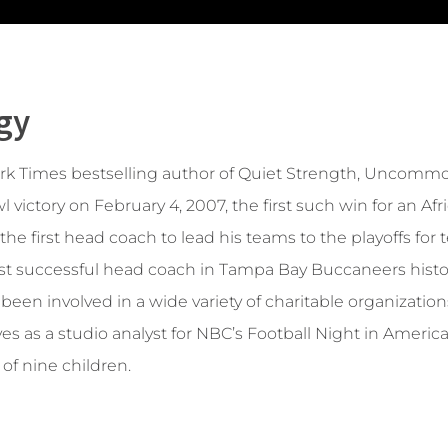
gy
ork Times bestselling author of Quiet Strength, Uncommo
l victory on February 4, 2007, the first such win for an
he first head coach to lead his teams to the playoffs for
ost successful head coach in Tampa Bay Buccaneers histor
een involved in a wide variety of charitable organizations
s as a studio analyst for NBC’s Football Night in Americ
 of nine children.