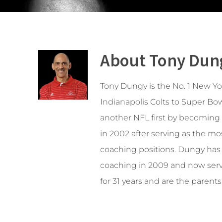
About Tony Dun
Tony Dungy is the No. 1 New Y
Indianapolis Colts to Super Bow
another NFL first by becoming t
in 2002 after serving as the m
coaching positions. Dungy has b
coaching in 2009 and now serve
for 31 years and are the parents