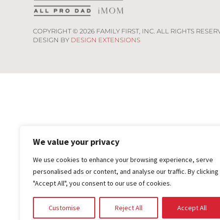
COPYRIGHT ©
2026
FAMILY FIRST, INC. ALL RIGHTS RESER
DESIGN BY
DESIGN EXTENSIONS
We value your privacy
We use cookies to enhance your browsing experience, serve
personalised ads or content, and analyse our traffic. By clicking
"Accept All", you consent to our use of cookies.
Customise
Reject All
Accept All