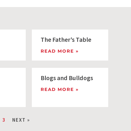
The Father’s Table
READ MORE »
Blogs and Bulldogs
READ MORE »
3
NEXT »