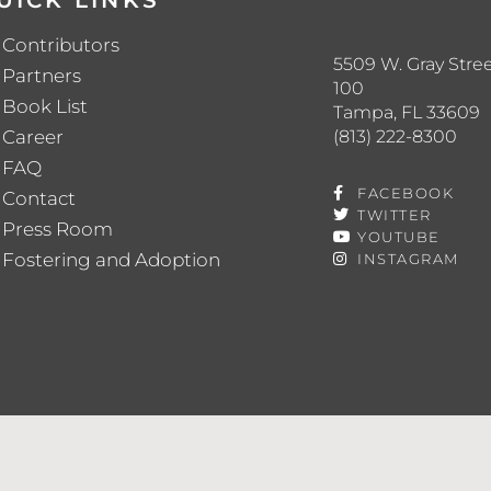
UICK LINKS
Contributors
5509 W. Gray Stree
Partners
100
Book List
Tampa, FL 33609
(813) 222-8300
Career
FAQ
FACEBOOK
Contact
TWITTER
Press Room
YOUTUBE
Fostering and Adoption
INSTAGRAM