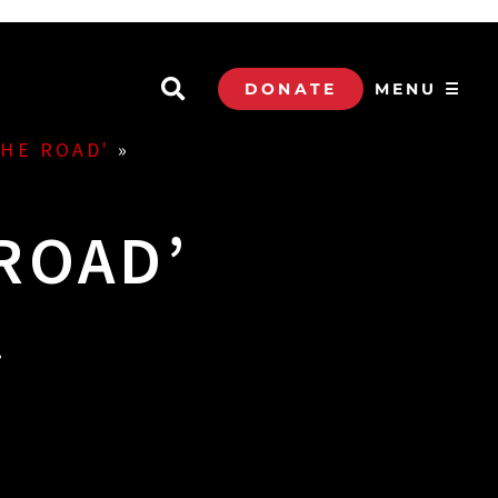
DONATE
MENU ☰
THE ROAD'
»
ROAD’
.