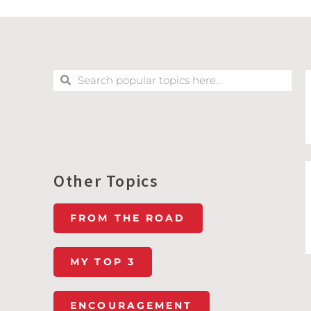
Other Topics
FROM THE ROAD
MY TOP 3
ENCOURAGEMENT