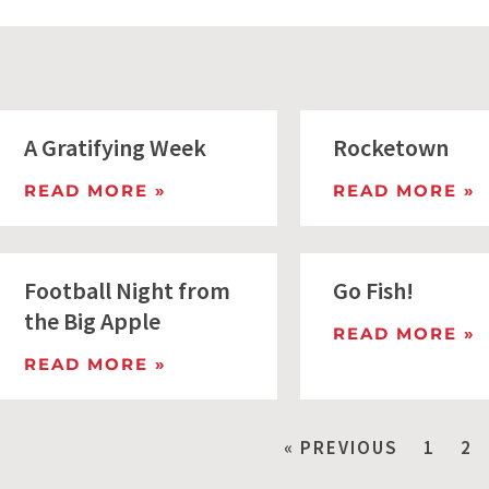
A Gratifying Week
Rocketown
READ MORE »
READ MORE »
Football Night from
Go Fish!
the Big Apple
READ MORE »
READ MORE »
« PREVIOUS
1
2