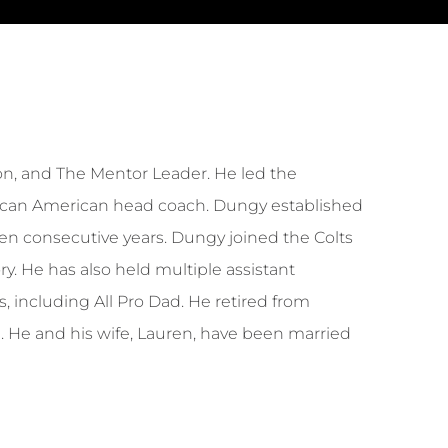
n, and The Mentor Leader. He led the
 African American head coach. Dungy established
 ten consecutive years. Dungy joined the Colts
y. He has also held multiple assistant
, including All Pro Dad. He retired from
a. He and his wife, Lauren, have been married