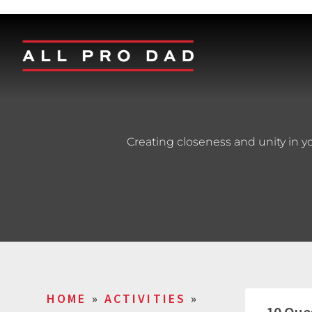
Creating closeness and unity in y
HOME
»
ACTIVITIES
»