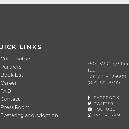
UICK LINKS
Contributors
5509 W. Gray Stree
Partners
100
Book List
Tampa, FL 33609
(813) 222-8300
Career
FAQ
FACEBOOK
Contact
TWITTER
Press Room
YOUTUBE
Fostering and Adoption
INSTAGRAM