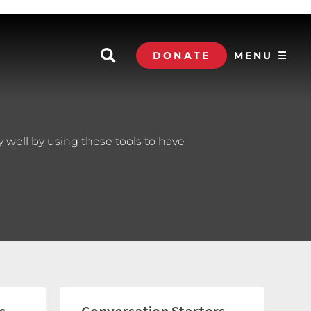
DONATE
MENU ☰
 well by using these tools to have