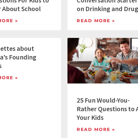
tions For Kids to
Conversation Starter
 About School
on Drinking and Dru
MORE »
READ MORE »
nettes about
a’s Founding
s
MORE »
25 Fun Would-You-
Rather Questions to 
Your Kids
READ MORE »