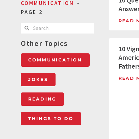
10 Ques
COMMUNICATION
»
Answer
PAGE 2
READ 
Other Topics
10 Vig
Americ
COMMUNICATION
Father
READ 
JOKES
READING
THINGS TO DO