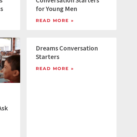
s
Conversation Starters
gs
for Young Men
READ MORE »
Dreams Conversation
Starters
READ MORE »
Ask