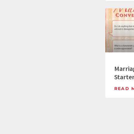
Marria
Starte
READ 