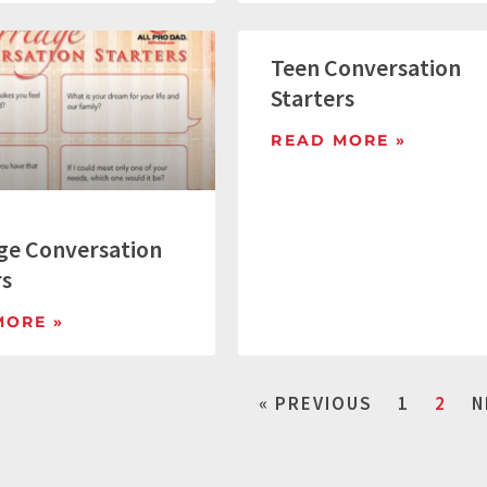
Teen Conversation
Starters
READ MORE »
ge Conversation
rs
MORE »
« PREVIOUS
1
2
N