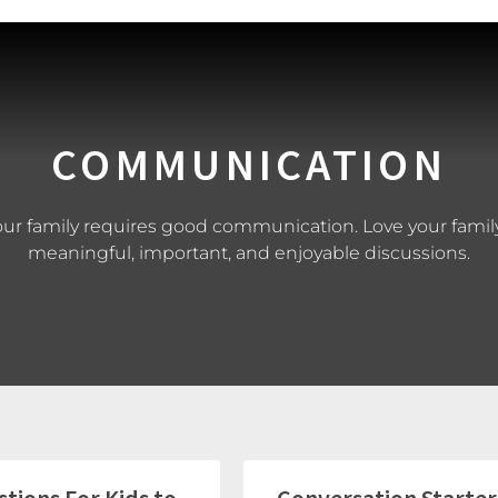
COMMUNICATION
our family requires good communication. Love your family
meaningful, important, and enjoyable discussions.