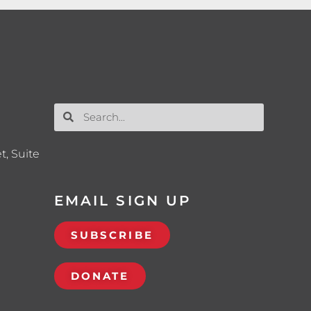
t, Suite
EMAIL SIGN UP
SUBSCRIBE
DONATE