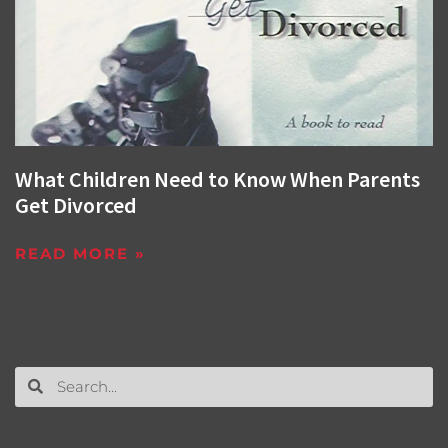
What Children Need to Know When Parents
Get Divorced
READ MORE »