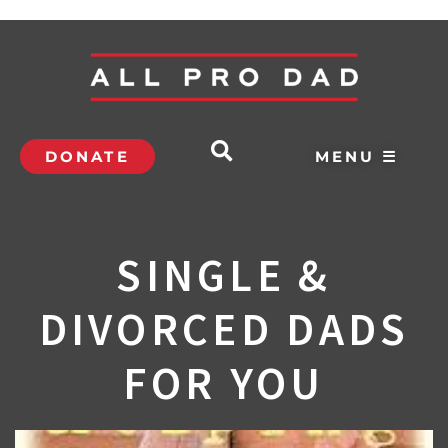
DONATE
MENU ☰
SINGLE &
DIVORCED DADS
FOR YOU