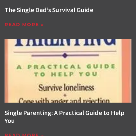
The Single Dad’s Survival Guide
READ MORE »
Single Parenting: A Practical Guide to Help
You
READ MORE »