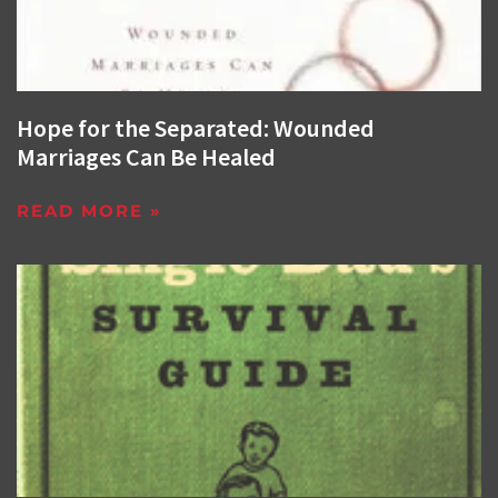
Hope for the Separated: Wounded
Marriages Can Be Healed
READ MORE »