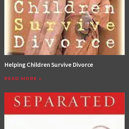
Helping Children Survive Divorce
READ MORE »