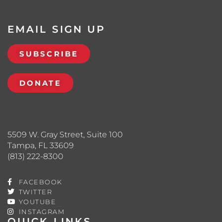
EMAIL SIGN UP
SUBSCRIBE
DONATE
5509 W. Gray Street, Suite 100
Tampa, FL 33609
(813) 222-8300
FACEBOOK
TWITTER
YOUTUBE
INSTAGRAM
QUICK LINKS