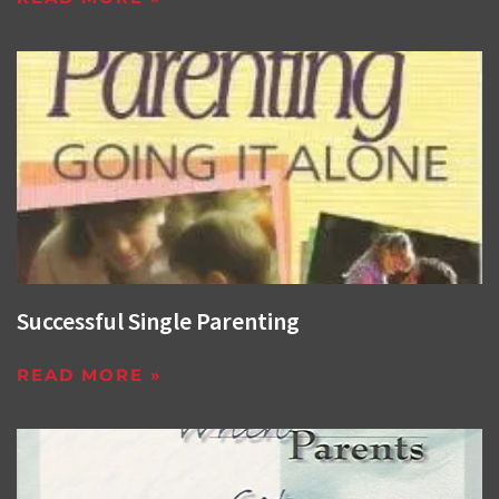
Successful Single Parenting
READ MORE »