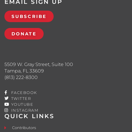
EMAIL SIGN UP
SUBSCRIBE
DONATE
5509 W. Gray Street, Suite 100
Tampa, FL 33609
(813) 222-8300
FACEBOOK
TWITTER
YOUTUBE
INSTAGRAM
QUICK LINKS
Contributors