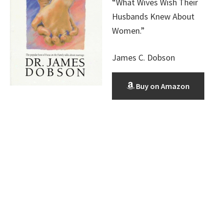
“What Wives Wish Their
Husbands Knew About
Women.”
James C. Dobson
Buy on Amazon