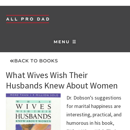
MENU ☰
BACK TO BOOKS
What Wives Wish Their
Husbands Knew About Women
Dr. Dobson’s suggestions
for marital happiness are
interesting, practical, and
humorous in his book,