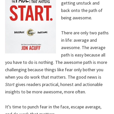
getting unstuck and
back onto the path of
being awesome.
There are only two paths
in life: average and
awesome. The average
path is easy because all
you have to do is nothing. The awesome path is more
challenging because things like fear only bother you
when you do work that matters. The good news is
Start
gives readers practical, honest and actionable
insights to be more awesome, more often.
It’s time to punch fear in the face, escape average,