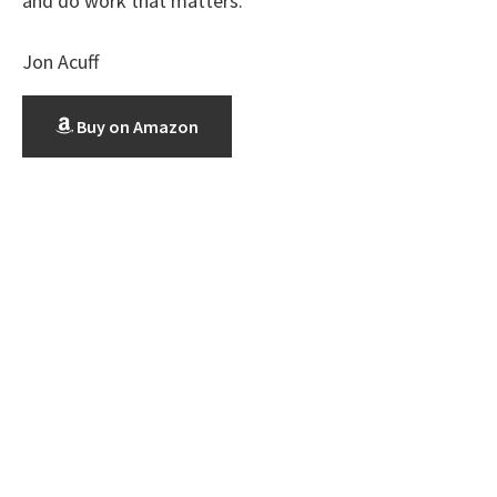
and do work that matters.
Jon Acuff
Buy on Amazon