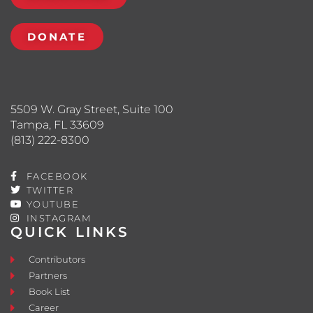
DONATE
5509 W. Gray Street, Suite 100
Tampa, FL 33609
(813) 222-8300
FACEBOOK
TWITTER
YOUTUBE
INSTAGRAM
QUICK LINKS
Contributors
Partners
Book List
Career