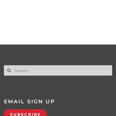
EMAIL SIGN UP
SUBSCRIBE