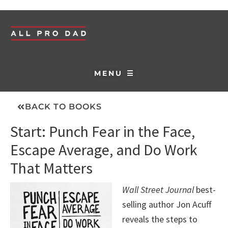
MENU ☰
BACK TO BOOKS
Start: Punch Fear in the Face,
Escape Average, and Do Work
That Matters
Wall Street Journal
best-
selling author Jon Acuff
reveals the steps to