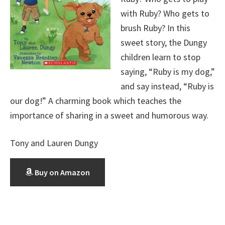
with Ruby? Who gets to
brush Ruby? In this
sweet story, the Dungy
children learn to stop
saying, “Ruby is my dog,”
and say instead, “Ruby is
our dog!” A charming book which teaches the
importance of sharing in a sweet and humorous way.
Tony and Lauren Dungy
Buy on Amazon