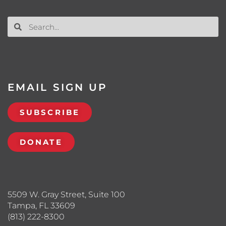
EMAIL SIGN UP
SUBSCRIBE
DONATE
5509 W. Gray Street, Suite 100
Tampa, FL 33609
(813) 222-8300