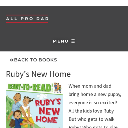
MENU ☰
BACK TO BOOKS
Ruby’s New Home
When mom and dad
bring home a new puppy,
everyone is so excited!
All the kids love Ruby.
But who gets to walk
Ruby? Who gets to play