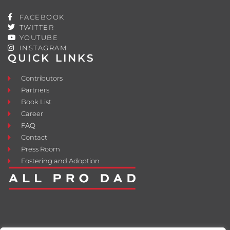
FACEBOOK
TWITTER
YOUTUBE
INSTAGRAM
QUICK LINKS
Contributors
Partners
Book List
Career
FAQ
Contact
Press Room
Fostering and Adoption