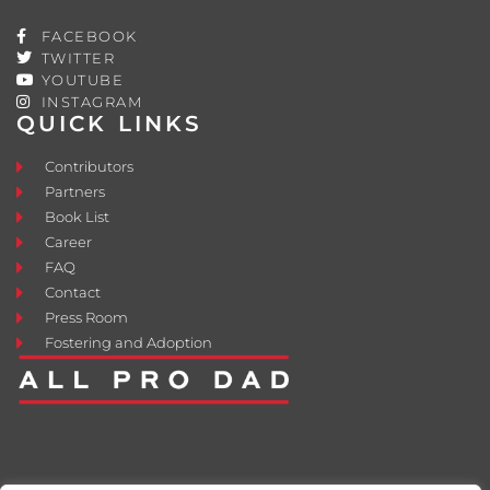
FACEBOOK
TWITTER
YOUTUBE
INSTAGRAM
QUICK LINKS
Contributors
Partners
Book List
Career
FAQ
Contact
Press Room
Fostering and Adoption