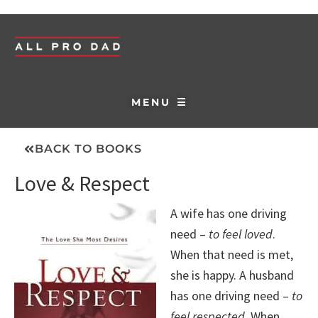
MENU ☰
BACK TO BOOKS
Love & Respect
A wife has one driving
need –
to feel loved
.
When that need is met,
she is happy. A husband
has one driving need –
to
feel respected
. When