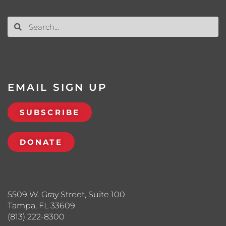
EMAIL SIGN UP
SUBSCRIBE
DONATE
5509 W. Gray Street, Suite 100
Tampa, FL 33609
(813) 222-8300