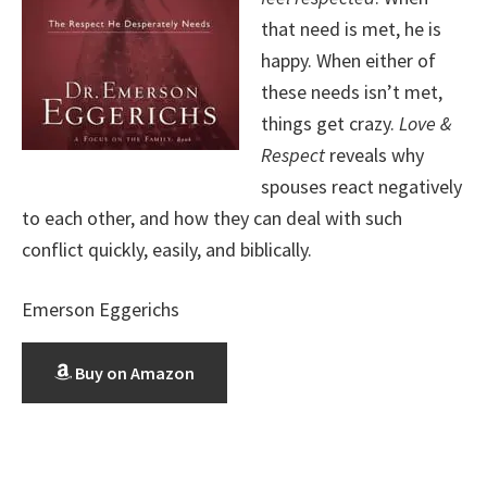
that need is met, he is
happy. When either of
these needs isn’t met,
things get crazy.
Love &
Respect
reveals why
spouses react negatively
to each other, and how they can deal with such
conflict quickly, easily, and biblically.
Emerson Eggerichs
Buy on Amazon