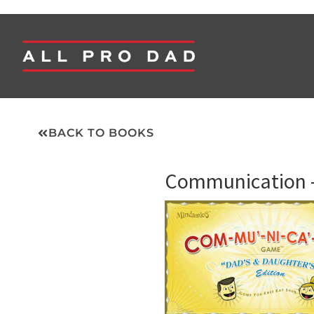
BACK TO BOOKS
Communication –