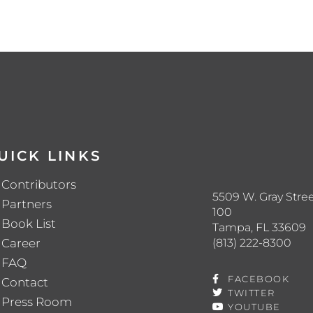
UICK LINKS
Contributors
5509 W. Gray Stree
Partners
100
Book List
Tampa, FL 33609
(813) 222-8300
Career
FAQ
FACEBOOK
Contact
TWITTER
Press Room
YOUTUBE