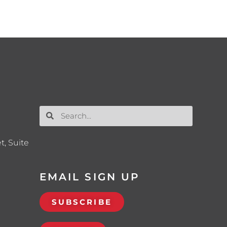
t, Suite
EMAIL SIGN UP
SUBSCRIBE