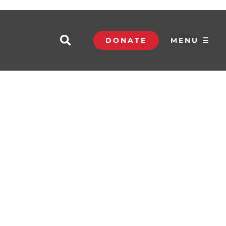
DONATE
MENU ☰