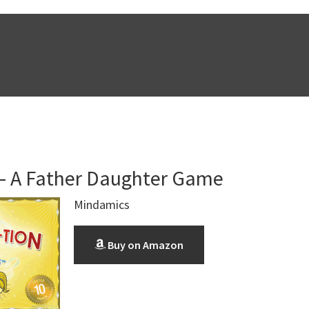
 A Father Daughter Game
Mindamics
Buy on Amazon