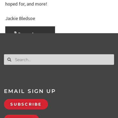
hoped for, and more!
Jackie Bledsoe
Buy on Amazon
EMAIL SIGN UP
SUBSCRIBE