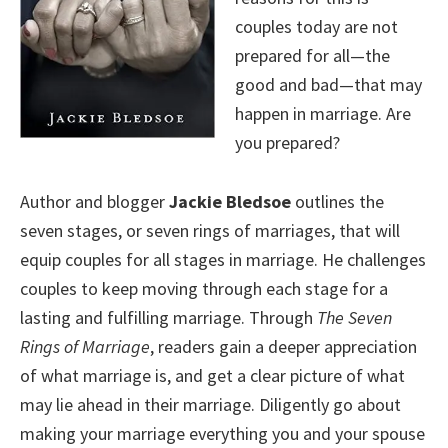
couples today are not
prepared for all—the
good and bad—that may
happen in marriage. Are
you prepared?
Author and blogger
Jackie Bledsoe
outlines the
seven stages, or seven rings of marriages, that will
equip couples for all stages in marriage. He challenges
couples to keep moving through each stage for a
lasting and fulfilling marriage. Through
The Seven
Rings of Marriage
, readers gain a deeper appreciation
of what marriage is, and get a clear picture of what
may lie ahead in their marriage. Diligently go about
making your marriage everything you and your spouse