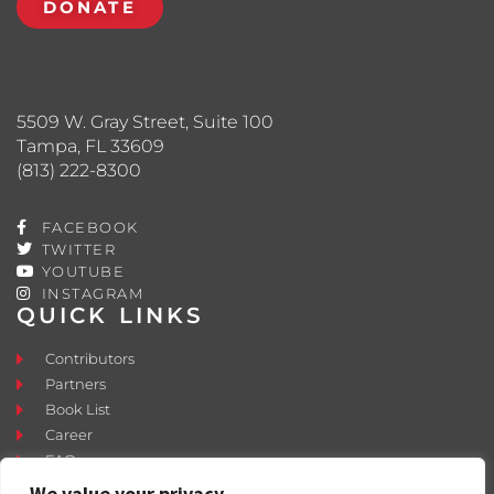
DONATE
5509 W. Gray Street, Suite 100
Tampa, FL 33609
(813) 222-8300
FACEBOOK
TWITTER
YOUTUBE
INSTAGRAM
QUICK LINKS
Contributors
Partners
Book List
Career
FAQ
Contact
We value your privacy