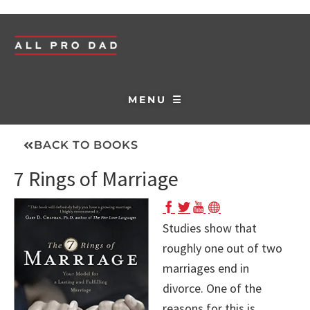
MENU ☰
BACK TO BOOKS
7 Rings of Marriage
Studies show that
roughly one out of two
marriages end in
divorce. One of the
reasons for this is