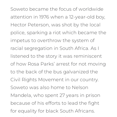
Soweto became the focus of worldwide
attention in 1976 when a 12-year-old boy,
Hector Peterson, was shot by the local
police, sparking a riot which became the
impetus to overthrow the system of
racial segregation in South Africa. As I
listened to the story it was reminiscent
of how Rosa Parks’ arrest for not moving
to the back of the bus galvanized the
Civil Rights Movement in our country.
Soweto was also home to Nelson
Mandela, who spent 27 years in prison
because of his efforts to lead the fight
for equality for black South Africans.