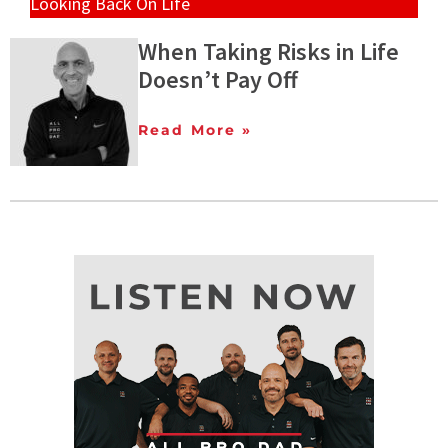
Looking Back On Life
When Taking Risks in Life
Doesn’t Pay Off
Read More »