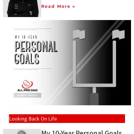
Read More »
Looking Back On Life
My 10-Year Personal Goals