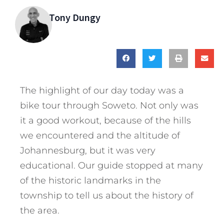
Tony Dungy
The highlight of our day today was a
bike tour through Soweto. Not only was
it a good workout, because of the hills
we encountered and the altitude of
Johannesburg, but it was very
educational. Our guide stopped at many
of the historic landmarks in the
township to tell us about the history of
the area.