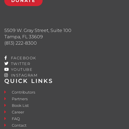
DONATE
5509 W. Gray Street, Suite 100
Tampa, FL 33609
(813) 222-8300
FACEBOOK
TWITTER
YOUTUBE
INSTAGRAM
QUICK LINKS
Contributors
Partners
Book List
Career
FAQ
Contact