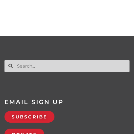
EMAIL SIGN UP
SUBSCRIBE