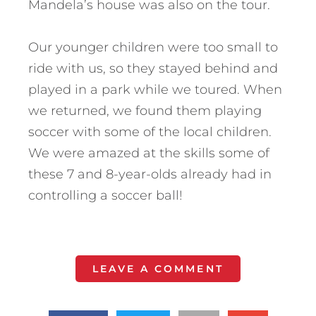
Mandela’s house was also on the tour.
Our younger children were too small to
ride with us, so they stayed behind and
played in a park while we toured. When
we returned, we found them playing
soccer with some of the local children.
We were amazed at the skills some of
these 7 and 8-year-olds already had in
controlling a soccer ball!
LEAVE A COMMENT