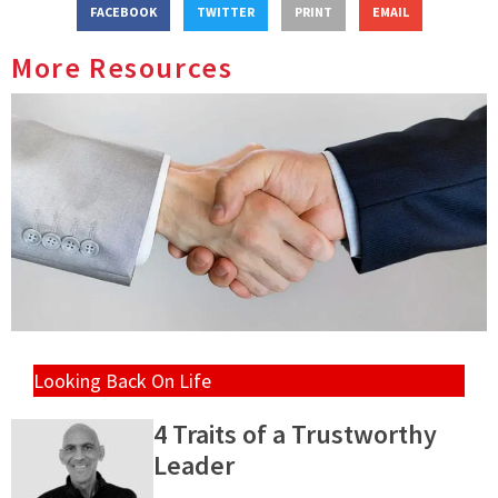
FACEBOOK
TWITTER
PRINT
EMAIL
More Resources
Looking Back On Life
4 Traits of a Trustworthy
Leader