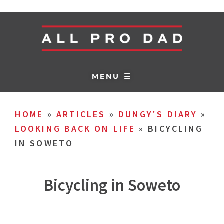
MENU ☰
HOME
»
ARTICLES
»
DUNGY'S DIARY
»
LOOKING BACK ON LIFE
»
BICYCLING
IN SOWETO
Bicycling in Soweto