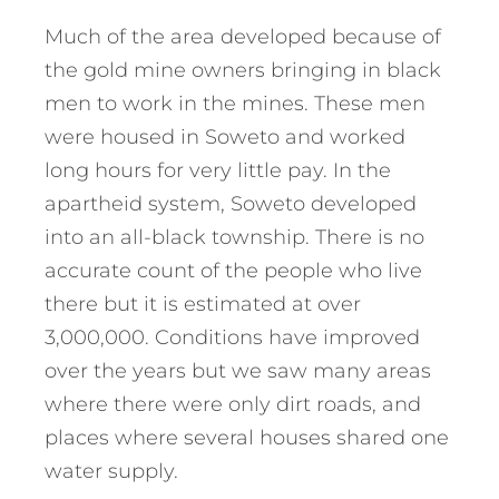
Much of the area developed because of
the gold mine owners bringing in black
men to work in the mines. These men
were housed in Soweto and worked
long hours for very little pay. In the
apartheid system, Soweto developed
into an all-black township. There is no
accurate count of the people who live
there but it is estimated at over
3,000,000. Conditions have improved
over the years but we saw many areas
where there were only dirt roads, and
places where several houses shared one
water supply.