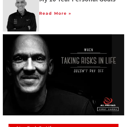
Read More »