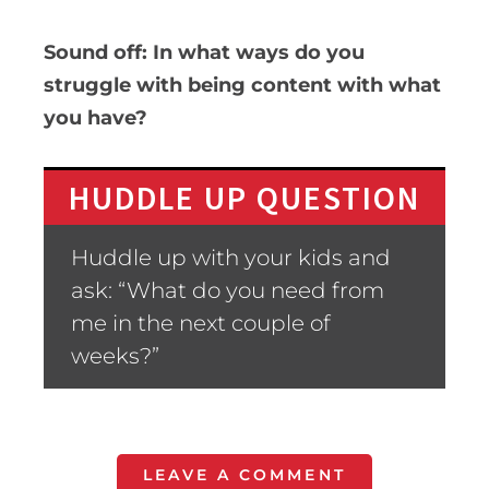
Sound off: In what ways do you
struggle with being content with what
you have?
HUDDLE UP QUESTION
Huddle up with your kids and
ask: “What do you need from
me in the next couple of
weeks?”
LEAVE A COMMENT