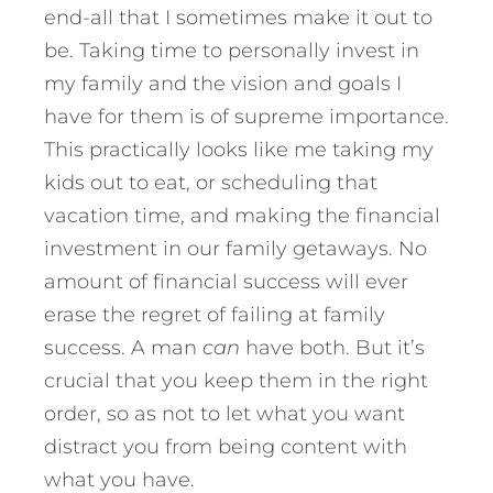
end-all that I sometimes make it out to
be. Taking time to personally invest in
my family and the vision and goals I
have for them is of supreme importance.
This practically looks like me taking my
kids out to eat, or scheduling that
vacation time, and making the financial
investment in our family getaways. No
amount of financial success will ever
erase the regret of failing at family
success. A man
can
have both. But it’s
crucial that you keep them in the right
order, so as not to let what you want
distract you from being content with
what you have.