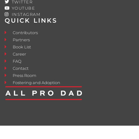
TWITTER
YOUTUBE
INSTAGRAM
QUICK LINKS
Contributors
Partners
Book List
Career
FAQ
Contact
Press Room
Fostering and Adoption