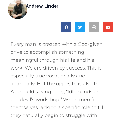
Andrew Linder
Every man is created with a God-given
drive to accomplish something
meaningful through his life and his
work. We are driven by success. This is
especially true vocationally and
financially. But the opposite is also true.
As the old saying goes, “Idle hands are
the devil’s workshop.” When men find
themselves lacking a specific role to fill,
they naturally begin to struggle with