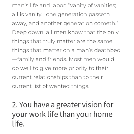
man’s life and labor: “Vanity of vanities;
all is vanity… one generation passeth
away, and another generation cometh.”
Deep down, all men know that the only
things that truly matter are the same
things that matter on a man’s deathbed
—family and friends. Most men would
do well to give more priority to their
current relationships than to their
current list of wanted things.
2. You have a greater vision for
your work life than your home
life.