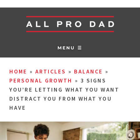
MENU ☰
HOME
»
ARTICLES
»
BALANCE
»
PERSONAL GROWTH
»
3 SIGNS
YOU’RE LETTING WHAT YOU WANT
DISTRACT YOU FROM WHAT YOU
HAVE