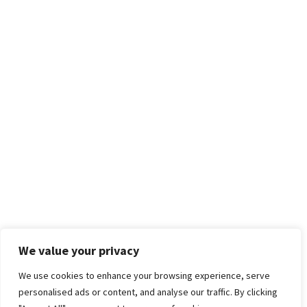
We value your privacy
We use cookies to enhance your browsing experience, serve
personalised ads or content, and analyse our traffic. By clicking