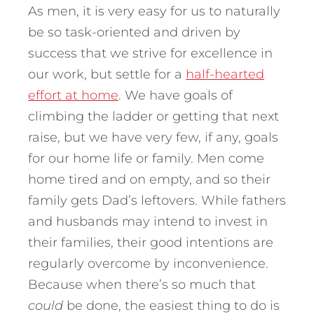
As men, it is very easy for us to naturally
be so task-oriented and driven by
success that we strive for excellence in
our work, but settle for a
half-hearted
effort at home
. We have goals of
climbing the ladder or getting that next
raise, but we have very few, if any, goals
for our home life or family. Men come
home tired and on empty, and so their
family gets Dad’s leftovers. While fathers
and husbands may intend to invest in
their families, their good intentions are
regularly overcome by inconvenience.
Because when there’s so much that
could
be done, the easiest thing to do is