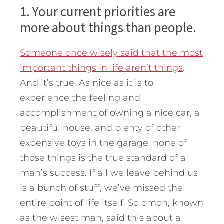
1. Your current priorities are
more about things than people.
Someone once wisely said that the most
important things in life aren’t things
.
And it’s true. As nice as it is to
experience the feeling and
accomplishment of owning a nice car, a
beautiful house, and plenty of other
expensive toys in the garage, none of
those things is the true standard of a
man’s success. If all we leave behind us
is a bunch of stuff, we’ve missed the
entire point of life itself. Solomon, known
as the wisest man, said this about a