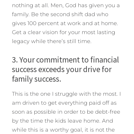
nothing at all. Men, God has given you a
family. Be the second shift dad who
gives 100 percent at work and at home.
Get a clear vision for your most lasting
legacy while there’s still time.
3. Your commitment to financial
success exceeds your drive for
family success.
This is the one I struggle with the most. I
am driven to get everything paid off as
soon as possible in order to be debt-free
by the time the kids leave home. And
while this is a worthy goal, it is not the