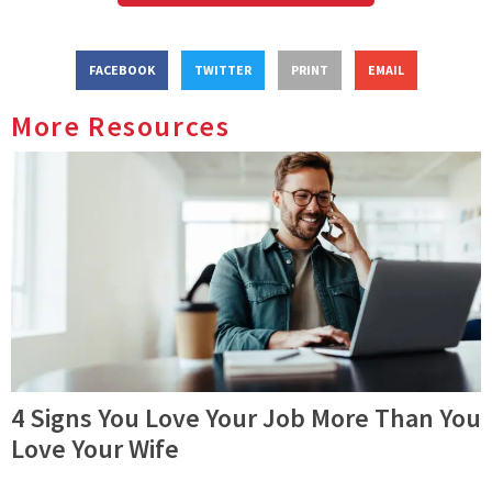
FACEBOOK
TWITTER
PRINT
EMAIL
More Resources
4 Signs You Love Your Job More Than You
Love Your Wife