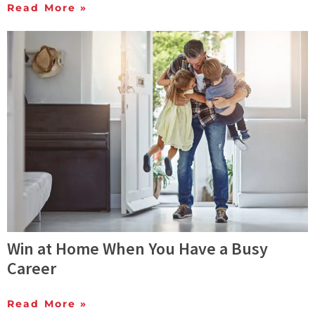
Read More »
Win at Home When You Have a Busy
Career
Read More »