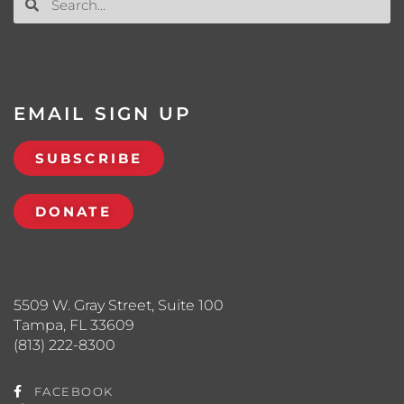
EMAIL SIGN UP
SUBSCRIBE
DONATE
5509 W. Gray Street, Suite 100
Tampa, FL 33609
(813) 222-8300
FACEBOOK