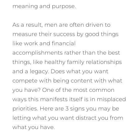
meaning and purpose.
As a result, men are often driven to
measure their success by good things
like work and financial
accomplishments rather than the best
things, like healthy family relationships
and a legacy.
Does what you want
compete with being content with what
you have? One of the most common
ways this manifests itself is in misplaced
priorities. Here are 3 signs you may be
letting what you want distract you from
what you have.