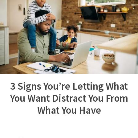
3 Signs You’re Letting What
You Want Distract You From
What You Have