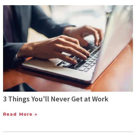
3 Things You’ll Never Get at Work
Read More »