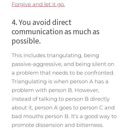
Forgive and let it go.
4. You avoid direct
communication as much as
possible.
This includes triangulating, being
passive-aggressive, and being silent on
a problem that needs to be confronted.
Triangulating is when person A has a
problem with person B. However,
instead of talking to person B directly
about it, person A goes to person C and
bad mouths person B. It’s a good way to
promote dissension and bitterness.