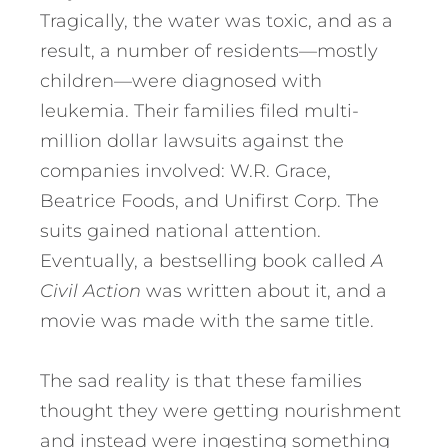
Tragically, the water was toxic, and as a
result, a number of residents—mostly
children—were diagnosed with
leukemia. Their families filed multi-
million dollar lawsuits against the
companies involved: W.R. Grace,
Beatrice Foods, and Unifirst Corp. The
suits gained national attention.
Eventually, a bestselling book called
A
Civil Action
was written about it, and a
movie was made with the same title.
The sad reality is that these families
thought they were getting nourishment
and instead were ingesting something