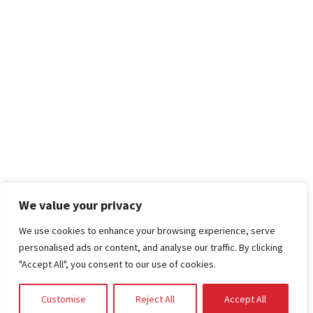
We value your privacy
We use cookies to enhance your browsing experience, serve
personalised ads or content, and analyse our traffic. By clicking
"Accept All", you consent to our use of cookies.
Customise
Reject All
Accept All