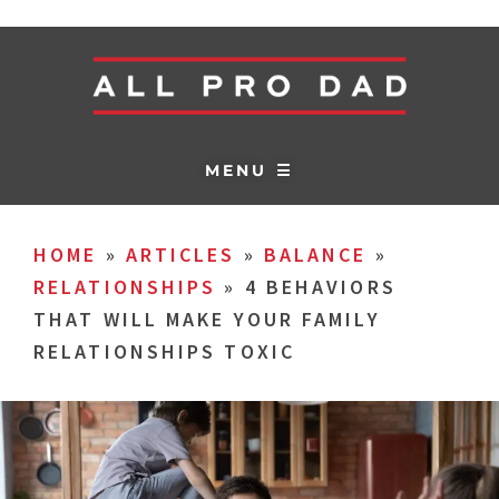
MENU ☰
HOME
»
ARTICLES
»
BALANCE
»
RELATIONSHIPS
»
4 BEHAVIORS
THAT WILL MAKE YOUR FAMILY
RELATIONSHIPS TOXIC