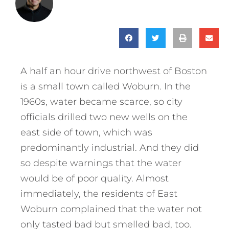
A half an hour drive northwest of Boston
is a small town called Woburn. In the
1960s, water became scarce, so city
officials drilled two new wells on the
east side of town, which was
predominantly industrial. And they did
so despite warnings that the water
would be of poor quality. Almost
immediately, the residents of East
Woburn complained that the water not
only tasted bad but smelled bad, too.