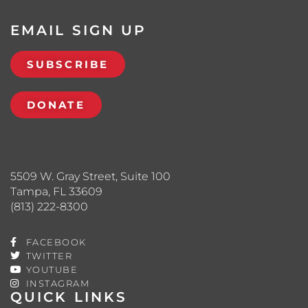
EMAIL SIGN UP
SUBSCRIBE
DONATE
5509 W. Gray Street, Suite 100
Tampa, FL 33609
(813) 222-8300
FACEBOOK
TWITTER
YOUTUBE
INSTAGRAM
QUICK LINKS