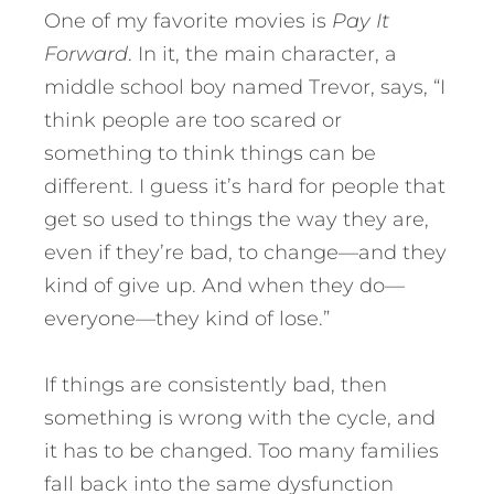
One of my favorite movies is
Pay It
Forward
. In it, the main character, a
middle school boy named Trevor, says, “I
think people are too scared or
something to think things can be
different. I guess it’s hard for people that
get so used to things the way they are,
even if they’re bad, to change—and they
kind of give up. And when they do—
everyone—they kind of lose.”
If things are consistently bad, then
something is wrong with the cycle, and
it has to be changed. Too many families
fall back into the same dysfunction