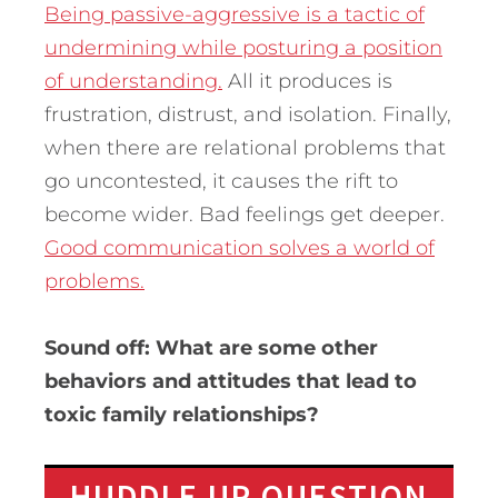
Being passive-aggressive is a tactic of
undermining while posturing a position
of understanding.
All it produces is
frustration, distrust, and isolation. Finally,
when there are relational problems that
go uncontested, it causes the rift to
become wider. Bad feelings get deeper.
Good communication solves a world of
problems.
Sound off: What are some other
behaviors and attitudes that lead to
toxic family relationships?
HUDDLE UP QUESTION