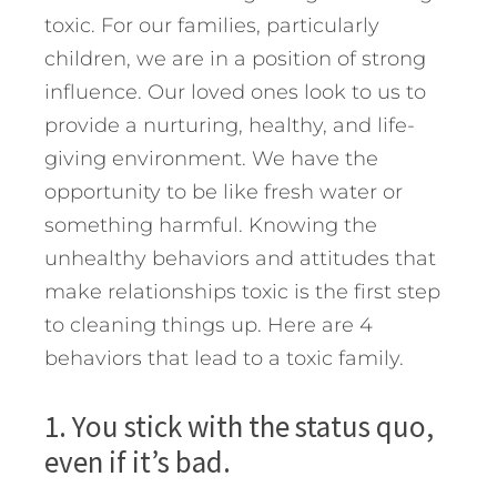
toxic. For our families, particularly
children, we are in a position of strong
influence. Our loved ones look to us to
provide a nurturing, healthy, and life-
giving environment. We have the
opportunity to be like fresh water or
something harmful.
Knowing the
unhealthy behaviors and attitudes that
make relationships toxic is the first step
to cleaning things up. Here are 4
behaviors that lead to a toxic family.
1. You stick with the status quo,
even if it’s bad.