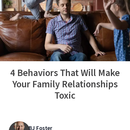
4 Behaviors That Will Make
Your Family Relationships
Toxic
BJ Foster