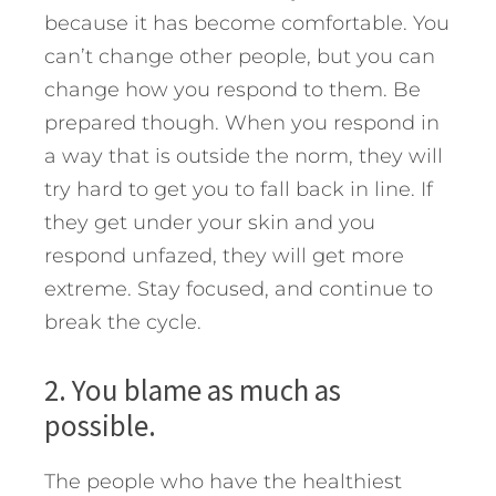
because it has become comfortable. You
can’t change other people, but you can
change how you respond to them. Be
prepared though. When you respond in
a way that is outside the norm, they will
try hard to get you to fall back in line. If
they get under your skin and you
respond unfazed, they will get more
extreme. Stay focused, and continue to
break the cycle.
2. You blame as much as
possible.
The people who have the healthiest