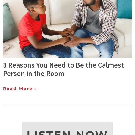
3 Reasons You Need to Be the Calmest
Person in the Room
Read More »