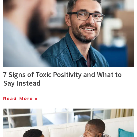
7 Signs of Toxic Positivity and What to
Say Instead
Read More »