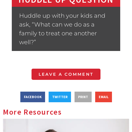
Huddle up with your kids and
ask, “What can we do as a
family to treat one another
well?”
LEAVE A COMMENT
FACEBOOK
TWITTER
PRINT
EMAIL
More Resources