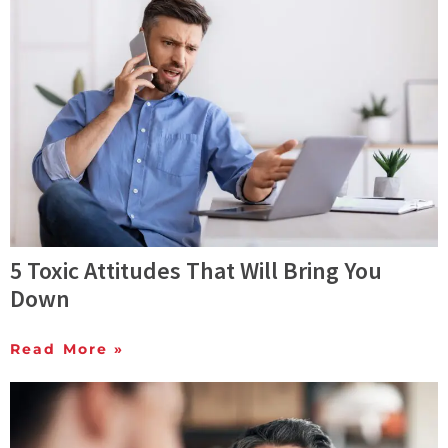
5 Toxic Attitudes That Will Bring You
Down
Read More »