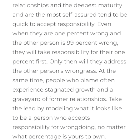
relationships and the deepest maturity
and are the most self-assured tend to be
quick to accept responsibility. Even
when they are one percent wrong and
the other person is 99 percent wrong,
they will take responsibility for their one
percent first. Only then will they address
the other person’s wrongness. At the
same time, people who blame often
experience stagnated growth and a
graveyard of former relationships. Take
the lead by modeling what it looks like
to be a person who accepts
responsibility for wrongdoing, no matter
what percentage is yours to own.