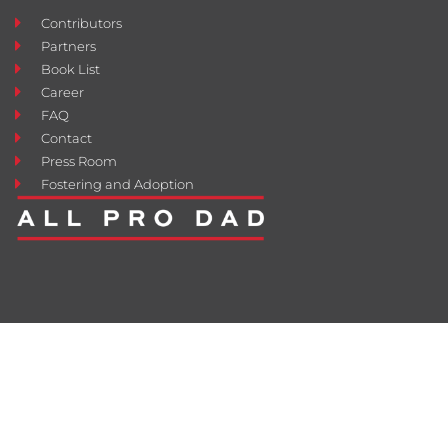
Contributors
Partners
Book List
Career
FAQ
Contact
Press Room
Fostering and Adoption