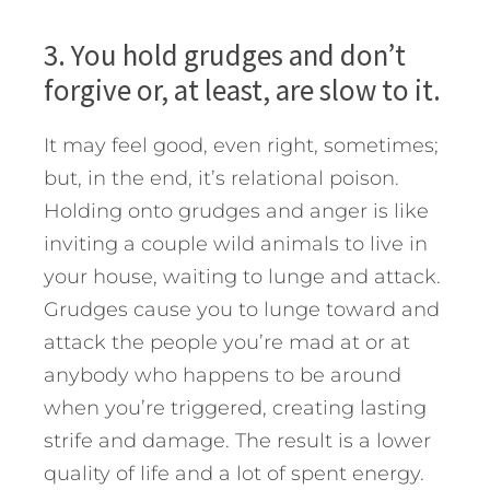
3. You hold grudges and don’t
forgive or, at least, are slow to it.
It may feel good, even right, sometimes;
but, in the end, it’s relational poison.
Holding onto grudges and anger is like
inviting a couple wild animals to live in
your house, waiting to lunge and attack.
Grudges cause you to lunge toward and
attack the people you’re mad at or at
anybody who happens to be around
when you’re triggered, creating lasting
strife and damage. The result is a lower
quality of life and a lot of spent energy.