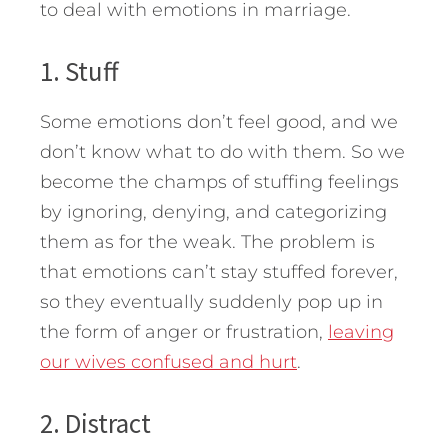
to deal with emotions in marriage.
1. Stuff
Some emotions don’t feel good, and we
don’t know what to do with them. So we
become the champs of stuffing feelings
by ignoring, denying, and categorizing
them as for the weak. The problem is
that emotions can’t stay stuffed forever,
so they eventually suddenly pop up in
the form of anger or frustration,
leaving
our wives confused and hurt
.
2. Distract