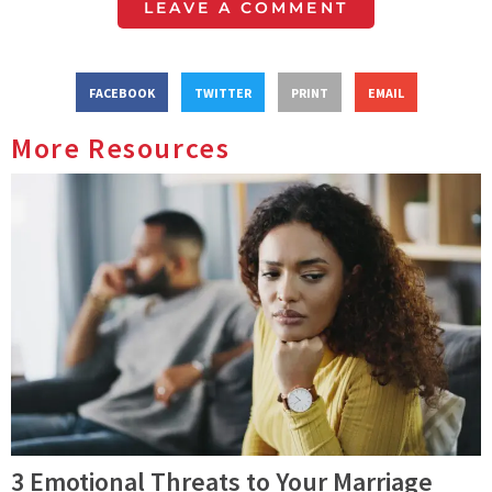
LEAVE A COMMENT
FACEBOOK
TWITTER
PRINT
EMAIL
More Resources
3 Emotional Threats to Your Marriage