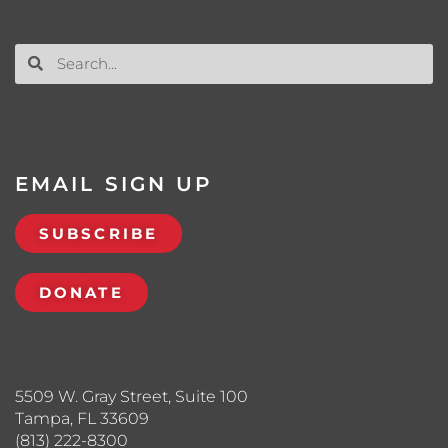
EMAIL SIGN UP
SUBSCRIBE
DONATE
5509 W. Gray Street, Suite 100
Tampa, FL 33609
(813) 222-8300