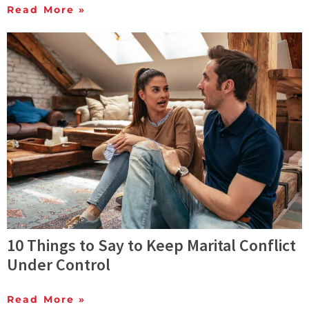
Read More »
10 Things to Say to Keep Marital Conflict
Under Control
Read More »