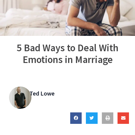
5 Bad Ways to Deal With
Emotions in Marriage
Ted Lowe