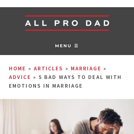
MENU ☰
HOME
»
ARTICLES
»
MARRIAGE
»
ADVICE
»
5 BAD WAYS TO DEAL WITH
EMOTIONS IN MARRIAGE