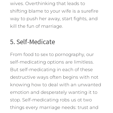
wives. Overthinking that leads to
shifting blame to your wife is a surefire
way to push her away, start fights, and
kill the fun of marriage.
5. Self-Medicate
From food to sex to pornography, our
self-medicating options are limitless.
But self-medicating in each of these
destructive ways often begins with not
knowing how to deal with an unwanted
emotion and desperately wanting it to
stop. Self-medicating robs us ot two
things every marriage needs: trust and