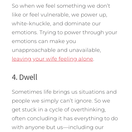
So when we feel something we don’t
like or feel vulnerable, we power up,
white-knuckle, and dominate our
emotions. Trying to power through your
emotions can make you
unapproachable and unavailable,
leaving your wife feeling alone
.
4. Dwell
Sometimes life brings us situations and
people we simply can’t ignore. So we
get stuck in a cycle of overthinking,
often concluding it has everything to do
with anyone but us—including our