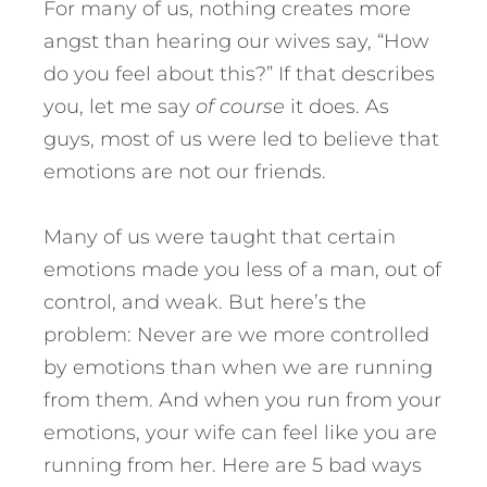
For many of us, nothing creates more
angst than hearing our wives say, “How
do you feel about this?” If that describes
you, let me say
of course
it does. As
guys, most of us were led to believe that
emotions are not our friends.
Many of us were taught that certain
emotions made you less of a man, out of
control, and weak. But here’s the
problem: Never are we more controlled
by emotions than when we are running
from them. And when you run from your
emotions, your wife can feel like you are
running from her.
Here are 5 bad ways