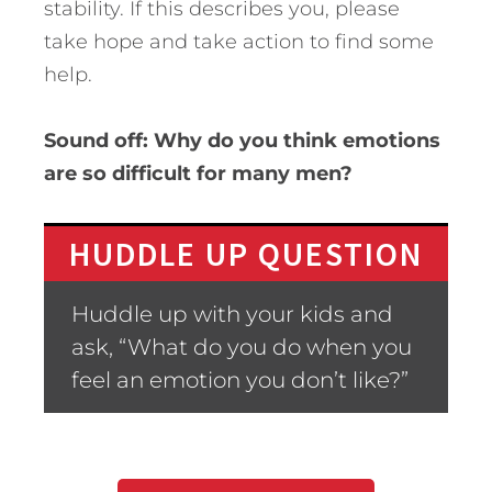
stability. If this describes you, please
take hope and take action to find some
help.
Sound off: Why do you think emotions
are so difficult for many men?
HUDDLE UP QUESTION
Huddle up with your kids and
ask, “What do you do when you
feel an emotion you don’t like?”