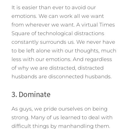
It is easier than ever to avoid our
emotions. We can work all we want
from wherever we want. A virtual Times
Square of technological distractions
constantly surrounds us. We never have
to be left alone with our thoughts, much
less with our emotions. And regardless
of why we are distracted, distracted
husbands are disconnected husbands.
3. Dominate
As guys, we pride ourselves on being
strong. Many of us learned to deal with
difficult things by manhandling them.