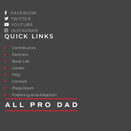
FACEBOOK
TWITTER
YOUTUBE
INSTAGRAM
QUICK LINKS
Contributors
Partners
Book List
Career
FAQ
Contact
Press Room
Fostering and Adoption