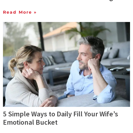
Read More »
5 Simple Ways to Daily Fill Your Wife’s
Emotional Bucket