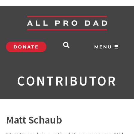
DONATE
MENU ☰
CONTRIBUTOR
Matt Schaub