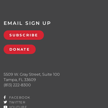
EMAIL SIGN UP
SUBSCRIBE
DONATE
5509 W. Gray Street, Suite 100
Tampa, FL 33609
(813) 222-8300
FACEBOOK
TWITTER
YOUTUBE