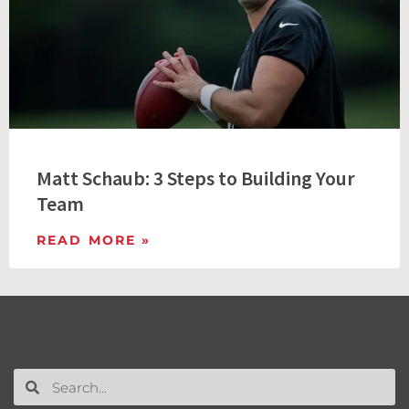
Matt Schaub: 3 Steps to Building Your
Team
READ MORE »