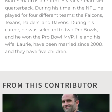
Matt Schaub is a retired 16-year veteran NFL
quarterback. During his time in the NFL, he
played for four different teams: the Falcons,
Texans, Raiders, and Ravens. During his
career, he was selected to two Pro Bowls,
and he won the Pro Bowl MVP. He and his
wife, Laurie, have been married since 2008,
and they have five children.
FROM THIS CONTRIBUTOR