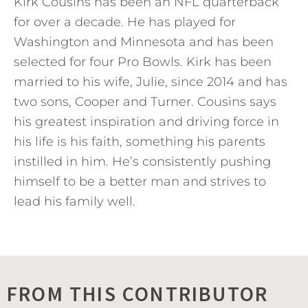
Kirk Cousins has been an NFL quarterback
for over a decade. He has played for
Washington and Minnesota and has been
selected for four Pro Bowls. Kirk has been
married to his wife, Julie, since 2014 and has
two sons, Cooper and Turner. Cousins says
his greatest inspiration and driving force in
his life is his faith, something his parents
instilled in him. He’s consistently pushing
himself to be a better man and strives to
lead his family well.
FROM THIS CONTRIBUTOR