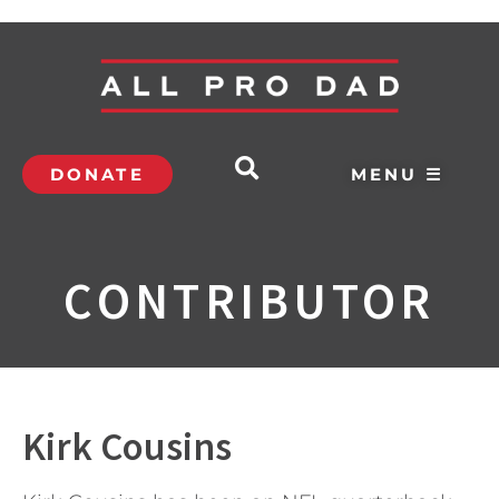
DONATE
MENU ☰
CONTRIBUTOR
Kirk Cousins