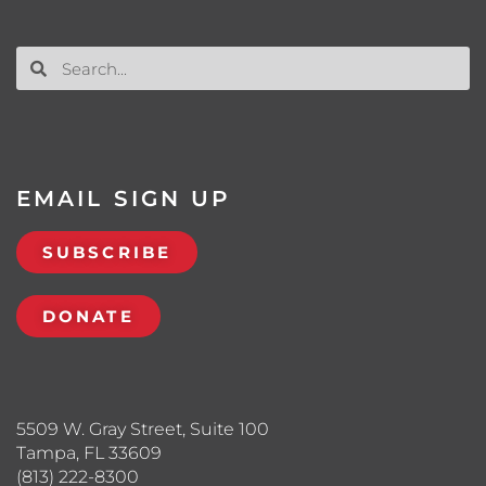
EMAIL SIGN UP
SUBSCRIBE
DONATE
5509 W. Gray Street, Suite 100
Tampa, FL 33609
(813) 222-8300