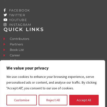
FACEBOOK
TWITTER
YOUTUBE
INSTAGRAM
QUICK LINKS
Contributors
Partners
Book List
Career
FAQ
Contact
We value your privacy
Press Room
We use cookies to enhance your browsing experience, serve
Fostering and Adoption
personalised ads or content, and analyse our traffic. By clicking
"Accept All", you consent to our use of cookies.
Customise
Reject All
Accept All