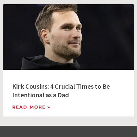
Kirk Cousins: 4 Crucial Times to Be
Intentional as a Dad
READ MORE »