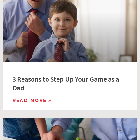
3 Reasons to Step Up Your Game as a
Dad
READ MORE »