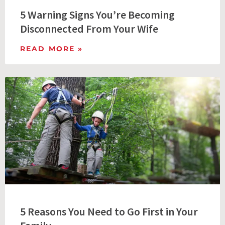
5 Warning Signs You’re Becoming
Disconnected From Your Wife
READ MORE »
5 Reasons You Need to Go First in Your