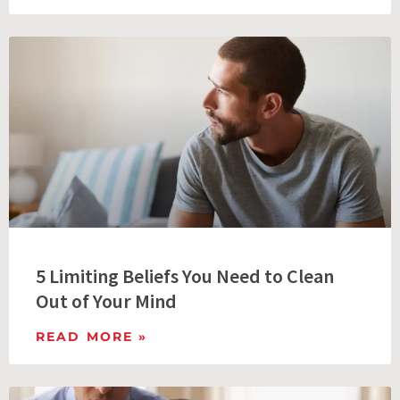
5 Limiting Beliefs You Need to Clean
Out of Your Mind
READ MORE »