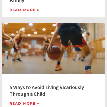
Family
READ MORE »
5 Ways to Avoid Living Vicariously
Through a Child
READ MORE »