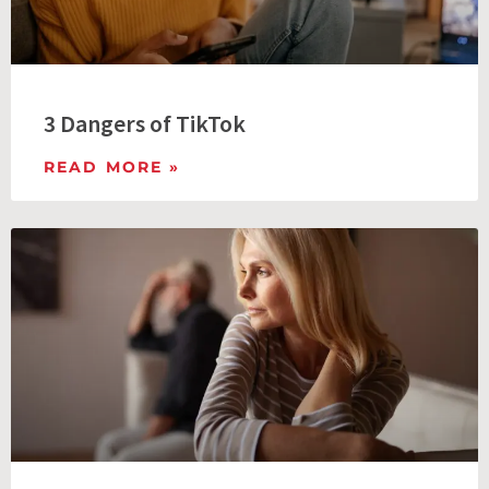
3 Dangers of TikTok
READ MORE »