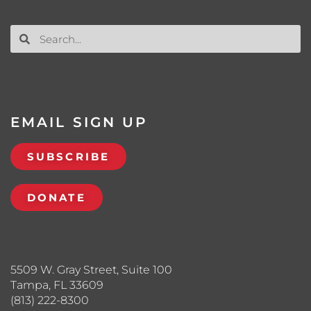
EMAIL SIGN UP
SUBSCRIBE
DONATE
5509 W. Gray Street, Suite 100
Tampa, FL 33609
(813) 222-8300