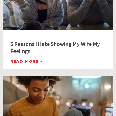
5 Reasons I Hate Showing My Wife My
Feelings
READ MORE »