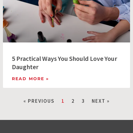
5 Practical Ways You Should Love Your
Daughter
READ MORE »
« PREVIOUS
1
2
3
NEXT »