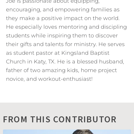
Joe is passionate about equipping,
encouraging, and empowering families as
they make a positive impact on the world.
He especially loves mentoring and discipling
students while inspiring them to discover
their gifts and talents for ministry. He serves
as student pastor at Kingsland Baptist
Church in Katy, TX. He is a blessed husband,
father of two amazing kids, home project
novice, and workout-enthusiast!
FROM THIS CONTRIBUTOR