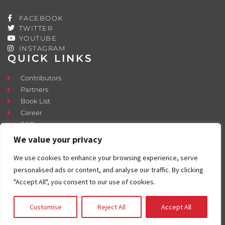
FACEBOOK
TWITTER
YOUTUBE
INSTAGRAM
QUICK LINKS
Contributors
Partners
Book List
Career
FAQ
Contact
We value your privacy
Press Room
We use cookies to enhance your browsing experience, serve
Fostering and Adoption
personalised ads or content, and analyse our traffic. By clicking
"Accept All", you consent to our use of cookies.
Customise
Reject All
Accept All