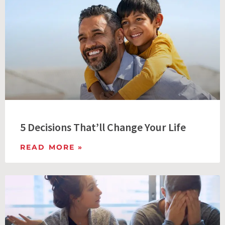
5 Decisions That’ll Change Your Life
READ MORE »