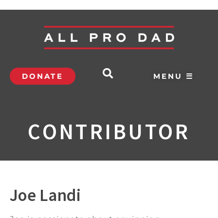
DONATE
MENU ☰
CONTRIBUTOR
Joe Landi