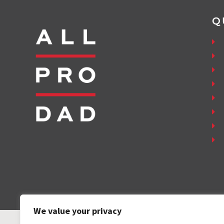
Q
We value your privacy