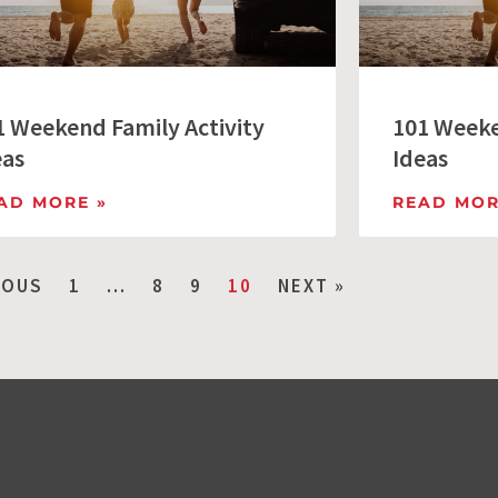
1 Weekend Family Activity
101 Weeke
eas
Ideas
AD MORE »
READ MOR
IOUS
1
…
8
9
10
NEXT »