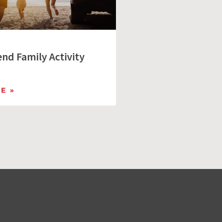
nd Family Activity
E »