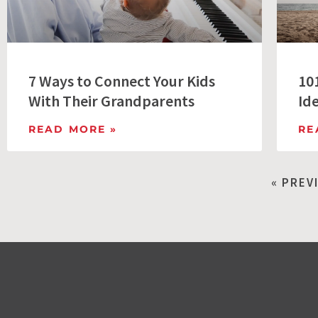
7 Ways to Connect Your Kids
10
With Their Grandparents
Id
READ MORE »
RE
« PREV