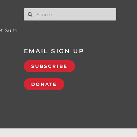
t, Suite
EMAIL SIGN UP
SUBSCRIBE
DONATE