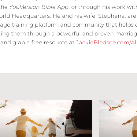
 the
YouVersion Bible App
, or through his work wit
ld Headquarters. He and his wife, Stephana, are
riage training platform and community that helps
ing them through a powerful and proven marriag
and grab a free resource at
JackieBledsoe.com/A