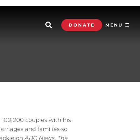
DONATE
MENU ☰
 100,000 couples with his
arriages and families so
Jackie on
ABC News
,
The