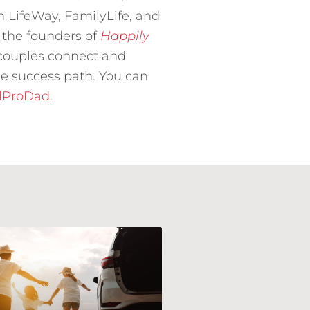
h LifeWay, FamilyLife, and
 the founders of
Happily
 couples connect and
e success path. You can
llProDad
.