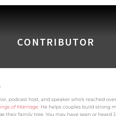
CONTRIBUTOR
e
hor, podcast host, and speaker who's reached over
ings of Marriage
. He helps couples build strong m
ge their family tree. You may have seen or heard 