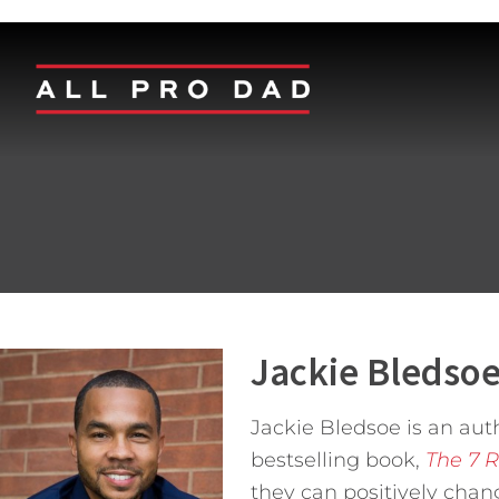
Jackie Bledso
Jackie Bledsoe is an aut
bestselling book,
The 7 R
they can positively chan