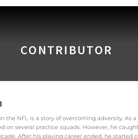
CONTRIBUTOR
n
 the NFL is a story of overcoming adversity. As a 
ed on several practice squads. However, he caugh
cade. After his playing career ended, he started co