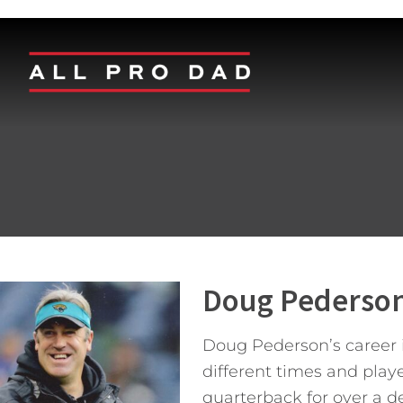
Doug Pederso
Doug Pederson’s career in
different times and play
quarterback for over a de