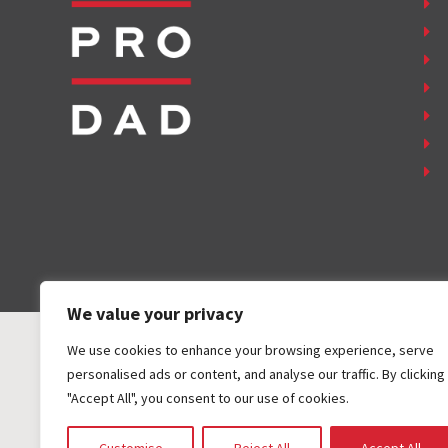
We value your privacy
We use cookies to enhance your browsing experience, serve
personalised ads or content, and analyse our traffic. By clicking
"Accept All", you consent to our use of cookies.
COPYRIGHT ©
2026
FAMILY FIRST, INC. ALL RIGHTS RESER