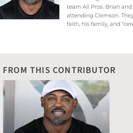
team All Pros. Brian and
attending Clemson. They 
faith, his family, and “ce
FROM THIS CONTRIBUTOR