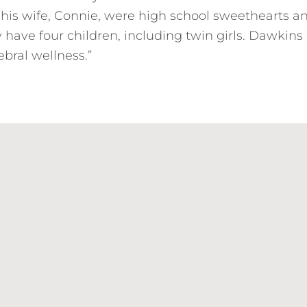
 his wife, Connie, were high school sweethearts a
have four children, including twin girls. Dawkins 
rebral wellness.”