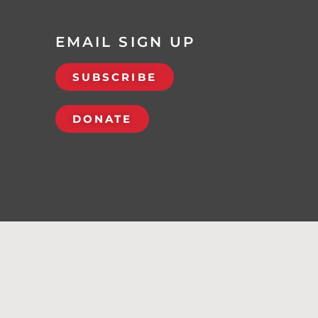
EMAIL SIGN UP
SUBSCRIBE
DONATE