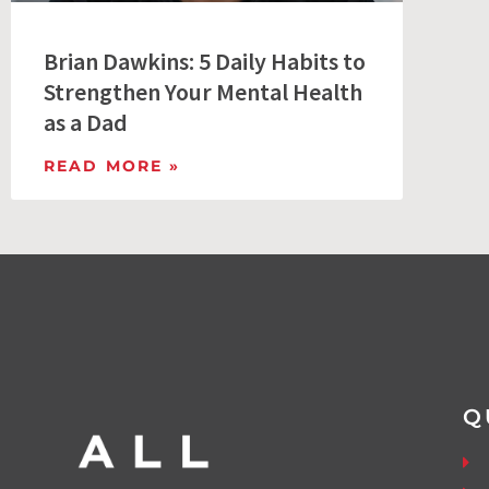
Brian Dawkins: 5 Daily Habits to
Strengthen Your Mental Health
as a Dad
READ MORE »
Q