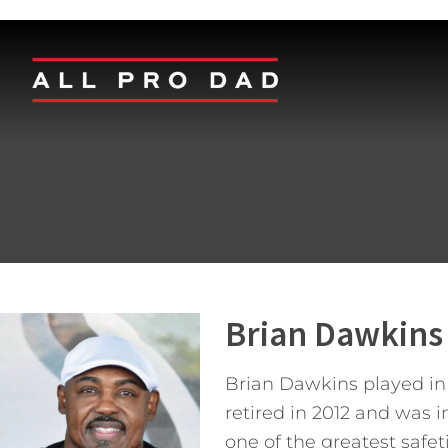
Brian Dawkins
Brian Dawkins played in t
retired in 2012 and was i
one of the greatest safet