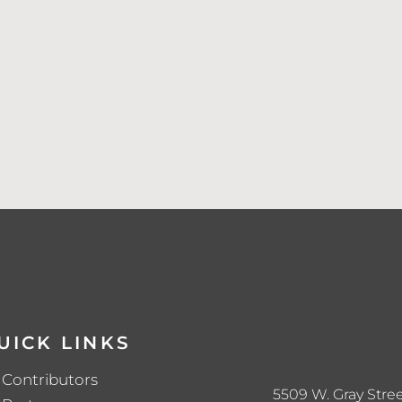
UICK LINKS
Contributors
5509 W. Gray Stree