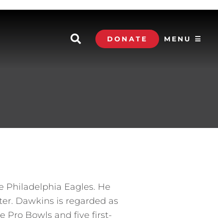
DONATE
MENU ☰
he Philadelphia Eagles. He
ater. Dawkins is regarded as
e Pro Bowls and five first-