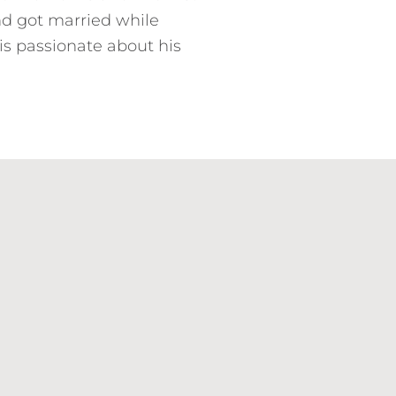
nd got married while
is passionate about his