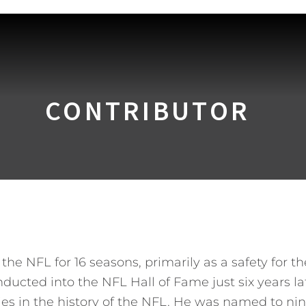
CONTRIBUTOR
he NFL for 16 seasons, primarily as a safety for t
nducted into the NFL Hall of Fame just six years l
ies in the history of the NFL. He was named to nin