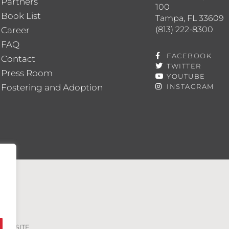
Partners
100
Book List
Tampa, FL 33609
(813) 222-8300
Career
FAQ
FACEBOOK
Contact
TWITTER
Press Room
YOUTUBE
Fostering and Adoption
INSTAGRAM
VED. SITE