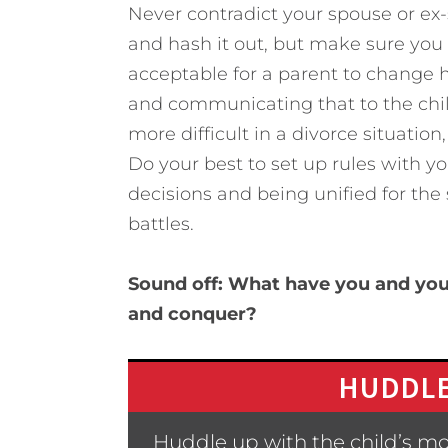
Never contradict your spouse or ex-s
and hash it out, but make sure you 
acceptable for a parent to change h
and communicating that to the child
more difficult in a divorce situatio
Do your best to set up rules with 
decisions and being unified for the
battles.
Sound off: What have you and your
and conquer?
HUDDLE
Huddle up with the child’s m