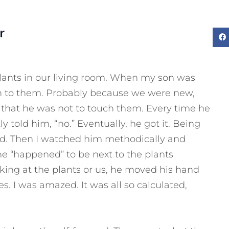
r
plants in our living room. When my son was
n to them. Probably because we were new,
 that he was not to touch them. Every time he
 told him, “no.” Eventually, he got it. Being
ved. Then I watched him methodically and
e “happened” to be next to the plants
ing at the plants or us, he moved his hand
 I was amazed. It was all so calculated,