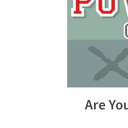
Are Yo