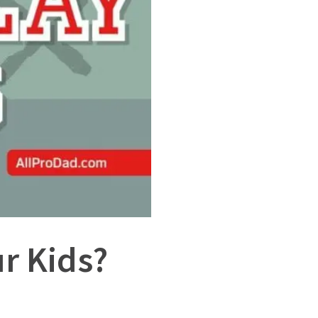
r Kids?