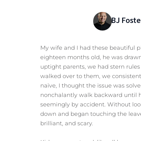
BJ Foste
My wife and I had these beautiful 
eighteen months old, he was draw
uptight parents, we had stern rules
walked over to them, we consistently
naïve, I thought the issue was sol
nonchalantly walk backward until h
seemingly by accident.
Without look
down and began touching the leaves.
brilliant, and scary.