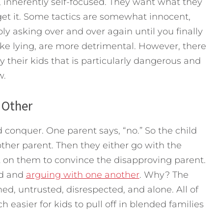
, inherently self-focused. They want what they
get it. Some tactics are somewhat innocent,
y asking over and over again until you finally
ike lying, are more detrimental. However, there
 their kids that is particularly dangerous and
ow.
 Other
d conquer. One parent says, “no.” So the child
ther parent. Then they either go with the
 on them to convince the disapproving parent.
ed and
arguing with one another
. Why? The
d, untrusted, disrespected, and alone. All of
ch easier for kids to pull off in blended families