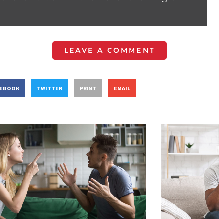
LEAVE A COMMENT
CEBOOK
TWITTER
PRINT
EMAIL