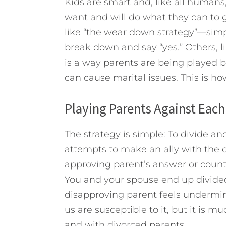
Kids are smart and, like all humans
want and will do what they can to 
like “the wear down strategy”—simpl
break down and say “yes.” Others, l
is a way parents are being played by
can cause marital issues. This is h
Playing Parents Against Each
The strategy is simple: To divide an
attempts to make an ally with the o
approving parent’s answer or count
You and your spouse end up divid
disapproving parent feels undermine
us are susceptible to it, but it is mu
and with divorced parents.