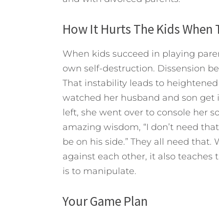
How It Hurts The Kids When 
When kids succeed in playing paren
own self-destruction. Dissension b
That instability leads to heightened
watched her husband and son get 
left, she went over to console her s
amazing wisdom, “I don’t need that.
be on his side.” They all need that
against each other, it also teaches
is to manipulate.
Your Game Plan