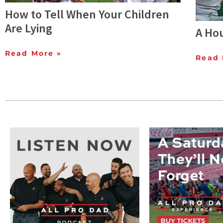
How to Tell When Your Children
Are Lying
A Ho
Read More »
Read 