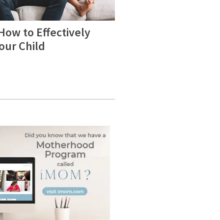
How to Effectively
Your Child