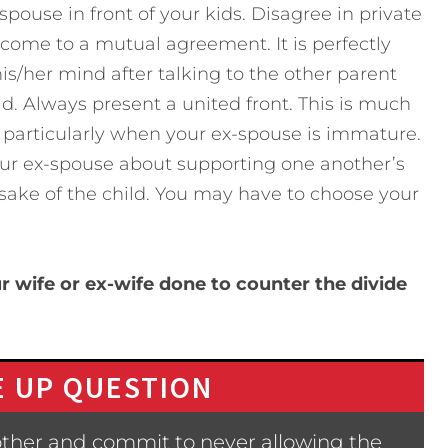
pouse in front of your kids. Disagree in private
come to a mutual agreement. It is perfectly
is/her mind after talking to the other parent
. Always present a united front. This is much
n, particularly when your ex-spouse is immature.
your ex-spouse about supporting one another’s
 sake of the child. You may have to choose your
 wife or ex-wife done to counter the divide
 UP QUESTION
other and commit to never allowing the