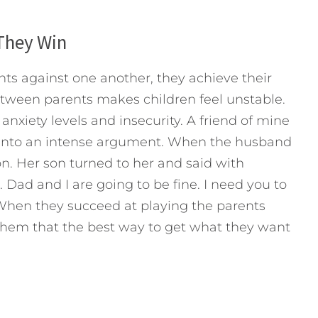
They Win
ts against one another, they achieve their
etween parents makes children feel unstable.
 anxiety levels and insecurity. A friend of mine
into an intense argument. When the husband
on. Her son turned to her and said with
 Dad and I are going to be fine. I need you to
. When they succeed at playing the parents
 them that the best way to get what they want