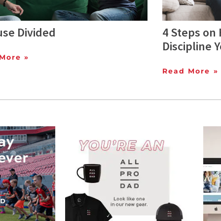
use Divided
4 Steps on 
Discipline 
More »
Read More »