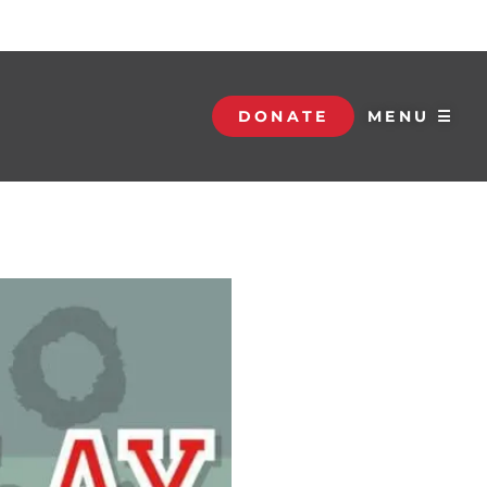
DONATE
MENU ☰