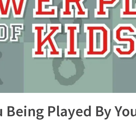
u Being Played By You