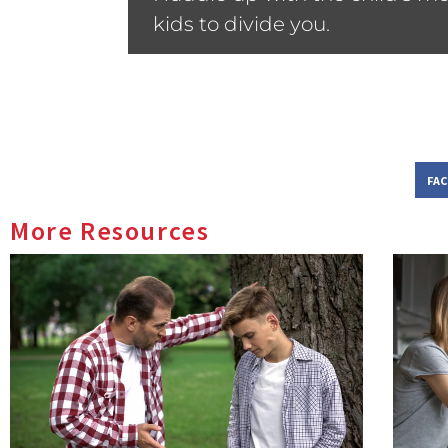
kids to divide you.
FA
More Resources