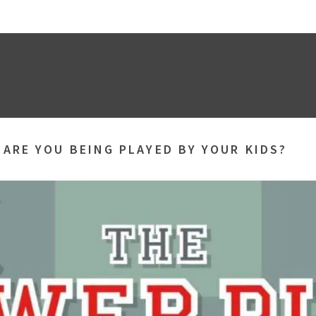
»
ARE YOU BEING PLAYED BY YOUR KIDS?