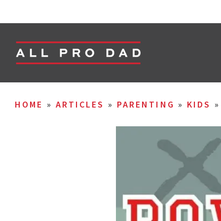
HOME
»
ARTICLES
»
PARENTING
»
KIDS